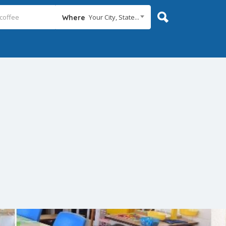
Your City, State...
Where