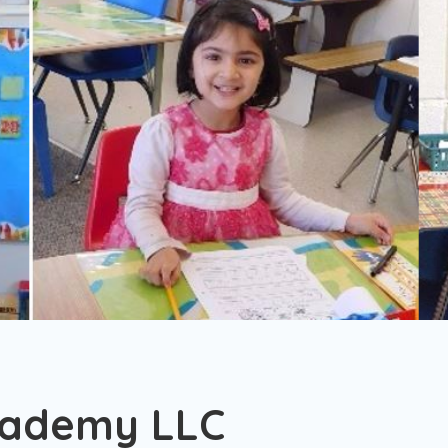
cademy LLC