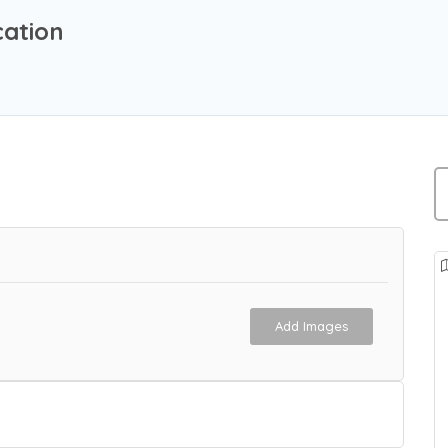
ation
Add Images