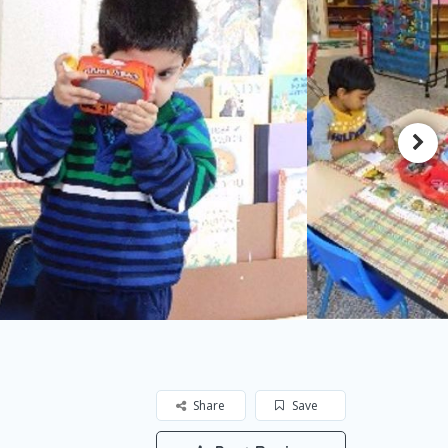
Share
Save