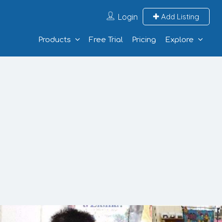
Login
Add Listing
Products
Free Trial
Pricing
Explore