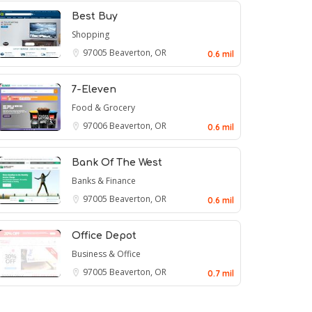
Best Buy
Shopping
97005
Beaverton, OR
0.6 mil
7-Eleven
Food & Grocery
97006
Beaverton, OR
0.6 mil
Bank Of The West
Banks & Finance
97005
Beaverton, OR
0.6 mil
Office Depot
Business & Office
97005
Beaverton, OR
0.7 mil