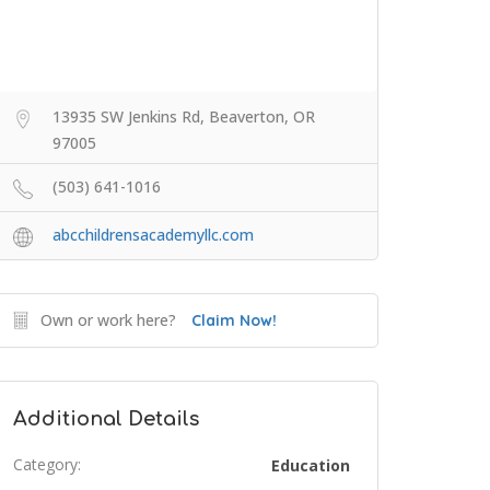
13935 SW Jenkins Rd, Beaverton, OR
97005
(503) 641-1016
abcchildrensacademyllc.com
Own or work here?
Claim Now!
Additional Details
Category:
Education