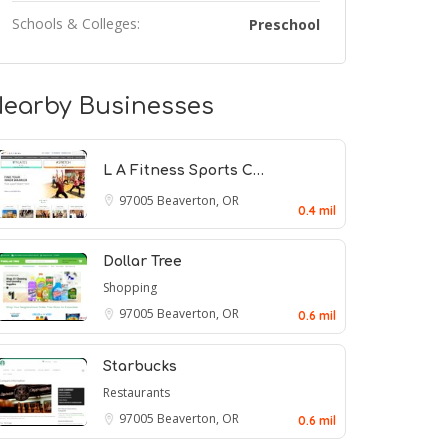
Schools & Colleges:
Preschool
earby Businesses
L A Fitness Sports C…
97005
Beaverton, OR
0.4 mil
Dollar Tree
Shopping
97005
Beaverton, OR
0.6 mil
Starbucks
Restaurants
97005
Beaverton, OR
0.6 mil