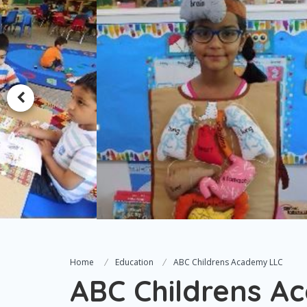
Home
Education
ABC Childrens Academy LLC
ABC Childrens A