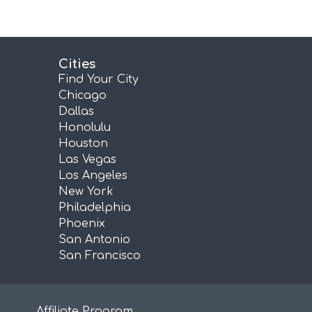
Cities
Find Your City
Chicago
Dallas
Honolulu
Houston
Las Vegas
Los Angeles
New York
Philadelphia
Phoenix
San Antonio
San Francisco
Affiliate Program