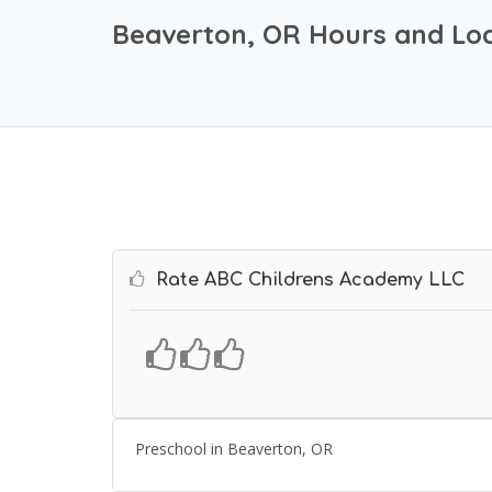
Beaverton, OR Hours and Loc
Rate ABC Childrens Academy LLC
Preschool in Beaverton, OR