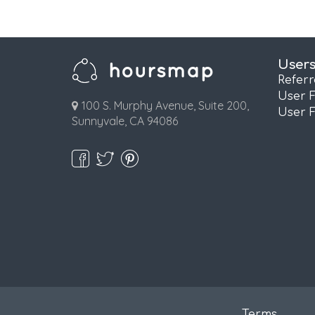
User
Refer
User 
100 S. Murphy Avenue, Suite 200,
User 
Sunnyvale, CA 94086
Terms