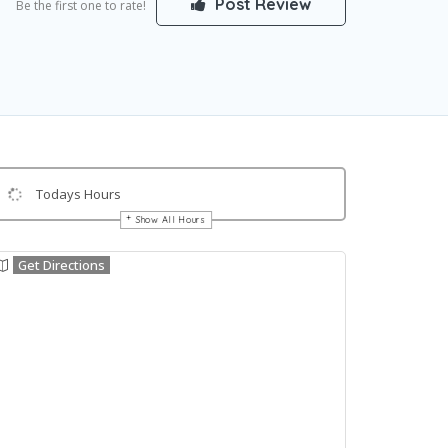
Post Review
Be the first one to rate!
Todays Hours
Show All Hours
Get Directions