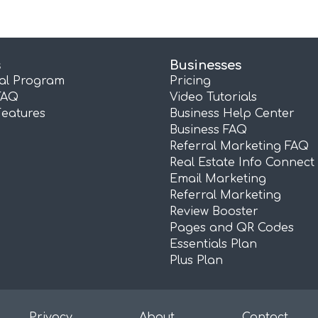
s
Businesses
ral Program
Pricing
FAQ
Video Tutorials
Features
Business Help Center
Business FAQ
Referral Marketing FAQ
Real Estate Info Connect
Email Marketing
Referral Marketing
Review Booster
Pages and QR Codes
Essentials Plan
Plus Plan
Privacy
About
Contact