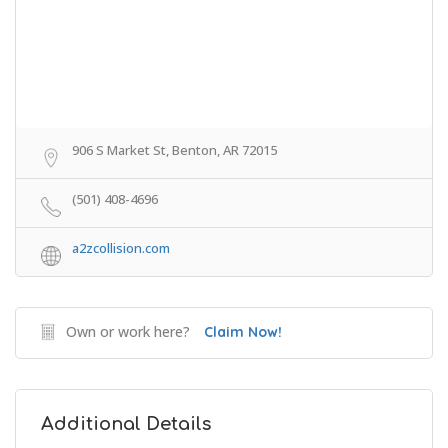
906 S Market St, Benton, AR 72015
(501) 408-4696
a2zcollision.com
Own or work here?
Claim Now!
Additional Details