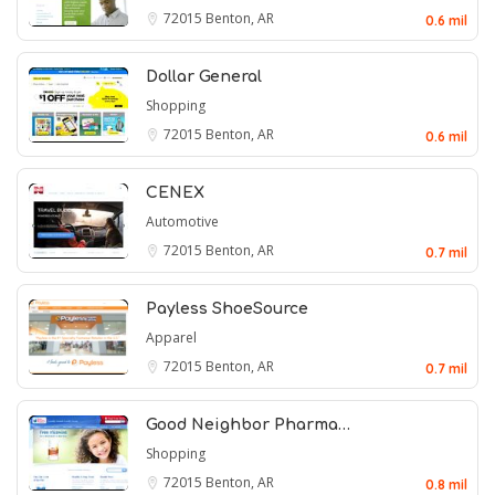
72015
Benton, AR
0.6 mil
Dollar General
Shopping
72015
Benton, AR
0.6 mil
CENEX
Automotive
72015
Benton, AR
0.7 mil
Payless ShoeSource
Apparel
72015
Benton, AR
0.7 mil
Good Neighbor Pharma…
Shopping
72015
Benton, AR
0.8 mil