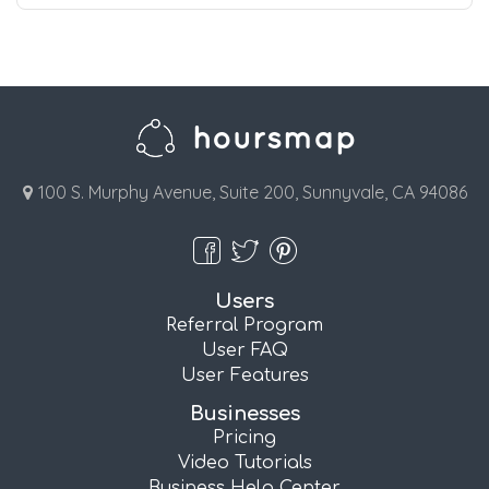
100 S. Murphy Avenue, Suite 200, Sunnyvale, CA 94086
Users
Referral Program
User FAQ
User Features
Businesses
Pricing
Video Tutorials
Business Help Center