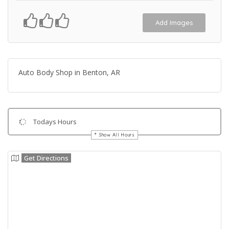
Add Images
Auto Body Shop in Benton, AR
Todays Hours
Show All Hours
Get Directions