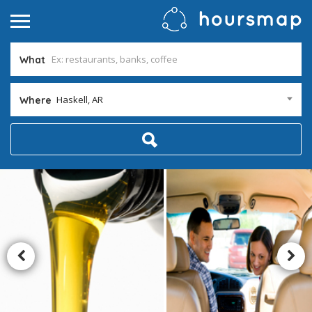
What
Haskell, AR
Where