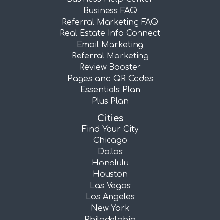
Business FAQ
Referral Marketing FAQ
Real Estate Info Connect
Email Marketing
Referral Marketing
Review Booster
Pages and QR Codes
Essentials Plan
Plus Plan
Cities
Find Your City
Chicago
Dallas
Honolulu
Houston
Las Vegas
Los Angeles
New York
Philadelphia