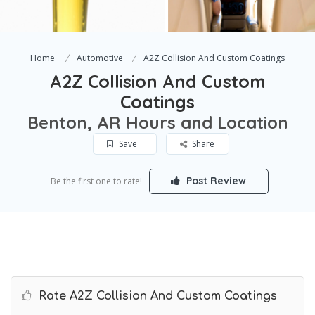
Home
Automotive
A2Z Collision And Custom Coatings
A2Z Collision And Custom
Coatings
Benton, AR Hours and Location
Save
Share
Post Review
Be the first one to rate!
Rate A2Z Collision And Custom Coatings