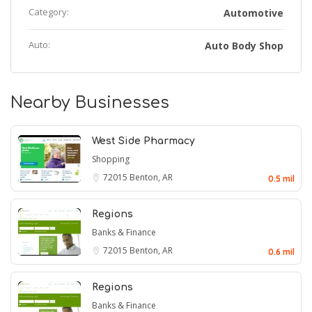
Category:
Automotive
Auto:
Auto Body Shop
Nearby Businesses
West Side Pharmacy
Shopping
72015
Benton, AR
0.5 mil
Regions
Banks & Finance
72015
Benton, AR
0.6 mil
Regions
Banks & Finance