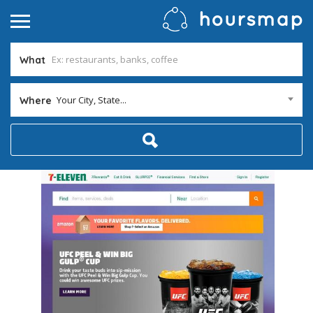
What
Your City, State...
Where