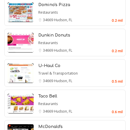
Domino's Pizza
Restaurants
34669
Hudson, FL
0.2 mil
Dunkin Donuts
Restaurants
34669
Hudson, FL
0.2 mil
U-Haul Co
Travel & Transportation
34669
Hudson, FL
0.5 mil
Taco Bell
Restaurants
34669
Hudson, FL
0.6 mil
McDonald's