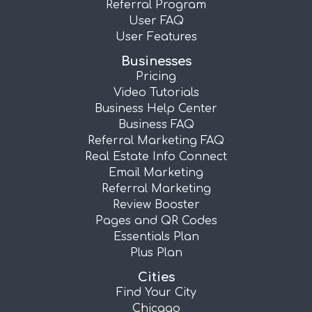
Referral Program
User FAQ
User Features
Businesses
Pricing
Video Tutorials
Business Help Center
Business FAQ
Referral Marketing FAQ
Real Estate Info Connect
Email Marketing
Referral Marketing
Review Booster
Pages and QR Codes
Essentials Plan
Plus Plan
Cities
Find Your City
Chicago