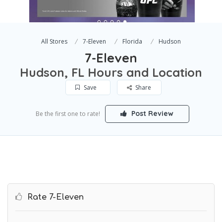
All Stores
7-Eleven
Florida
Hudson
7-Eleven
Hudson, FL Hours and Location
Save
Share
Post Review
Be the first one to rate!
Rate 7-Eleven