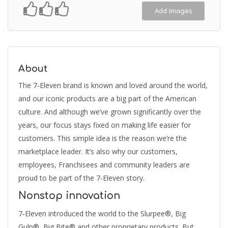
Add Images
About
The 7‑Eleven brand is known and loved around the world,
and our iconic products are a big part of the American
culture. And although we’ve grown significantly over the
years, our focus stays fixed on making life easier for
customers. This simple idea is the reason we’re the
marketplace leader. It’s also why our customers,
employees, Franchisees and community leaders are
proud to be part of the 7‑Eleven story.
Nonstop innovation
7‑Eleven introduced the world to the Slurpee®, Big
Gulp®, Big Bite® and other proprietary products. But