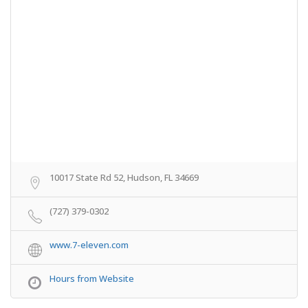
10017 State Rd 52, Hudson, FL 34669
(727) 379-0302
www.7-eleven.com
Hours from Website