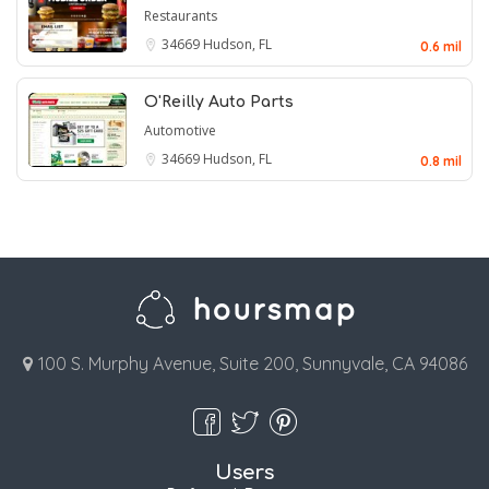
Restaurants
34669
Hudson, FL
0.6 mil
O'Reilly Auto Parts
Automotive
34669
Hudson, FL
0.8 mil
100 S. Murphy Avenue, Suite 200, Sunnyvale, CA 94086
Users