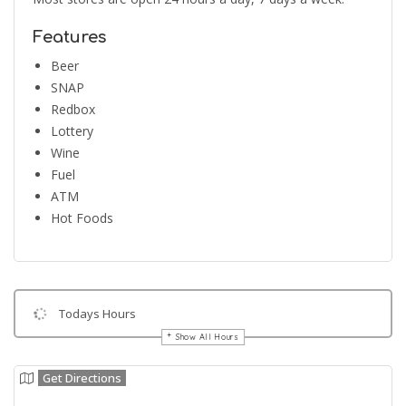
Features
Beer
SNAP
Redbox
Lottery
Wine
Fuel
ATM
Hot Foods
Todays Hours
Show All Hours
Get Directions