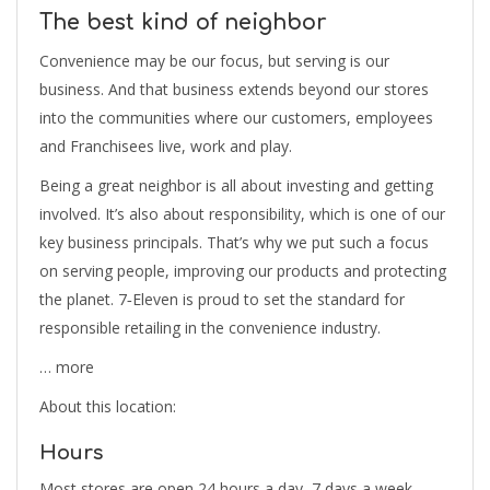
The best kind of neighbor
Convenience may be our focus, but serving is our
business. And that business extends beyond our stores
into the communities where our customers, employees
and Franchisees live, work and play.
Being a great neighbor is all about investing and getting
involved. It’s also about responsibility, which is one of our
key business principals. That’s why we put such a focus
on serving people, improving our products and protecting
the planet. 7‑Eleven is proud to set the standard for
responsible retailing in the convenience industry.
… more
About this location:
Hours
Most stores are open 24 hours a day, 7 days a week.