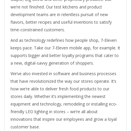
we’re not finished. Our test kitchens and product
development teams are in relentless pursuit of new
flavors, better recipes and useful inventions to satisfy
time-constrained customers.
And as technology redefines how people shop, 7‑Eleven
keeps pace. Take our 7‑Eleven mobile app, for example. It
supports bigger and better loyalty programs that cater to
a new, digital-savvy generation of shoppers.
We’ve also invested in software and business processes
that have revolutionized the way our stores operate. It’s
how we’re able to deliver fresh food products to our
stores daily. Whether it’s implementing the newest
equipment and technology, remodeling or installing eco-
friendly LED lighting in stores – we’re all about
innovations that inspire our employees and grow a loyal
customer base.