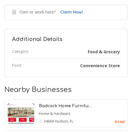
Own or work here?
Claim Now!
Additional Details
Category:
Food & Grocery
Food:
Convenience Store
Nearby Businesses
Badcock Home Furnitu…
Home & Hardware
34669
Hudson, FL
0.1 mil