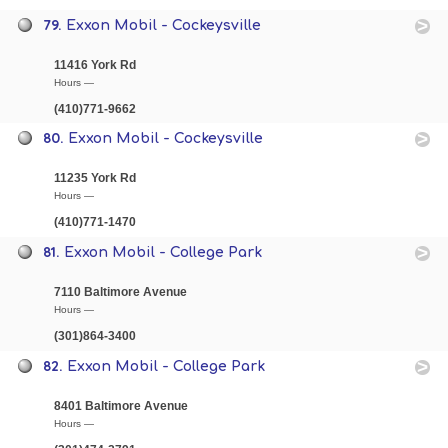
79.
Exxon Mobil - Cockeysville
11416 York Rd
Hours —
(410)771-9662
80.
Exxon Mobil - Cockeysville
11235 York Rd
Hours —
(410)771-1470
81.
Exxon Mobil - College Park
7110 Baltimore Avenue
Hours —
(301)864-3400
82.
Exxon Mobil - College Park
8401 Baltimore Avenue
Hours —