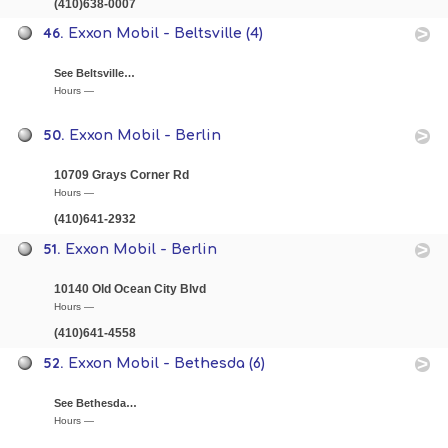
(410)638-0007
46.
Exxon Mobil - Beltsville (4)
See Beltsville…
Hours —
50.
Exxon Mobil - Berlin
10709 Grays Corner Rd
Hours —
(410)641-2932
51.
Exxon Mobil - Berlin
10140 Old Ocean City Blvd
Hours —
(410)641-4558
52.
Exxon Mobil - Bethesda (6)
See Bethesda…
Hours —