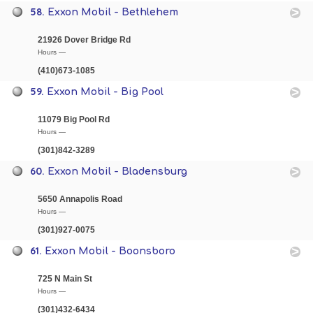
58.
Exxon Mobil - Bethlehem
21926 Dover Bridge Rd
Hours —
(410)673-1085
59.
Exxon Mobil - Big Pool
11079 Big Pool Rd
Hours —
(301)842-3289
60.
Exxon Mobil - Bladensburg
5650 Annapolis Road
Hours —
(301)927-0075
61.
Exxon Mobil - Boonsboro
725 N Main St
Hours —
(301)432-6434