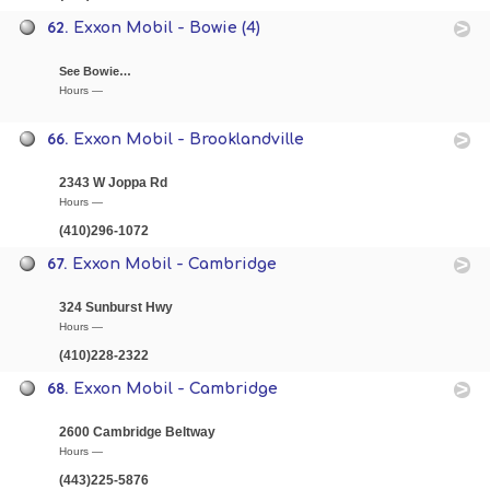
62.
Exxon Mobil - Bowie (4)
See Bowie…
Hours —
66.
Exxon Mobil - Brooklandville
2343 W Joppa Rd
Hours —
(410)296-1072
67.
Exxon Mobil - Cambridge
324 Sunburst Hwy
Hours —
(410)228-2322
68.
Exxon Mobil - Cambridge
2600 Cambridge Beltway
Hours —
(443)225-5876