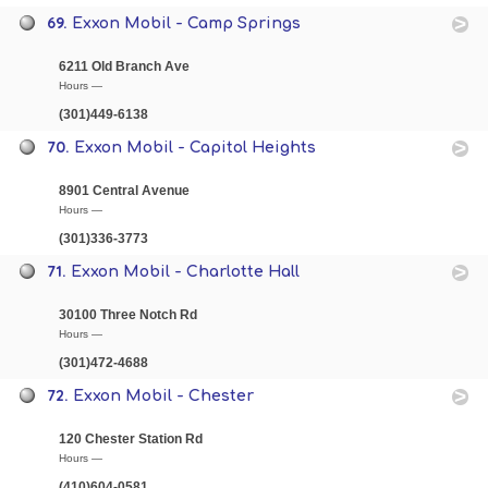
69.
Exxon Mobil - Camp Springs
6211 Old Branch Ave
Hours —
(301)449-6138
70.
Exxon Mobil - Capitol Heights
8901 Central Avenue
Hours —
(301)336-3773
71.
Exxon Mobil - Charlotte Hall
30100 Three Notch Rd
Hours —
(301)472-4688
72.
Exxon Mobil - Chester
120 Chester Station Rd
Hours —
(410)604-0581