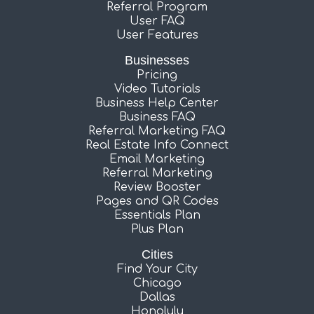
Referral Program
User FAQ
User Features
Businesses
Pricing
Video Tutorials
Business Help Center
Business FAQ
Referral Marketing FAQ
Real Estate Info Connect
Email Marketing
Referral Marketing
Review Booster
Pages and QR Codes
Essentials Plan
Plus Plan
Cities
Find Your City
Chicago
Dallas
Honolulu