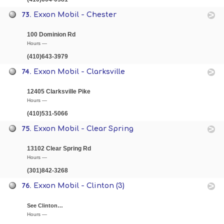
73.
Exxon Mobil - Chester
100 Dominion Rd
Hours —
(410)643-3979
74.
Exxon Mobil - Clarksville
12405 Clarksville Pike
Hours —
(410)531-5066
75.
Exxon Mobil - Clear Spring
13102 Clear Spring Rd
Hours —
(301)842-3268
76.
Exxon Mobil - Clinton (3)
See Clinton…
Hours —