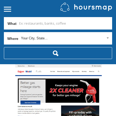
What
Your City, State...
Where