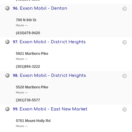
96.
Exxon Mobil - Denton
700 N 6th St
Hours —
(410)479-9420
97.
Exxon Mobil - District Heights
5921 Marlboro Pike
Hours —
(301)894-3222
98.
Exxon Mobil - District Heights
5520 Marlboro Pike
Hours —
(301)736-5577
99.
Exxon Mobil - East New Market
5701 Mount Holly Rd
Hours —