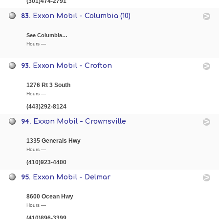
(301)474-2791
83.
Exxon Mobil - Columbia (10)
See Columbia…
Hours —
93.
Exxon Mobil - Crofton
1276 Rt 3 South
Hours —
(443)292-8124
94.
Exxon Mobil - Crownsville
1335 Generals Hwy
Hours —
(410)923-4400
95.
Exxon Mobil - Delmar
8600 Ocean Hwy
Hours —
(410)896-3399