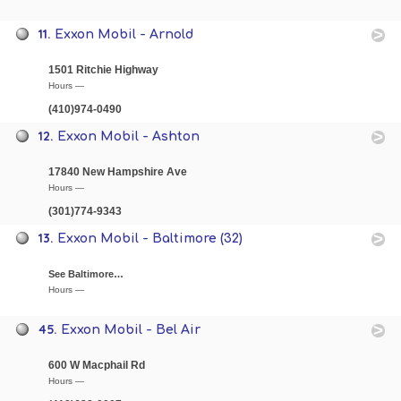
11.
Exxon Mobil - Arnold
1501 Ritchie Highway
Hours —
(410)974-0490
12.
Exxon Mobil - Ashton
17840 New Hampshire Ave
Hours —
(301)774-9343
13.
Exxon Mobil - Baltimore (32)
See Baltimore…
Hours —
45.
Exxon Mobil - Bel Air
600 W Macphail Rd
Hours —