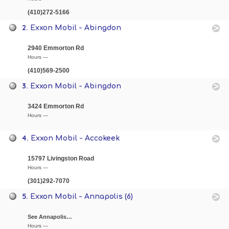
(410)272-5166
2.
Exxon Mobil - Abingdon
2940 Emmorton Rd
Hours —
(410)569-2500
3.
Exxon Mobil - Abingdon
3424 Emmorton Rd
Hours —
4.
Exxon Mobil - Accokeek
15797 Livingston Road
Hours —
(301)292-7070
5.
Exxon Mobil - Annapolis (6)
See Annapolis…
Hours —