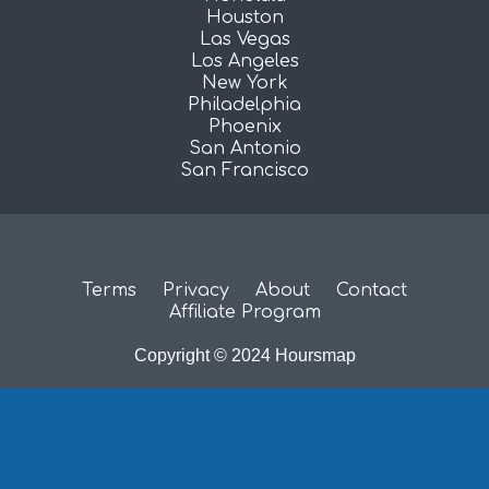
Houston
Las Vegas
Los Angeles
New York
Philadelphia
Phoenix
San Antonio
San Francisco
Terms
Privacy
About
Contact
Affiliate Program
Copyright © 2024 Hoursmap