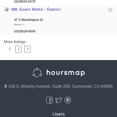
(410)943-6270
100.
Exxon Mobil - Easton
47 S Washington St
Hours —
(410)819-0040
More listings:
1
2
3
100 S. Murphy Avenue, Suite 200, Sunnyvale, CA 94086
Users