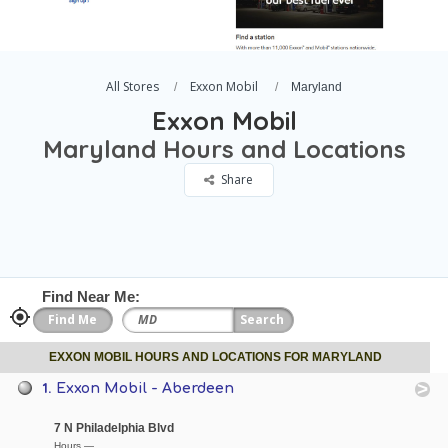
All Stores
Exxon Mobil
Maryland
Exxon Mobil
Maryland Hours and Locations
Share
Find Near Me:
EXXON MOBIL HOURS AND LOCATIONS FOR MARYLAND
1.
Exxon Mobil - Aberdeen
7 N Philadelphia Blvd
Hours —