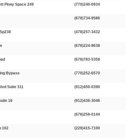
ett Pkwy Space 249
(770)240-0934
(678)734-9586
 Sp238
(478)257-3432
Sw
(678)224-9638
oad
(678)783-5358
ing Bypass
(770)252-6570
Blvd Suite 311
(912)450-0390
uite 16
(912)436-3046
N
(678)259-0144
p 102
(229)415-7100