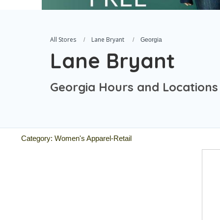
All Stores
Lane Bryant
Georgia
Lane Bryant
Georgia Hours and Locations
Category: Women's Apparel-Retail