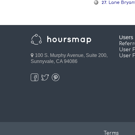
27.
Lane Bryant
Users
Refer
User 
100 S. Murphy Avenue, Suite 200,
User 
Sunnyvale, CA 94086
Terms