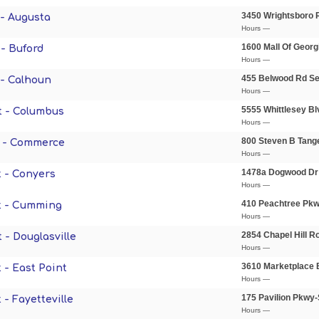
3450 Wrightsboro 
- Augusta
Hours —
1600 Mall Of Georg
- Buford
Hours —
455 Belwood Rd S
- Calhoun
Hours —
5555 Whittlesey B
t - Columbus
Hours —
800 Steven B Tang
 - Commerce
Hours —
1478a Dogwood Dr
 - Conyers
Hours —
410 Peachtree Pk
t - Cumming
Hours —
2854 Chapel Hill R
 - Douglasville
Hours —
3610 Marketplace 
 - East Point
Hours —
175 Pavilion Pkwy
- Fayetteville
Hours —