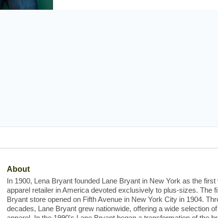
About
In 1900, Lena Bryant founded Lane Bryant in New York as the firs
apparel retailer in America devoted exclusively to plus-sizes. The f
Bryant store opened on Fifth Avenue in New York City in 1904. Thr
decades, Lane Bryant grew nationwide, offering a wide selection of
apparel. In the 1990's Lane Bryant began a transformation of the b