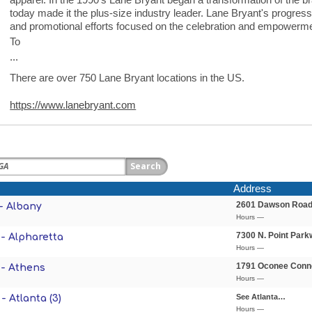
today made it the plus-size industry leader. Lane Bryant's progres
and promotional efforts focused on the celebration and empowerm
To
...
There are over 750 Lane Bryant locations in the US.
https://www.lanebryant.com
Address
2601 Dawson Roa
- Albany
Hours —
7300 N. Point Park
- Alpharetta
Hours —
1791 Oconee Conn
 - Athens
Hours —
See Atlanta…
- Atlanta (3)
Hours —