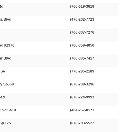
Rd
(706)619-3619
ia Blvd
(470)202-7723
e
(706)307-7276
lvd #2970
(706)358-4050
er Blvd
(706)335-7417
 Se
(770)285-2189
wy Sp368
(678)208-3296
oad
(678)224-9991
Blvd S410
(404)267-0173
-Sp 175
(678)783-5522