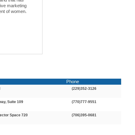
sive marketing
ent of women.
Phone
d
(229)352-3126
way, Suite 109
(770)777-9551
ector Space 720
(706)395-0681