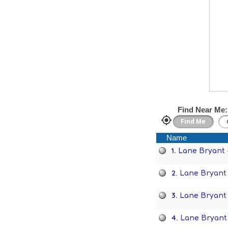
Find Near Me:
Name
1.
Lane Bryant 
2.
Lane Bryant 
3.
Lane Bryant
4.
Lane Bryant 