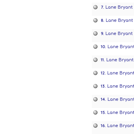
7.
Lane Bryant 
8.
Lane Bryant 
9.
Lane Bryant 
10.
Lane Bryan
11.
Lane Bryant
12.
Lane Bryant
13.
Lane Bryan
14.
Lane Bryant
15.
Lane Bryant
16.
Lane Bryant 