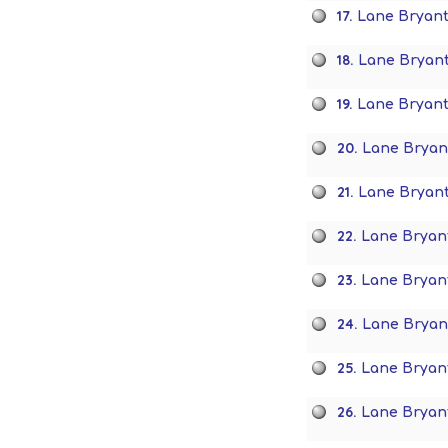
17.
Lane Bryant
18.
Lane Bryant
19.
Lane Bryan
20.
Lane Bryan
21.
Lane Bryan
22.
Lane Bryan
23.
Lane Bryant
24.
Lane Bryan
25.
Lane Bryant 
26.
Lane Bryant