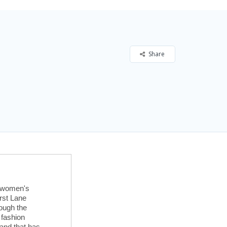
Share
t women's
irst Lane
ough the
 fashion
rand that has