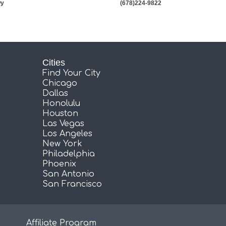
wy
(678)224-9822
Cities
Find Your City
Chicago
Dallas
Honolulu
Houston
Las Vegas
Los Angeles
New York
Philadelphia
Phoenix
San Antonio
San Francisco
Affiliate Program