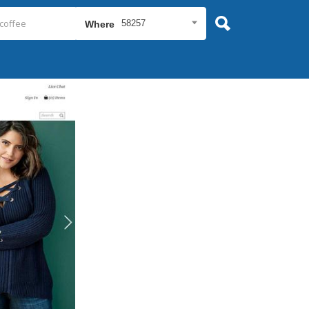
58257
Where