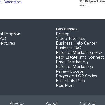
915 Ridgewalk Pk
 - Woodstock
Hours —
Businesses
ral Program
Pricing
FAQ
Video Tutorials
Features
Business Help Center
Business FAQ
Referral Marketing FAQ
Real Estate Info Connect
Email Marketing
Referral Marketing
Review Booster
Pages and QR Codes
Essentials Plan
Plus Plan
Privacy
About
Contact