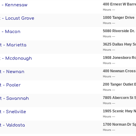
400 Ernest W Barr
 - Kennesaw
Hours —
1000 Tanger Drive
 - Locust Grove
Hours —
5080 Riverside Dr.
t - Macon
Hours —
3625 Dallas Hwy 
t - Marietta
Hours —
1908 Jonesboro R
t - Mcdonough
Hours —
400 Newnan Cross
t - Newnan
Hours —
200 Tanger Outlet 
 - Pooler
Hours —
7805 Abercorn St S
t - Savannah
Hours —
1905 Scenic Hwy 
- Snellville
Hours —
1700 Norman Dr S
 - Valdosta
Hours —