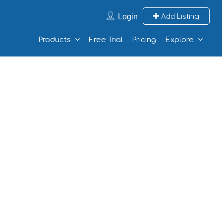
Add Listing
Login
Products
Free Trial
Pricing
Explore