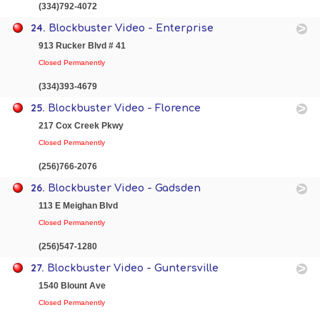
(334)792-4072
24.
Blockbuster Video - Enterprise
913 Rucker Blvd # 41
Closed Permanently
(334)393-4679
25.
Blockbuster Video - Florence
217 Cox Creek Pkwy
Closed Permanently
(256)766-2076
26.
Blockbuster Video - Gadsden
113 E Meighan Blvd
Closed Permanently
(256)547-1280
27.
Blockbuster Video - Guntersville
1540 Blount Ave
Closed Permanently