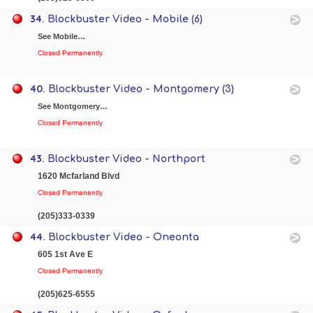
34.
Blockbuster Video - Mobile (6)
See Mobile…
Closed Permanently
40.
Blockbuster Video - Montgomery (3)
See Montgomery…
Closed Permanently
43.
Blockbuster Video - Northport
1620 Mcfarland Blvd
Closed Permanently
(205)333-0339
44.
Blockbuster Video - Oneonta
605 1st Ave E
Closed Permanently
(205)625-6555