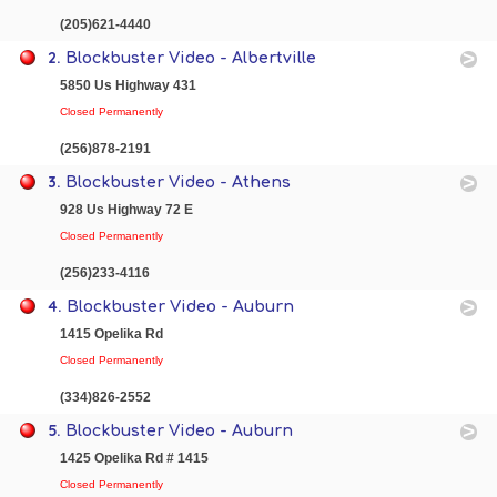
(205)621-4440
2.
Blockbuster Video - Albertville
5850 Us Highway 431
Closed Permanently
(256)878-2191
3.
Blockbuster Video - Athens
928 Us Highway 72 E
Closed Permanently
(256)233-4116
4.
Blockbuster Video - Auburn
1415 Opelika Rd
Closed Permanently
(334)826-2552
5.
Blockbuster Video - Auburn
1425 Opelika Rd # 1415
Closed Permanently