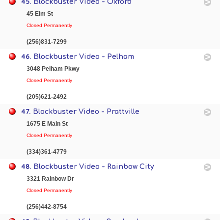
45.
Blockbuster Video - Oxford
45 Elm St
Closed Permanently
(256)831-7299
46.
Blockbuster Video - Pelham
3048 Pelham Pkwy
Closed Permanently
(205)621-2492
47.
Blockbuster Video - Prattville
1675 E Main St
Closed Permanently
(334)361-4779
48.
Blockbuster Video - Rainbow City
3321 Rainbow Dr
Closed Permanently
(256)442-8754