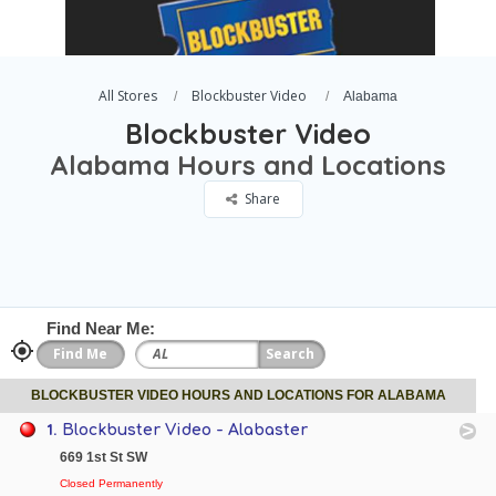
All Stores
Blockbuster Video
Alabama
Blockbuster Video
Alabama Hours and Locations
Share
Find Near Me:
BLOCKBUSTER VIDEO HOURS AND LOCATIONS FOR ALABAMA
1.
Blockbuster Video - Alabaster
669 1st St SW
Closed Permanently