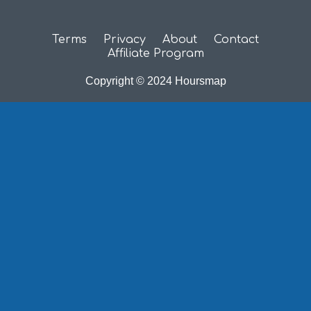
Terms
Privacy
About
Contact
Affiliate Program
Copyright © 2024 Hoursmap