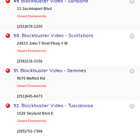
49.
Blockbuster Video - Saraland
13 Jacintoport Blvd
Closed Permanently
(251)679-1255
50.
Blockbuster Video - Scottsboro
24833 John T Reid Pkwy # M
Closed Permanently
(256)218-3156
51.
Blockbuster Video - Semmes
9070 Moffett Rd
Closed Permanently
(251)645-8473
52.
Blockbuster Video - Tuscaloosa
1520 Skyland Blvd E
Closed Permanently
(205)752-7368