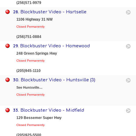
(256)571-9979
28.
Blockbuster Video - Hartselle
1106 Highway 31 NW
Closed Permanently
(256)751-0884
29.
Blockbuster Video - Homewood
248 Green Springs Hwy
Closed Permanently
(205)945-1110
30.
Blockbuster Video - Huntsville (3)
See Huntsville…
Closed Permanently
33.
Blockbuster Video - Midfield
129 Bessemer Super Hwy
Closed Permanently
(205)925-5500