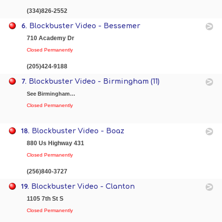
(334)826-2552
6.
Blockbuster Video - Bessemer
710 Academy Dr
Closed Permanently
(205)424-9188
7.
Blockbuster Video - Birmingham (11)
See Birmingham…
Closed Permanently
18.
Blockbuster Video - Boaz
880 Us Highway 431
Closed Permanently
(256)840-3727
19.
Blockbuster Video - Clanton
1105 7th St S
Closed Permanently