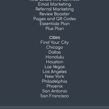
Email Marketing
Referral Marketing
Review Booster
Pages and QR Codes
Essentials Plan
Plus Plan
Cities
Find Your City
Chicago
Dallas
Honolulu
Houston
Las Vegas
Los Angeles
New York
Philadelphia
Phoenix
San Antonio
San Francisco