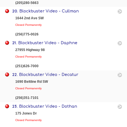
(205)280-5663
20.
Blockbuster Video - Cullman
1644 2nd Ave SW
Closed Permanently
(256)775-0026
21.
Blockbuster Video - Daphne
27955 Highway 98
Closed Permanently
(251)626-7000
22.
Blockbuster Video - Decatur
1690 Beltline Rd SW
Closed Permanently
(256)351-7101
23.
Blockbuster Video - Dothan
175 Jones Dr
Closed Permanently