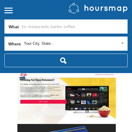
What
Your City, State...
Where