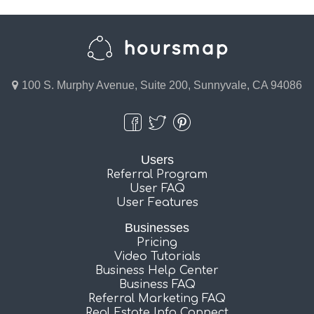
100 S. Murphy Avenue, Suite 200, Sunnyvale, CA 94086
Users
Referral Program
User FAQ
User Features
Businesses
Pricing
Video Tutorials
Business Help Center
Business FAQ
Referral Marketing FAQ
Real Estate Info Connect