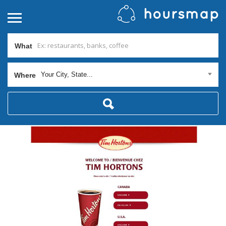
What
Your City, State...
Where