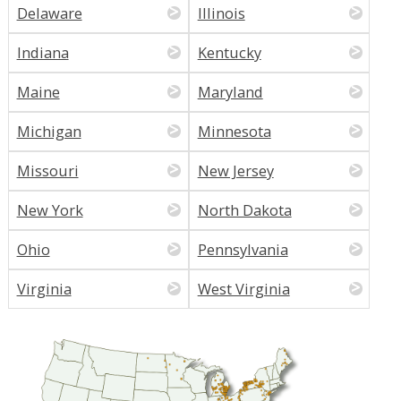
Delaware
Illinois
Indiana
Kentucky
Maine
Maryland
Michigan
Minnesota
Missouri
New Jersey
New York
North Dakota
Ohio
Pennsylvania
Virginia
West Virginia