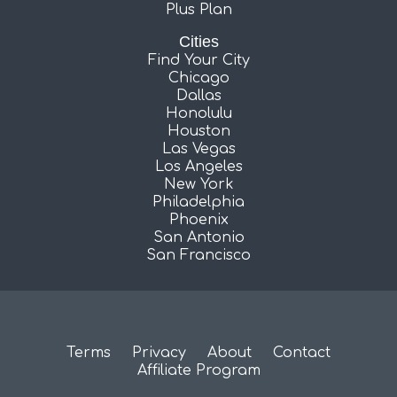
Plus Plan
Cities
Find Your City
Chicago
Dallas
Honolulu
Houston
Las Vegas
Los Angeles
New York
Philadelphia
Phoenix
San Antonio
San Francisco
Terms
Privacy
About
Contact
Affiliate Program