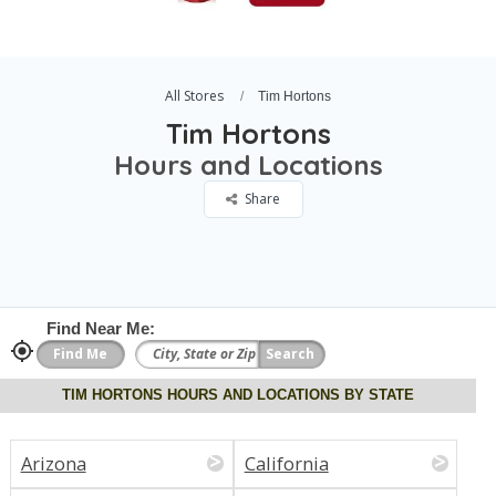
All Stores
Tim Hortons
Tim Hortons
Hours and Locations
Share
Find Near Me:
TIM HORTONS HOURS AND LOCATIONS BY STATE
Arizona
California