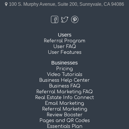
100 S. Murphy Avenue, Suite 200, Sunnyvale, CA 94086
Users
Referral Program
User FAQ
User Features
Businesses
Pricing
Video Tutorials
Business Help Center
Business FAQ
Referral Marketing FAQ
Real Estate Info Connect
Email Marketing
Referral Marketing
Review Booster
Pages and QR Codes
Essentials Plan