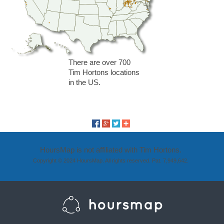
There are over 700
Tim Hortons locations
in the US.
HoursMap is not affiliated with Tim Hortons.
Copyright © 2024 HoursMap. All rights reserved. Pat. 7,949,642.