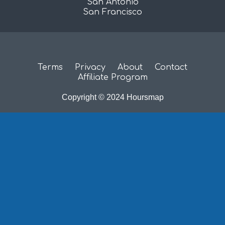
San Antonio
San Francisco
Terms
Privacy
About
Contact
Affiliate Program
Copyright © 2024 Hoursmap