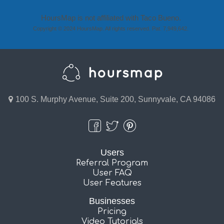
HoursMap is not affiliated with Taco Bueno.
Copyright © 2024 HoursMap. All rights reserved. Pat. 7,949,642.
100 S. Murphy Avenue, Suite 200, Sunnyvale, CA 94086
Users
Referral Program
User FAQ
User Features
Businesses
Pricing
Video Tutorials