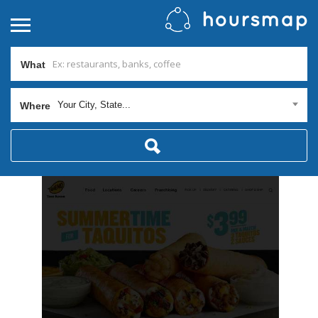
What
Your City, State...
Where