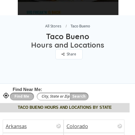
All Stores
Taco Bueno
Taco Bueno
Hours and Locations
Share
Find Near Me:
TACO BUENO HOURS AND LOCATIONS BY STATE
Arkansas
Colorado