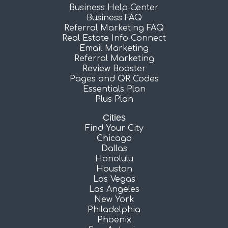
Business Help Center
Business FAQ
Referral Marketing FAQ
Real Estate Info Connect
Email Marketing
Referral Marketing
Review Booster
Pages and QR Codes
Essentials Plan
Plus Plan
Cities
Find Your City
Chicago
Dallas
Honolulu
Houston
Las Vegas
Los Angeles
New York
Philadelphia
Phoenix