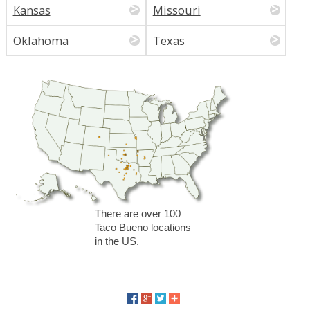
Kansas
Missouri
Oklahoma
Texas
There are over 100
Taco Bueno locations
in the US.