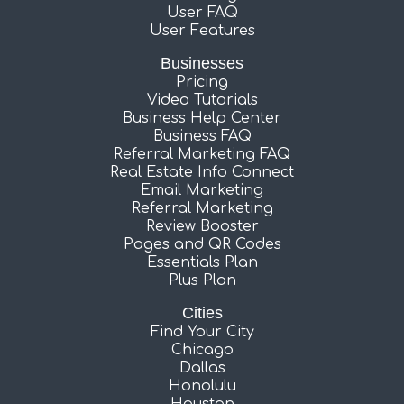
User FAQ
User Features
Businesses
Pricing
Video Tutorials
Business Help Center
Business FAQ
Referral Marketing FAQ
Real Estate Info Connect
Email Marketing
Referral Marketing
Review Booster
Pages and QR Codes
Essentials Plan
Plus Plan
Cities
Find Your City
Chicago
Dallas
Honolulu
Houston