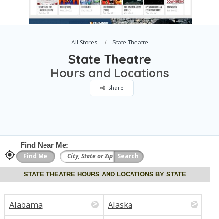
All Stores
State Theatre
State Theatre
Hours and Locations
Share
Find Near Me:
STATE THEATRE HOURS AND LOCATIONS BY STATE
Alabama
Alaska