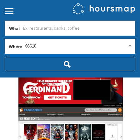
What
08610
Where