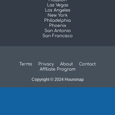
Las Vegas
Los Angeles
New York
Philadelphia
Phoenix
San Antonio
San Francisco
Terms
Privacy
About
Contact
Affiliate Program
Copyright © 2024 Hoursmap