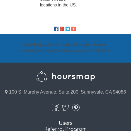
locations in the US.
HoursMap is not affiliated with State Theatre.
Copyright © 2024 HoursMap. All rights reserved. Pat. 7,949,642.
100 S. Murphy Avenue, Suite 200, Sunnyvale, CA 94086
Users
Referral Program