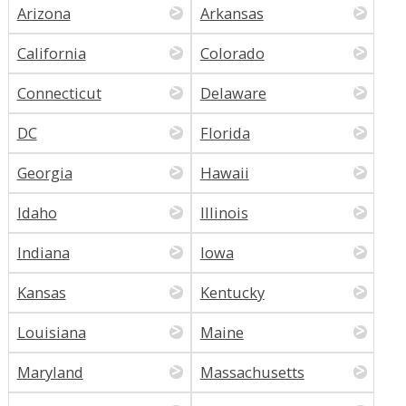
Arizona
Arkansas
California
Colorado
Connecticut
Delaware
DC
Florida
Georgia
Hawaii
Idaho
Illinois
Indiana
Iowa
Kansas
Kentucky
Louisiana
Maine
Maryland
Massachusetts