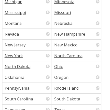
Michigan
Minnesota
Mississippi
Missouri
Montana
Nebraska
Nevada
New Hampshire
New Jersey
New Mexico
New York
North Carolina
North Dakota
Ohio
Oklahoma
Oregon
Pennsylvania
Rhode Island
South Carolina
South Dakota
Tennessee
Texas