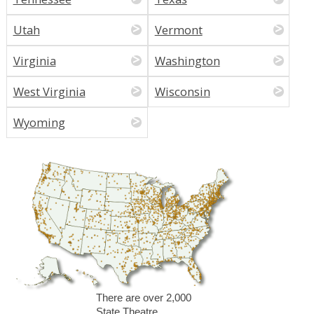
Utah
Vermont
Virginia
Washington
West Virginia
Wisconsin
Wyoming
There are over 2,000
State Theatre