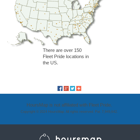
There are over 150
Fleet Pride locations in
the US.
HoursMap is not affiliated with Fleet Pride.
Copyright © 2024 HoursMap. All rights reserved. Pat. 7,949,642.