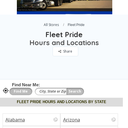
All Stores
Fleet Pride
Fleet Pride
Hours and Locations
Share
Find Near Me:
FLEET PRIDE HOURS AND LOCATIONS BY STATE
Alabama
Arizona