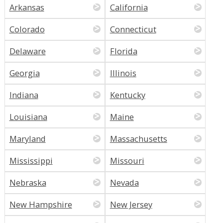
Arkansas
California
Colorado
Connecticut
Delaware
Florida
Georgia
Illinois
Indiana
Kentucky
Louisiana
Maine
Maryland
Massachusetts
Mississippi
Missouri
Nebraska
Nevada
New Hampshire
New Jersey