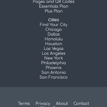
Pages and QR Codes
Essentials Plan
Plus Plan
Cities
Find Your City
Chicago
Dallas
Honolulu
Houston
Las Vegas
Los Angeles
New York
Philadelphia
Phoenix
San Antonio
San Francisco
Terms
Privacy
About
Contact