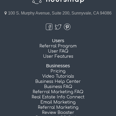
100 S. Murphy Avenue, Suite 200, Sunnyvale, CA 94086
Users
Referral Program
User FAQ
User Features
Businesses
Pricing
Video Tutorials
Business Help Center
Business FAQ
Referral Marketing FAQ
Real Estate Info Connect
Email Marketing
Referral Marketing
Review Booster