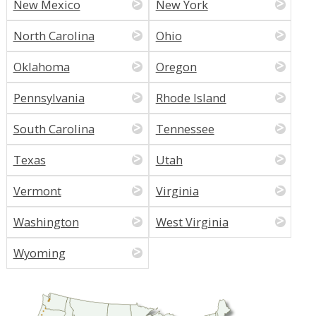
New Mexico
New York
North Carolina
Ohio
Oklahoma
Oregon
Pennsylvania
Rhode Island
South Carolina
Tennessee
Texas
Utah
Vermont
Virginia
Washington
West Virginia
Wyoming