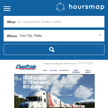
What
Your City, State...
Where