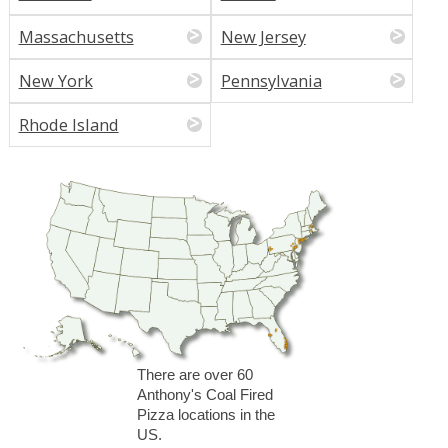
Massachusetts
New Jersey
New York
Pennsylvania
Rhode Island
There are over 60
Anthony's Coal Fired
Pizza locations in the
US.