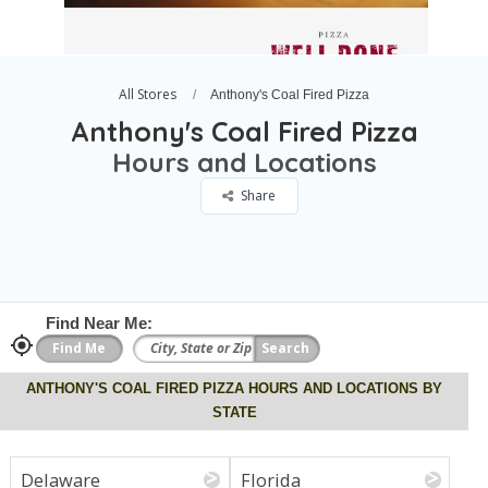
All Stores
Anthony's Coal Fired Pizza
Anthony's Coal Fired Pizza
Hours and Locations
Share
Find Near Me:
ANTHONY'S COAL FIRED PIZZA HOURS AND LOCATIONS BY
STATE
Delaware
Florida