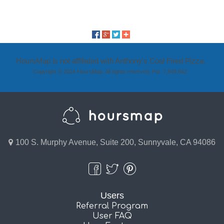
HoursMap is not affiliated with Anthony's Coal Fired Pizza.
Copyright © 2024 HoursMap. All rights reserved. Pat. 7,949,642.
100 S. Murphy Avenue, Suite 200, Sunnyvale, CA 94086
Users
Referral Program
User FAQ