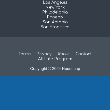
Los Angeles
New York
Philadelphia
Phoenix
San Antonio
San Francisco
Terms
Privacy
About
Contact
Affiliate Program
Copyright © 2024 Hoursmap