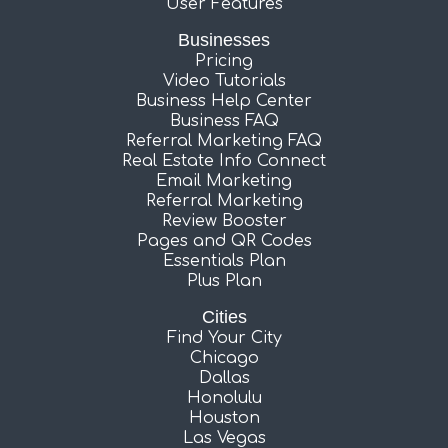
User Features
Businesses
Pricing
Video Tutorials
Business Help Center
Business FAQ
Referral Marketing FAQ
Real Estate Info Connect
Email Marketing
Referral Marketing
Review Booster
Pages and QR Codes
Essentials Plan
Plus Plan
Cities
Find Your City
Chicago
Dallas
Honolulu
Houston
Las Vegas