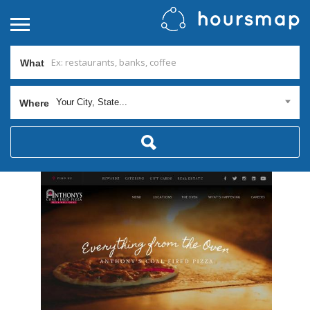
What
Your City, State...
Where