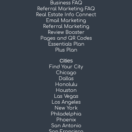
Business FAQ
Referral Marketing FAQ
Real Estate Info Connect
Email Marketing
Referral Marketing
Review Booster
Pages and QR Codes
Essentials Plan
Plus Plan
Cities
Find Your City
Chicago
Dallas
Honolulu
Houston
Las Vegas
Los Angeles
New York
Philadelphia
Phoenix
San Antonio
San Francisco