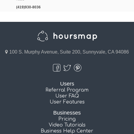
(419)930-8036
100 S. Murphy Avenue, Suite 200, Sunnyvale, CA 94086
Users
Referral Program
User FAQ
User Features
Businesses
Pricing
Video Tutorials
Business Help Center