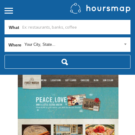
What
Your City, State...
Where