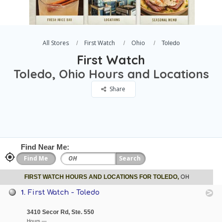
All Stores
First Watch
Ohio
Toledo
First Watch
Toledo, Ohio Hours and Locations
Share
Find Near Me:
OH
FIRST WATCH HOURS AND LOCATIONS FOR TOLEDO,
1.
First Watch - Toledo
3410 Secor Rd, Ste. 550
Hours —