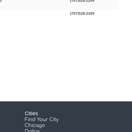
d
(707)528-2209
(707)528-2209
Cities
Find Your City
Chicago
Dallas