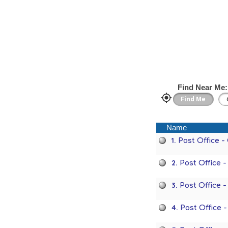
Find Near Me:
Name
1.
Post Office 
2.
Post Office 
3.
Post Office 
4.
Post Office 