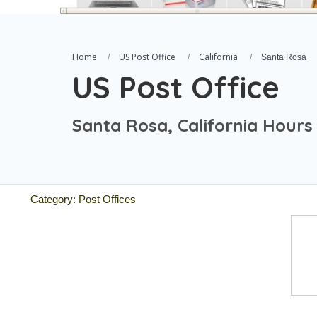
Home
US Post Office
California
Santa Rosa
US Post Office
Santa Rosa, California Hours
Category: Post Offices