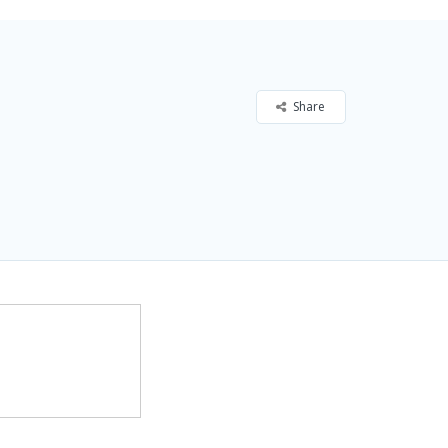
Share