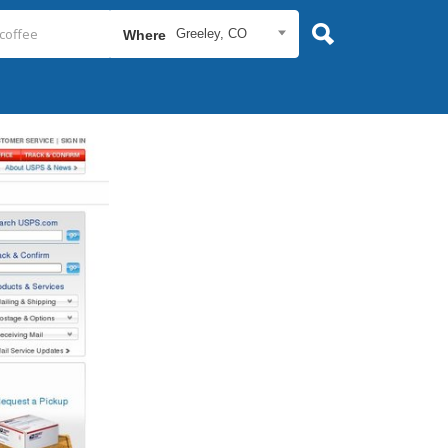
Greeley, CO
Where