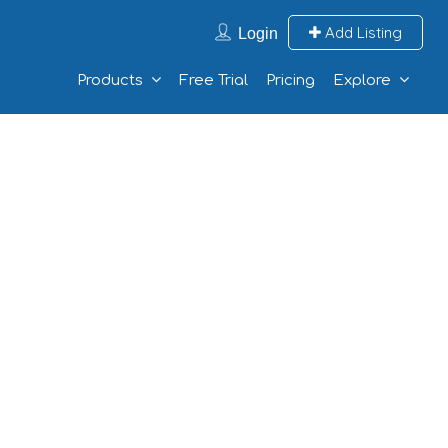
Add Listing
Login
Products
Free Trial
Pricing
Explore