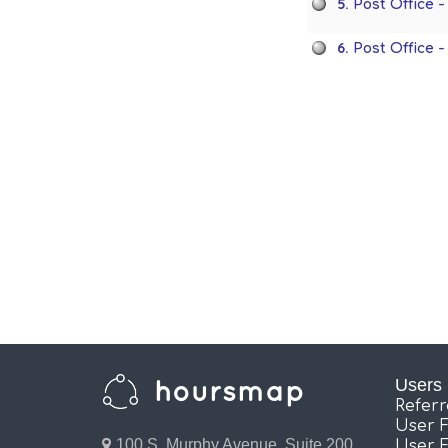
5.
Post Office 
6.
Post Office 
Users
Refer
User 
100 S. Murphy Avenue, Suite 200,
User 