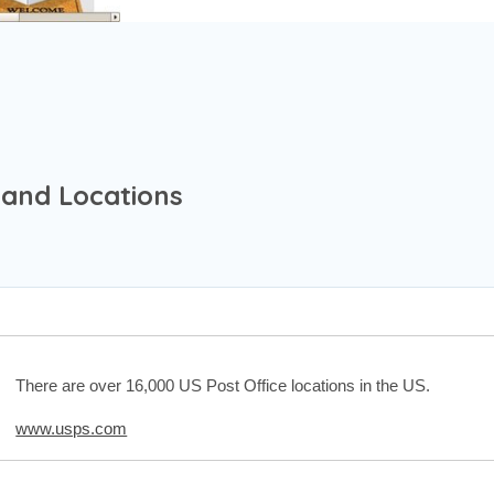
 and Locations
There are over 16,000 US Post Office locations in the US.
www.usps.com