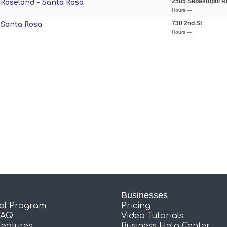
2585 Sebastopol R
- Roseland - Santa Rosa
Hours —
730 2nd St
- Santa Rosa
Hours —
Businesses
ral Program
Pricing
FAQ
Video Tutorials
Features
Business Help Center