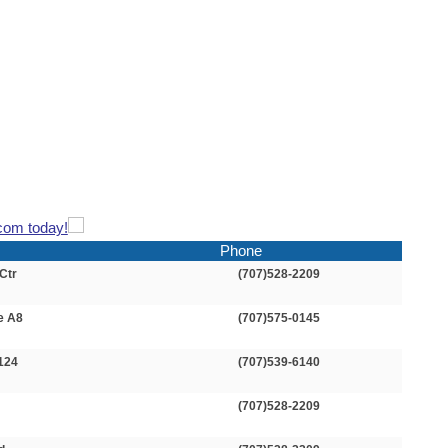
com today!
Phone
Ctr
(707)528-2209
e A8
(707)575-0145
 124
(707)539-6140
(707)528-2209