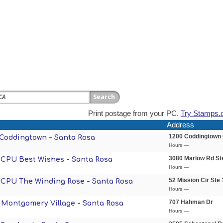
Print postage from your PC.
Try Stamps.
Address
1200 Coddingtown 
- Coddingtown - Santa Rosa
Hours —
3080 Marlow Rd St
- CPU Best Wishes - Santa Rosa
Hours —
52 Mission Cir Ste
- CPU The Winding Rose - Santa Rosa
Hours —
707 Hahman Dr
- Montgomery Village - Santa Rosa
Hours —