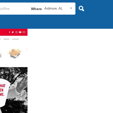
Ardmore, AL
Where