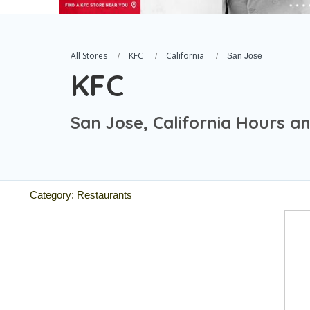
All Stores
KFC
California
San Jose
KFC
San Jose, California Hours a
Category: Restaurants