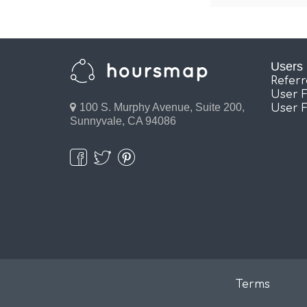
Users
Refer
User 
100 S. Murphy Avenue, Suite 200,
User 
Sunnyvale, CA 94086
Terms