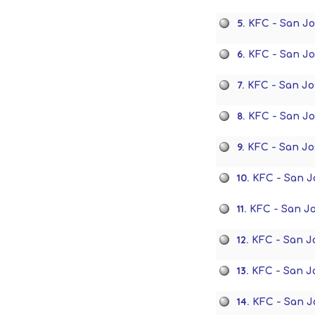
5.
KFC - San J
6.
KFC - San J
7.
KFC - San Jo
8.
KFC - San J
9.
KFC - San Jo
10.
KFC - San J
11.
KFC - San J
12.
KFC - San J
13.
KFC - San J
14.
KFC - San J