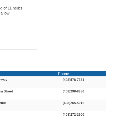
nd of 11 herbs
 a low
Phone
ghway
(408)578-7331
ra Street
(408)298-8880
enue
(408)265-5011
(408)272-2900