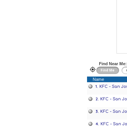
Find Near Me:
Name
1.
KFC - San Jo
2.
KFC - San J
3.
KFC - San J
4.
KFC - San J