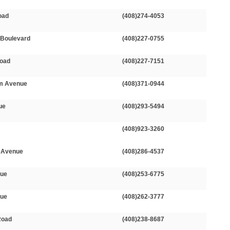
oad
(408)274-4053
 Boulevard
(408)227-0755
Road
(408)227-7151
m Avenue
(408)371-0944
ue
(408)293-5494
(408)923-3260
 Avenue
(408)286-4537
nue
(408)253-6775
nue
(408)262-3777
Road
(408)238-8687