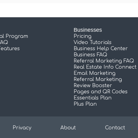
Businesses
ral Program
Pricing
FAQ
Video Tutorials
Features
Business Help Center
Business FAQ
Referral Marketing FAQ
Real Estate Info Connect
Email Marketing
Referral Marketing
Review Booster
Pages and QR Codes
Essentials Plan
Plus Plan
Privacy
About
Contact