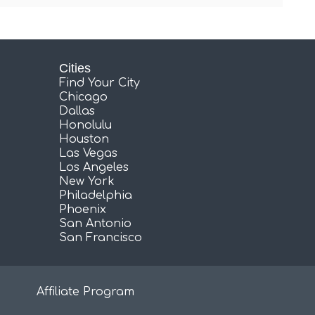
Cities
Find Your City
Chicago
Dallas
Honolulu
Houston
Las Vegas
Los Angeles
New York
Philadelphia
Phoenix
San Antonio
San Francisco
Affiliate Program