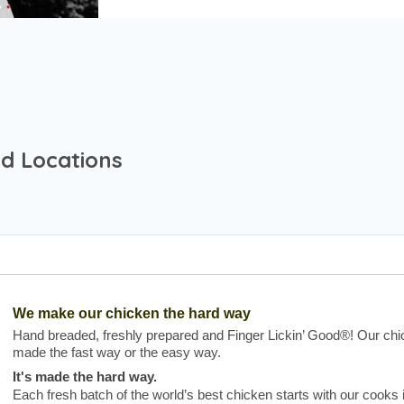
nd Locations
We make our chicken the hard way
Hand breaded, freshly prepared and Finger Lickin’ Good®! Our chic
made the fast way or the easy way.
It's made the hard way.
Each fresh batch of the world’s best chicken starts with our cooks 