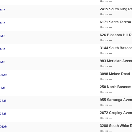
Hours —
2415 South King R
ose
Hours —
6171 Santa Teresa
ose
Hours —
626 Blossom Hill 
se
Hours —
3144 South Basco
ose
Hours —
983 Meridian Aven
se
Hours —
3098 Mckee Road
ose
Hours —
250 North Bascom
ose
Hours —
955 Saratoga Ave
ose
Hours —
2672 Cropley Ave
ose
Hours —
3288 South White 
ose
Hours —