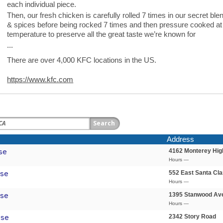
each individual piece.
Then, our fresh chicken is carefully rolled 7 times in our secret ble
& spices before being rocked 7 times and then pressure cooked at
temperature to preserve all the great taste we’re known for
...
There are over 4,000 KFC locations in the US.
https://www.kfc.com
Address
4162 Monterey Hi
se
Hours —
552 East Santa Cla
ose
Hours —
1395 Stanwood Av
ose
Hours —
2342 Story Road
ose