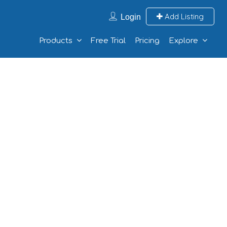
Add Listing
Login
Products
Free Trial
Pricing
Explore