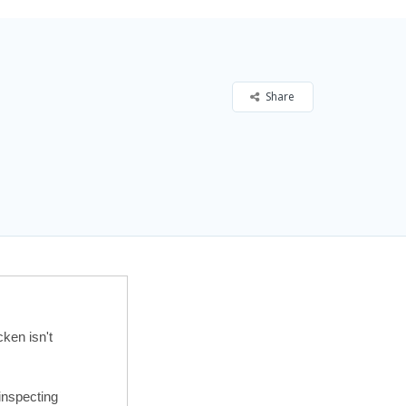
Share
ken isn't
inspecting