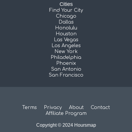
Cities
Find Your City
Chicago
Dallas
Honolulu
Houston
Las Vegas
Los Angeles
New York
Philadelphia
Phoenix
San Antonio
San Francisco
Terms
Privacy
About
Contact
Affiliate Program
Copyright © 2024 Hoursmap