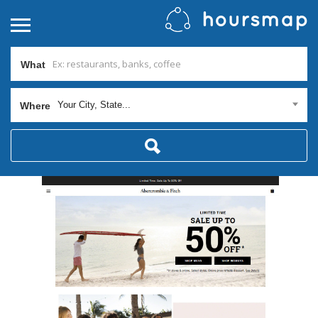
What
Your City, State...
Where