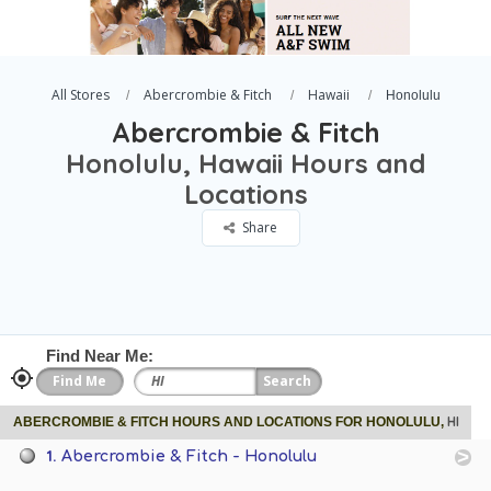
All Stores
Abercrombie & Fitch
Hawaii
Honolulu
Abercrombie & Fitch
Honolulu, Hawaii Hours and
Locations
Share
Find Near Me:
HI
ABERCROMBIE & FITCH HOURS AND LOCATIONS FOR HONOLULU,
1.
Abercrombie & Fitch - Honolulu