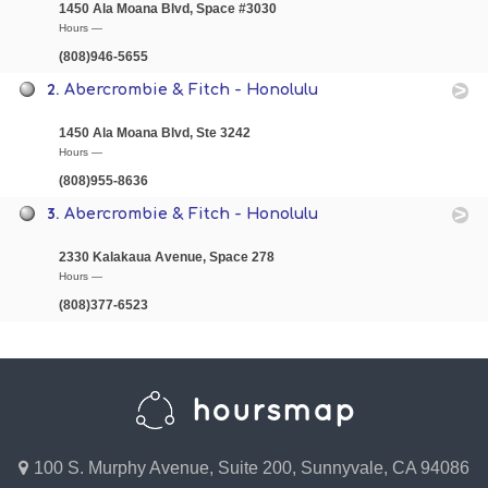
1450 Ala Moana Blvd, Space #3030
Hours —
(808)946-5655
2.
Abercrombie & Fitch - Honolulu
1450 Ala Moana Blvd, Ste 3242
Hours —
(808)955-8636
3.
Abercrombie & Fitch - Honolulu
2330 Kalakaua Avenue, Space 278
Hours —
(808)377-6523
100 S. Murphy Avenue, Suite 200, Sunnyvale, CA 94086