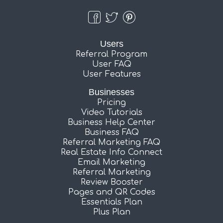
Users
Referral Program
User FAQ
User Features
Businesses
Pricing
Video Tutorials
Business Help Center
Business FAQ
Referral Marketing FAQ
Real Estate Info Connect
Email Marketing
Referral Marketing
Review Booster
Pages and QR Codes
Essentials Plan
Plus Plan