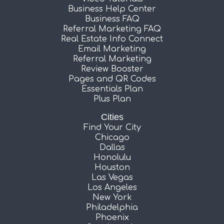
Business Help Center
Business FAQ
Referral Marketing FAQ
Real Estate Info Connect
Email Marketing
Referral Marketing
Review Booster
Pages and QR Codes
Essentials Plan
Plus Plan
Cities
Find Your City
Chicago
Dallas
Honolulu
Houston
Las Vegas
Los Angeles
New York
Philadelphia
Phoenix