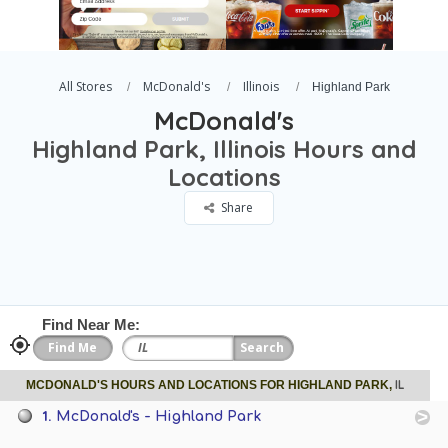
All Stores
McDonald's
Illinois
Highland Park
McDonald's
Highland Park, Illinois Hours and
Locations
Share
Find Near Me:
IL
MCDONALD'S HOURS AND LOCATIONS FOR HIGHLAND PARK,
1.
McDonald's - Highland Park