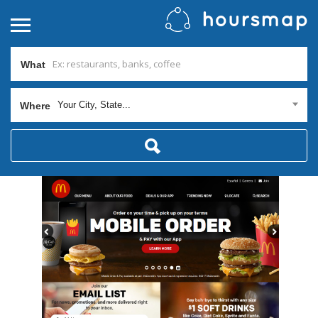
What
Your City, State...
Where