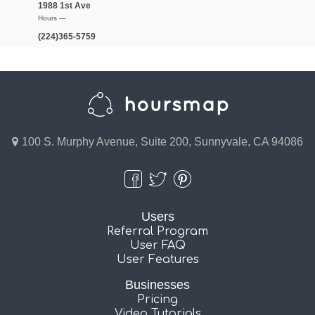
1988 1st Ave
Hours —
(224)365-5759
100 S. Murphy Avenue, Suite 200, Sunnyvale, CA 94086
Users
Referral Program
User FAQ
User Features
Businesses
Pricing
Video Tutorials