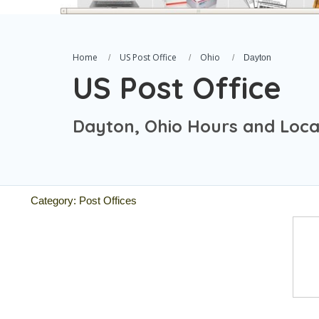
Home
US Post Office
Ohio
Dayton
US Post Office
Dayton, Ohio Hours and Loca
Category: Post Offices