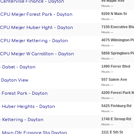
99 Maple Ave
- Centerville Finance - Dayton
Hours —
9200 N Main St
- CPU Meijer Forest Park - Dayton
Hours —
7150 Executive Bl
- CPU Meijer Huber Hght - Dayton
Hours —
4075 Wilmington Pi
- CPU Meijer Kettering - Dayton
Hours —
5858 Springboro P
- CPU Meijer W Carrollton - Dayton
Hours —
1490 Forrer Blvd
- Dabel - Dayton
Hours —
557 Salem Ave
- Dayton View
Hours —
4200 Forest Park M
- Forest Park - Dayton
Hours —
5425 Fishburg Rd
 - Huber Heights - Dayton
Hours —
1740 E Stroop Rd
- Kettering - Dayton
Hours —
1111 E 5th St
 - Main Ofc Finance Sta Dayton