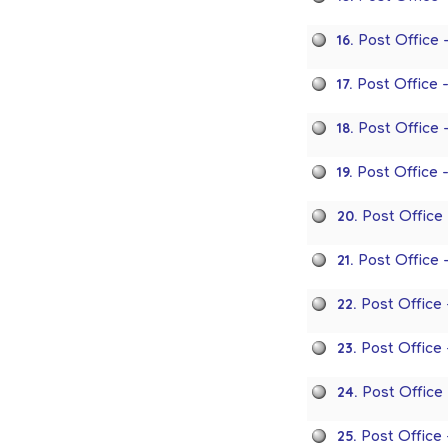
16.
Post Office
17.
Post Office 
18.
Post Office
19.
Post Office 
20.
Post Office
21.
Post Office 
22.
Post Office
23.
Post Office
24.
Post Office
25.
Post Office