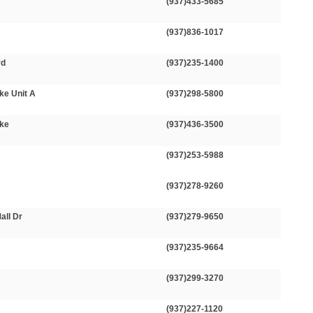
(937)433-5685
(937)836-1017
vd
(937)235-1400
ke Unit A
(937)298-5800
ike
(937)436-3500
(937)253-5988
(937)278-9260
all Dr
(937)279-9650
(937)235-9664
(937)299-3270
(937)227-1120