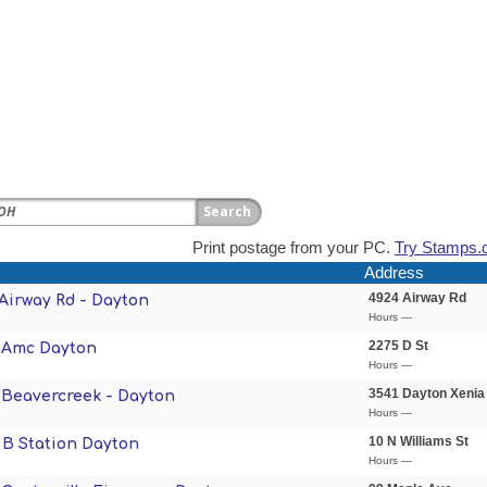
Print postage from your PC.
Try Stamps.
Address
4924 Airway Rd
 Airway Rd - Dayton
Hours —
2275 D St
- Amc Dayton
Hours —
3541 Dayton Xenia
- Beavercreek - Dayton
Hours —
10 N Williams St
- B Station Dayton
Hours —