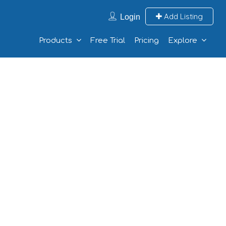
Add Listing
Login
Products
Free Trial
Pricing
Explore