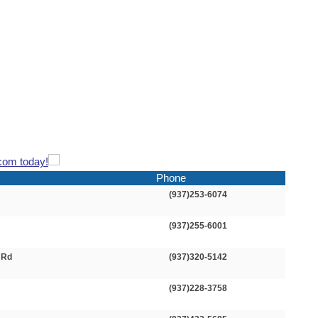
com today!
Phone
(937)253-6074
(937)255-6001
 Rd
(937)320-5142
(937)228-3758