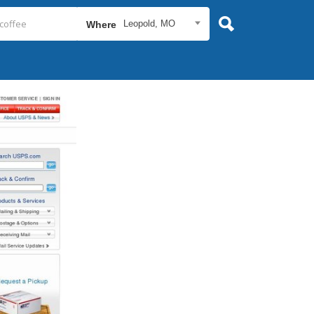
Leopold, MO
Where