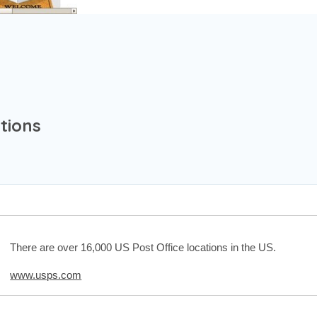
tions
There are over 16,000 US Post Office locations in the US.
www.usps.com