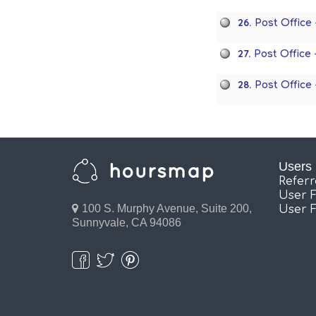
26.
Post Office
27.
Post Office
28.
Post Office
Users
Refer
User 
100 S. Murphy Avenue, Suite 200,
User 
Sunnyvale, CA 94086