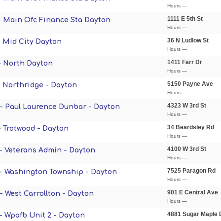
Hours —
1111 E 5th St
 - Main Ofc Finance Sta Dayton
Hours —
36 N Ludlow St
- Mid City Dayton
Hours —
1411 Farr Dr
 - North Dayton
Hours —
5150 Payne Ave
- Northridge - Dayton
Hours —
4323 W 3rd St
 - Paul Laurence Dunbar - Dayton
Hours —
34 Beardsley Rd
- Trotwood - Dayton
Hours —
4100 W 3rd St
 - Veterans Admin - Dayton
Hours —
7525 Paragon Rd
 - Washington Township - Dayton
Hours —
901 E Central Ave
 - West Carrollton - Dayton
Hours —
4881 Sugar Maple 
 - Wpafb Unit 2 - Dayton