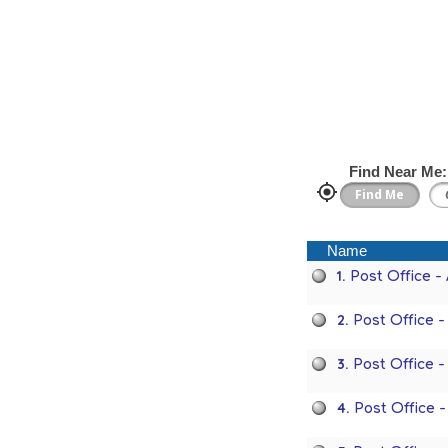
Find Near Me:
Name
1.
Post Office -
2.
Post Office 
3.
Post Office 
4.
Post Office 