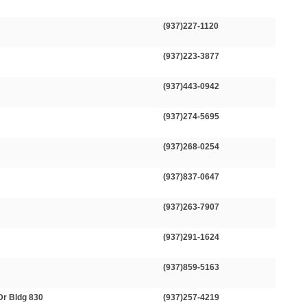
(937)227-1120
(937)223-3877
(937)443-0942
(937)274-5695
(937)268-0254
(937)837-0647
(937)263-7907
(937)291-1624
(937)859-5163
Dr Bldg 830
(937)257-4219