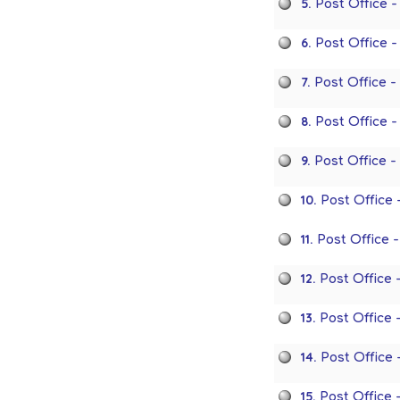
5.
Post Office 
6.
Post Office 
7.
Post Office 
8.
Post Office 
9.
Post Office 
10.
Post Office 
11.
Post Office 
12.
Post Office 
13.
Post Office
14.
Post Office 
15.
Post Office