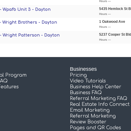
Hours —
5435 Hemlock St B
 - Wpafb Unit 3 - Dayton
Hours —
1 Oakwood Ave
 - Wright Brothers - Dayton
Hours —
5237 Cooper St Bl
 - Wright Patterson - Dayton
Hours —
Businesses
ral Program
Pricing
FAQ
Video Tutorials
Features
Business Help Center
Business FAQ
Referral Marketing FAQ
Real Estate Info Connect
Email Marketing
Referral Marketing
Review Booster
Pages and QR Codes