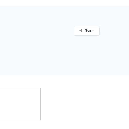
Share