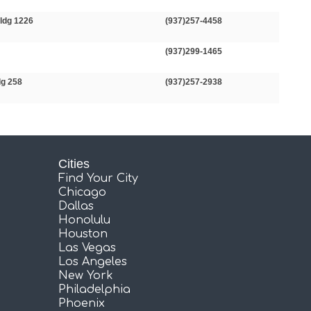
ldg 1226
(937)257-4458
(937)299-1465
dg 258
(937)257-2938
Cities
Find Your City
Chicago
Dallas
Honolulu
Houston
Las Vegas
Los Angeles
New York
Philadelphia
Phoenix