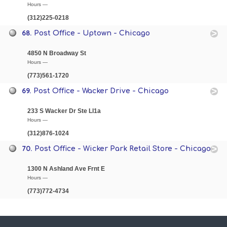
Hours —
(312)225-0218
68.
Post Office - Uptown - Chicago
4850 N Broadway St
Hours —
(773)561-1720
69.
Post Office - Wacker Drive - Chicago
233 S Wacker Dr Ste Ll1a
Hours —
(312)876-1024
70.
Post Office - Wicker Park Retail Store - Chicago
1300 N Ashland Ave Frnt E
Hours —
(773)772-4734