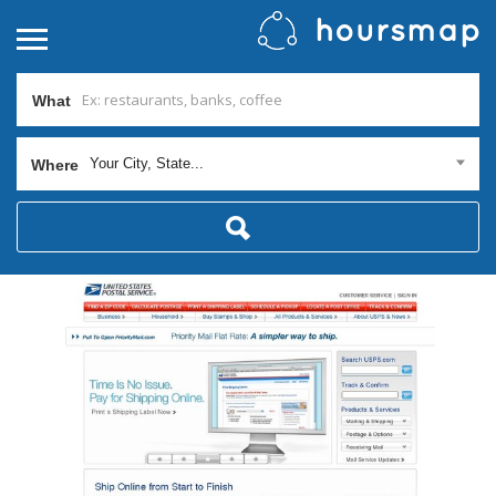
What
Your City, State...
Where