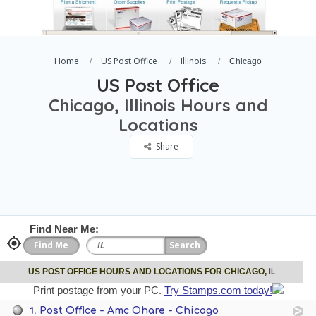
Home
US Post Office
Illinois
Chicago
US Post Office
Chicago, Illinois Hours and
Locations
Share
Find Near Me:
IL
US POST OFFICE HOURS AND LOCATIONS FOR CHICAGO,
Print postage from your PC.
Try Stamps.com today!
1.
Post Office - Amc Ohare - Chicago