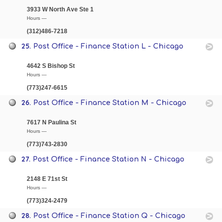
3933 W North Ave Ste 1
Hours —
(312)486-7218
25.
Post Office - Finance Station L - Chicago
4642 S Bishop St
Hours —
(773)247-6615
26.
Post Office - Finance Station M - Chicago
7617 N Paulina St
Hours —
(773)743-2830
27.
Post Office - Finance Station N - Chicago
2148 E 71st St
Hours —
(773)324-2479
28.
Post Office - Finance Station Q - Chicago