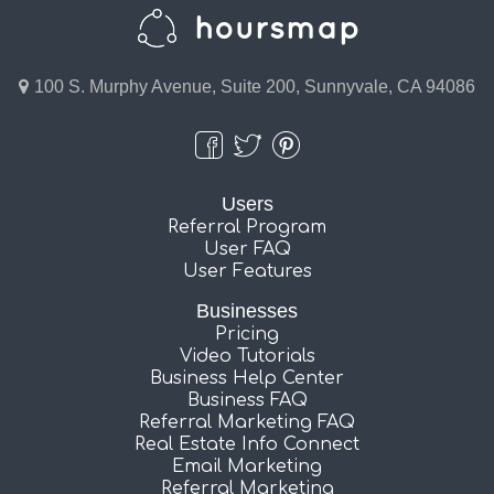
100 S. Murphy Avenue, Suite 200, Sunnyvale, CA 94086
Users
Referral Program
User FAQ
User Features
Businesses
Pricing
Video Tutorials
Business Help Center
Business FAQ
Referral Marketing FAQ
Real Estate Info Connect
Email Marketing
Referral Marketing