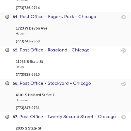
Hours —
(773)736-0714
64.
Post Office - Rogers Park - Chicago
1723 W Devon Ave
Hours —
(773)743-2650
65.
Post Office - Roseland - Chicago
11033 S State St
Hours —
(773)928-6610
66.
Post Office - Stockyard - Chicago
4101 S Halsted St Ste 1
Hours —
(773)247-0731
67.
Post Office - Twenty Second Street - Chicago
2035 S State St