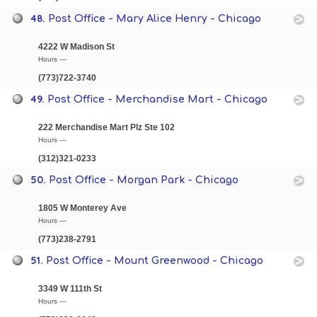
48.
Post Office - Mary Alice Henry - Chicago
4222 W Madison St
Hours —
(773)722-3740
49.
Post Office - Merchandise Mart - Chicago
222 Merchandise Mart Plz Ste 102
Hours —
(312)321-0233
50.
Post Office - Morgan Park - Chicago
1805 W Monterey Ave
Hours —
(773)238-2791
51.
Post Office - Mount Greenwood - Chicago
3349 W 111th St
Hours —