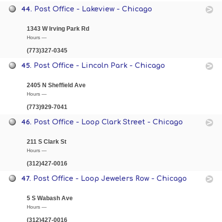
44.
Post Office - Lakeview - Chicago
1343 W Irving Park Rd
Hours —
(773)327-0345
45.
Post Office - Lincoln Park - Chicago
2405 N Sheffield Ave
Hours —
(773)929-7041
46.
Post Office - Loop Clark Street - Chicago
211 S Clark St
Hours —
(312)427-0016
47.
Post Office - Loop Jewelers Row - Chicago
5 S Wabash Ave
Hours —
(312)427-0016