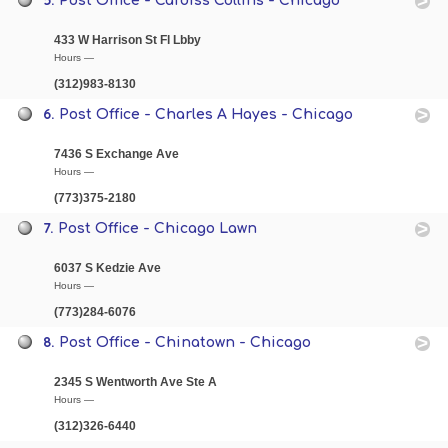
Post Office - Cardiss Collins - Chicago
433 W Harrison St Fl Lbby
Hours —
(312)983-8130
6.
Post Office - Charles A Hayes - Chicago
7436 S Exchange Ave
Hours —
(773)375-2180
7.
Post Office - Chicago Lawn
6037 S Kedzie Ave
Hours —
(773)284-6076
8.
Post Office - Chinatown - Chicago
2345 S Wentworth Ave Ste A
Hours —
(312)326-6440