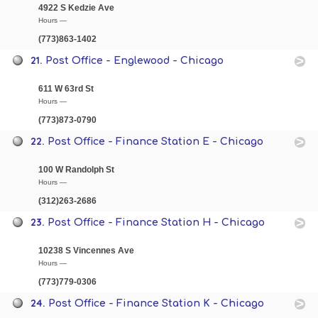
4922 S Kedzie Ave
Hours —
(773)863-1402
21.
Post Office - Englewood - Chicago
611 W 63rd St
Hours —
(773)873-0790
22.
Post Office - Finance Station E - Chicago
100 W Randolph St
Hours —
(312)263-2686
23.
Post Office - Finance Station H - Chicago
10238 S Vincennes Ave
Hours —
(773)779-0306
24.
Post Office - Finance Station K - Chicago