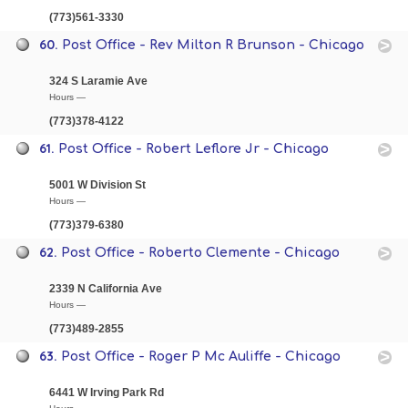
(773)561-3330
60.
Post Office - Rev Milton R Brunson - Chicago
324 S Laramie Ave
Hours —
(773)378-4122
61.
Post Office - Robert Leflore Jr - Chicago
5001 W Division St
Hours —
(773)379-6380
62.
Post Office - Roberto Clemente - Chicago
2339 N California Ave
Hours —
(773)489-2855
63.
Post Office - Roger P Mc Auliffe - Chicago
6441 W Irving Park Rd