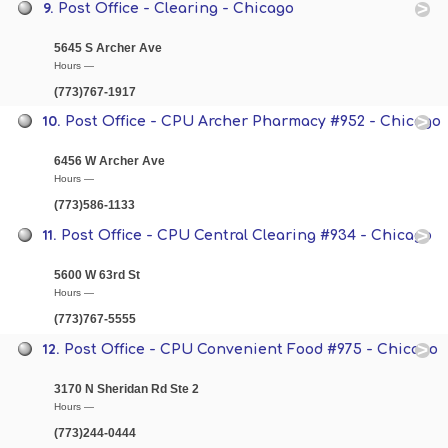
9.
Post Office - Clearing - Chicago
5645 S Archer Ave
Hours —
(773)767-1917
10.
Post Office - CPU Archer Pharmacy #952 - Chicago
6456 W Archer Ave
Hours —
(773)586-1133
11.
Post Office - CPU Central Clearing #934 - Chicago
5600 W 63rd St
Hours —
(773)767-5555
12.
Post Office - CPU Convenient Food #975 - Chicago
3170 N Sheridan Rd Ste 2
Hours —
(773)244-0444