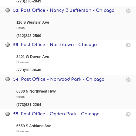
(773)238-2849
52.
Post Office - Nancy B Jefferson - Chicago
116 S Western Ave
Hours —
(312)243-2560
53.
Post Office - Northtown - Chicago
3401 W Devon Ave
Hours —
(773)583-8640
54.
Post Office - Norwood Park - Chicago
6300 N Northwest Hwy
Hours —
(773)631-2204
55.
Post Office - Ogden Park - Chicago
6559 S Ashland Ave
Hours —