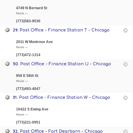
4749 N Bernard St
Hours —
(773)583-9530
29.
Post Office - Finance Station T - Chicago
2011 W Montrose Ave
Hours —
(773)472-1314
30.
Post Office - Finance Station U - Chicago
956 E 58th St
Hours —
(773)493-4047
31.
Post Office - Finance Station W - Chicago
10422 S Ewing Ave
Hours —
(773)221-0951
32.
Post Office - Fort Dearborn - Chicago