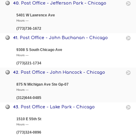
40.
Post Office - Jefferson Park - Chicago
5401 W Lawrence Ave
Hours —
(773)736-1672
41.
Post Office - John Buchanan - Chicago
9308 S South Chicago Ave
Hours —
(773)221-1734
42.
Post Office - John Hancock - Chicago
875 N Michigan Ave Ste Gp-07
Hours —
(312)644-0485
43.
Post Office - Lake Park - Chicago
1510 E 55th St
Hours —
(773)324-0896