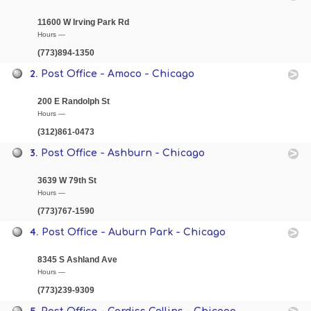
11600 W Irving Park Rd
Hours —
(773)894-1350
2.
Post Office - Amoco - Chicago
200 E Randolph St
Hours —
(312)861-0473
3.
Post Office - Ashburn - Chicago
3639 W 79th St
Hours —
(773)767-1590
4.
Post Office - Auburn Park - Chicago
8345 S Ashland Ave
Hours —
(773)239-9309
5.