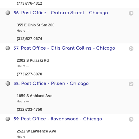
(773)776-4312
56.
Post Office - Ontario Street - Chicago
355 E Ohio St Ste 200
Hours —
(312)527-0674
57.
Post Office - Otis Grant Collins - Chicago
2302 S Pulaski Rd
Hours —
(773)277-3070
58.
Post Office - Pilsen - Chicago
1859 S Ashland Ave
Hours —
(312)733-4750
59.
Post Office - Ravenswood - Chicago
2522 W Lawrence Ave
Hours —