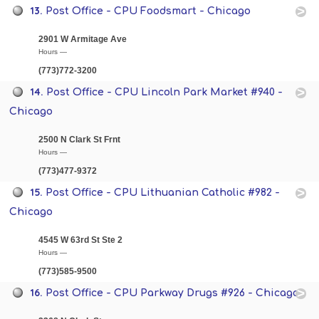
13.
Post Office - CPU Foodsmart - Chicago
2901 W Armitage Ave
Hours —
(773)772-3200
14.
Post Office - CPU Lincoln Park Market #940 -
Chicago
2500 N Clark St Frnt
Hours —
(773)477-9372
15.
Post Office - CPU Lithuanian Catholic #982 -
Chicago
4545 W 63rd St Ste 2
Hours —
(773)585-9500
16.
Post Office - CPU Parkway Drugs #926 - Chicago