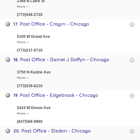
2368 N Clark St
Hours —
(773)549-2720
17.
Post Office - Cragin - Chicago
5100 W Grand Ave
Hours —
(773)237-0710
18.
Post Office - Daniel J Doffyn - Chicago
3750 N Kedzie Ave
Hours —
(773)539-6210
19.
Post Office - Edgebrook - Chicago
5424 W Devon Ave
Hours —
(847)568-9960
20.
Post Office - Elsdon - Chicago