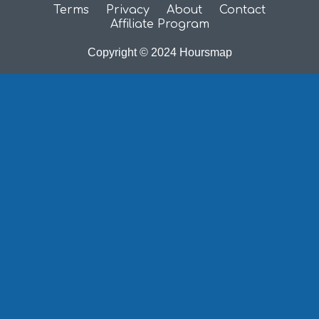
Terms
Privacy
About
Contact
Affiliate Program
Copyright © 2024 Hoursmap