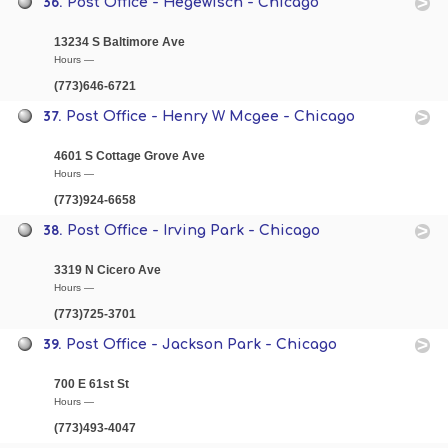
36.
Post Office - Hegewisch - Chicago
13234 S Baltimore Ave
Hours —
(773)646-6721
37.
Post Office - Henry W Mcgee - Chicago
4601 S Cottage Grove Ave
Hours —
(773)924-6658
38.
Post Office - Irving Park - Chicago
3319 N Cicero Ave
Hours —
(773)725-3701
39.
Post Office - Jackson Park - Chicago
700 E 61st St
Hours —
(773)493-4047