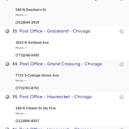
540 N Dearborn St
Hours —
(312)644-3919
33.
Post Office - Graceland - Chicago
3024 N Ashland Ave
Hours —
(773)248-8495
34.
Post Office - Grand Crossing - Chicago
7715 S Cottage Grove Ave
Hours —
(773)783-8751
35.
Post Office - Haymarket - Chicago
168 N Clinton St Ste Frnt
Hours —
(312)906-8557