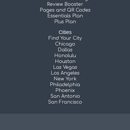
Review Booster
Pages and QR Codes
Essentials Plan
Plus Plan
Cities
Find Your City
Chicago
Dallas
Honolulu
Houston
Las Vegas
Los Angeles
New York
Philadelphia
Phoenix
San Antonio
San Francisco