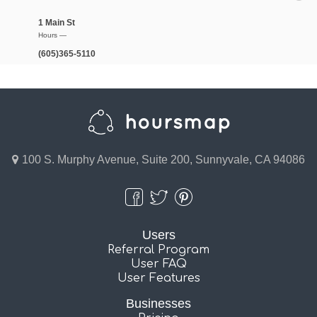
1 Main St
Hours —
(605)365-5110
100 S. Murphy Avenue, Suite 200, Sunnyvale, CA 94086
Users
Referral Program
User FAQ
User Features
Businesses