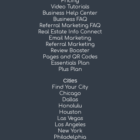
Pricing
Video Tutorials
Business Help Center
Business FAQ
Referral Marketing FAQ
Real Estate Info Connect
Email Marketing
Referral Marketing
Review Booster
Pages and QR Codes
Essentials Plan
Plus Plan
Cities
Find Your City
Chicago
Dallas
Honolulu
Houston
Las Vegas
Los Angeles
New York
Philadelphia