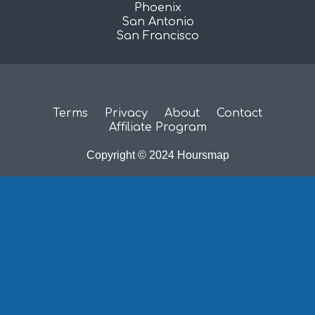
Phoenix
San Antonio
San Francisco
Terms
Privacy
About
Contact
Affiliate Program
Copyright © 2024 Hoursmap