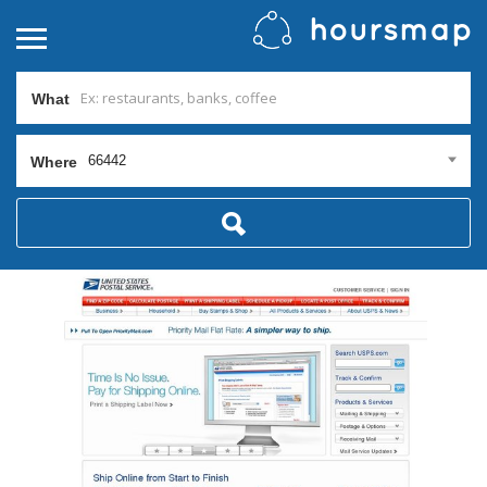
What
66442
Where