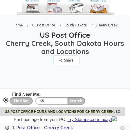
Home
US Post Office
South Dakota
Cherry Creek
US Post Office
Cherry Creek, South Dakota Hours
and Locations
Share
Find Near Me:
SD
US POST OFFICE HOURS AND LOCATIONS FOR CHERRY CREEK,
Print postage from your PC.
Try Stamps.com today!
1.
Post Office - Cherry Creek