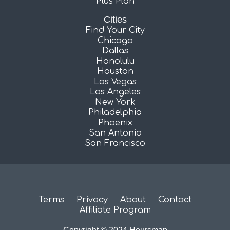
Plus Plan
Cities
Find Your City
Chicago
Dallas
Honolulu
Houston
Las Vegas
Los Angeles
New York
Philadelphia
Phoenix
San Antonio
San Francisco
Terms
Privacy
About
Contact
Affiliate Program