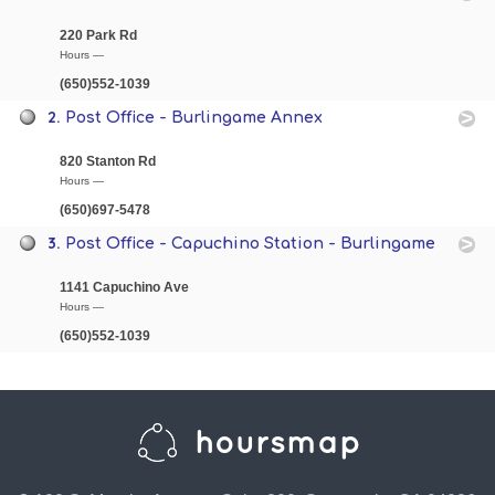
220 Park Rd
Hours —
(650)552-1039
2.
Post Office - Burlingame Annex
820 Stanton Rd
Hours —
(650)697-5478
3.
Post Office - Capuchino Station - Burlingame
1141 Capuchino Ave
Hours —
(650)552-1039