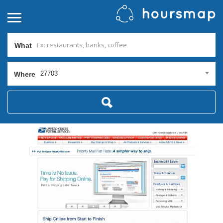
What
27703
Where