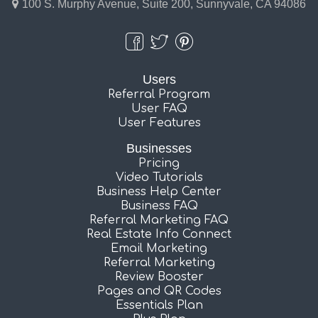
100 S. Murphy Avenue, Suite 200, Sunnyvale, CA 94086
Users
Referral Program
User FAQ
User Features
Businesses
Pricing
Video Tutorials
Business Help Center
Business FAQ
Referral Marketing FAQ
Real Estate Info Connect
Email Marketing
Referral Marketing
Review Booster
Pages and QR Codes
Essentials Plan