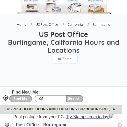
Home
US Post Office
California
Burlingame
US Post Office
Burlingame, California Hours and
Locations
Share
Find Near Me:
CA
US POST OFFICE HOURS AND LOCATIONS FOR BURLINGAME,
Print postage from your PC.
Try Stamps.com today!
1.
Post Office - Burlingame