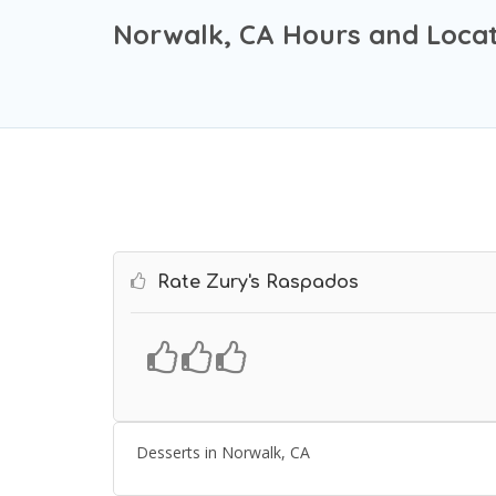
Norwalk, CA Hours and Locat
Rate Zury's Raspados
Desserts in Norwalk, CA