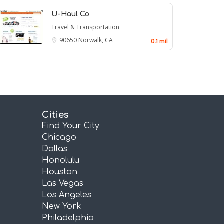
U-Haul Co
Travel & Transportation
90650
Norwalk, CA
0.1 mil
Cities
Find Your City
Chicago
Dallas
Honolulu
Houston
Las Vegas
Los Angeles
New York
Philadelphia