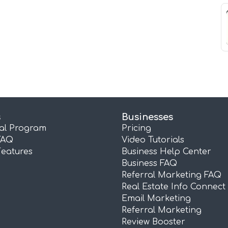
s
Businesses
ral Program
Pricing
FAQ
Video Tutorials
Features
Business Help Center
Business FAQ
Referral Marketing FAQ
Real Estate Info Connect
Email Marketing
Referral Marketing
Review Booster