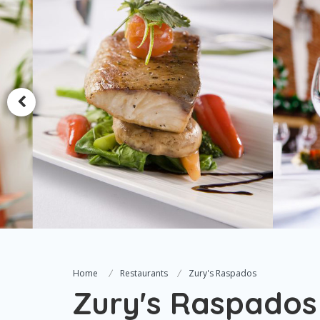
Home
Restaurants
Zury's Raspados
Zury's Raspados