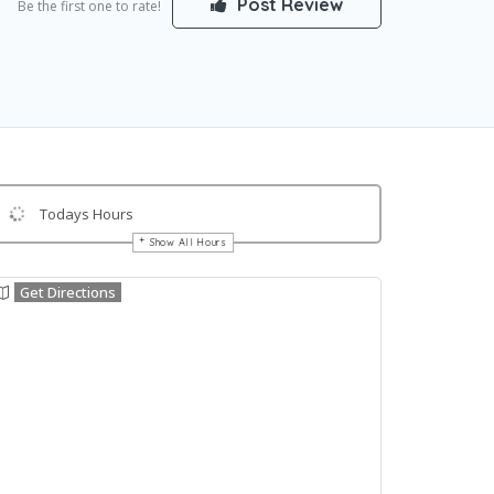
Post Review
Be the first one to rate!
Todays Hours
Show All Hours
Get Directions