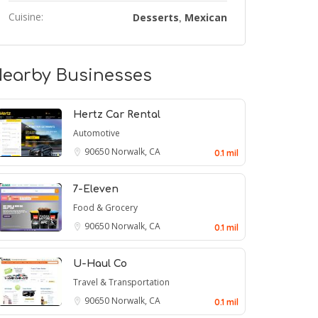
Cuisine:
Desserts
Mexican
,
earby Businesses
Hertz Car Rental
Automotive
90650
Norwalk, CA
0.1 mil
7-Eleven
Food & Grocery
90650
Norwalk, CA
0.1 mil
U-Haul Co
Travel & Transportation
90650
Norwalk, CA
0.1 mil