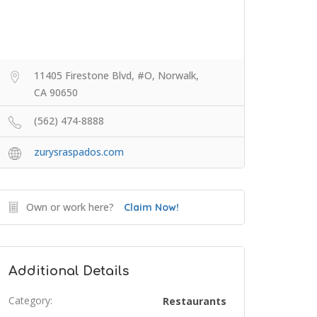
11405 Firestone Blvd, #O, Norwalk,
CA 90650
(562) 474-8888
zurysraspados.com
Own or work here?
Claim Now!
Additional Details
Category:
Restaurants