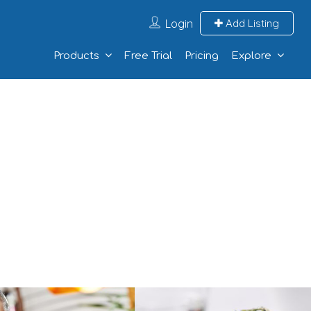
Login
Add Listing
Products
Free Trial
Pricing
Explore