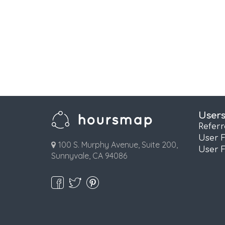
User
Refer
User 
100 S. Murphy Avenue, Suite 200,
User 
Sunnyvale, CA 94086