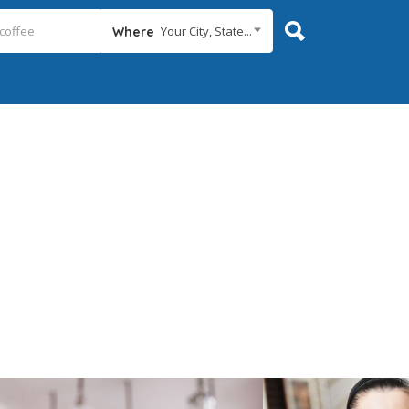
Your City, State...
Where