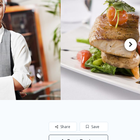
Share
Save