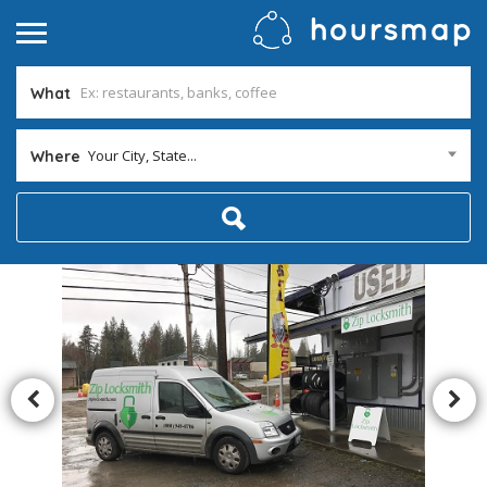
What
Your City, State...
Where