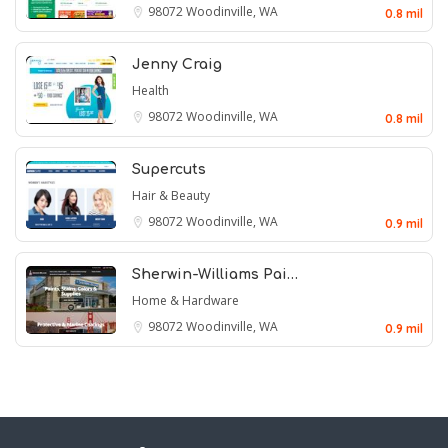
98072
Woodinville, WA
0.8 mil
Jenny Craig
Health
98072
Woodinville, WA
0.8 mil
Supercuts
Hair & Beauty
98072
Woodinville, WA
0.9 mil
Sherwin-Williams Pai…
Home & Hardware
98072
Woodinville, WA
0.9 mil