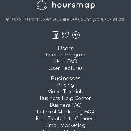
100 S. Murphy Avenue, Suite 200, Sunnyvale, CA 94086
Users
Referral Program
User FAQ
User Features
Businesses
Pricing
Video Tutorials
Business Help Center
Business FAQ
Referral Marketing FAQ
Real Estate Info Connect
Email Marketing