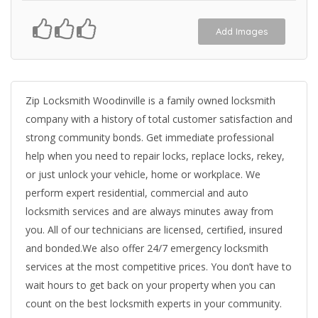
Add Images
Zip Locksmith Woodinville is a family owned locksmith
company with a history of total customer satisfaction and
strong community bonds. Get immediate professional
help when you need to repair locks, replace locks, rekey,
or just unlock your vehicle, home or workplace. We
perform expert residential, commercial and auto
locksmith services and are always minutes away from
you. All of our technicians are licensed, certified, insured
and bonded.We also offer 24/7 emergency locksmith
services at the most competitive prices. You don’t have to
wait hours to get back on your property when you can
count on the best locksmith experts in your community.