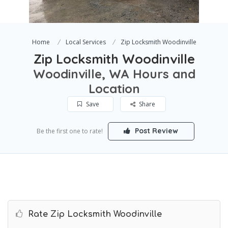
Home
Local Services
Zip Locksmith Woodinville
Zip Locksmith Woodinville
Woodinville, WA Hours and
Location
Save
Share
Post Review
Be the first one to rate!
Rate Zip Locksmith Woodinville