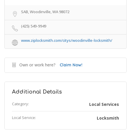
SAB, Woodinville, WA 98072
(425) 549-9949
www.ziplocksmith.com/citys/woodinville-locksmith/
Own or work here?
Claim Now!
Additional Details
Category:
Local Services
Local Service:
Locksmith