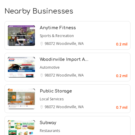
Nearby Businesses
Anytime Fitness
Sports & Recreation
98072
Woodinville, WA
0.2 mil
Woodinville Import A…
Automotive
98072
Woodinville, WA
0.2 mil
Public Storage
Local Services
98072
Woodinville, WA
0.7 mil
Subway
Restaurants