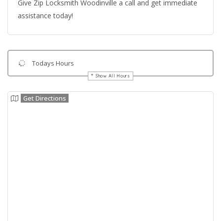
Give Zip Locksmith Woodinville a call and get immediate
assistance today!
Todays Hours
Show All Hours
Get Directions