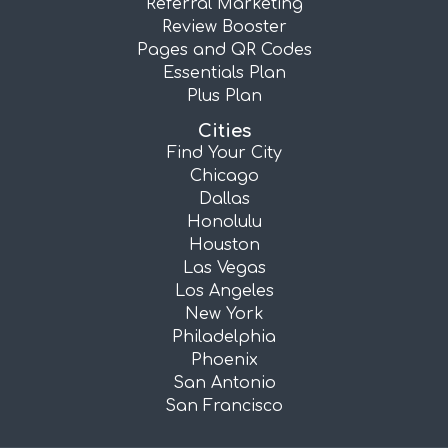
Referral Marketing
Review Booster
Pages and QR Codes
Essentials Plan
Plus Plan
Cities
Find Your City
Chicago
Dallas
Honolulu
Houston
Las Vegas
Los Angeles
New York
Philadelphia
Phoenix
San Antonio
San Francisco