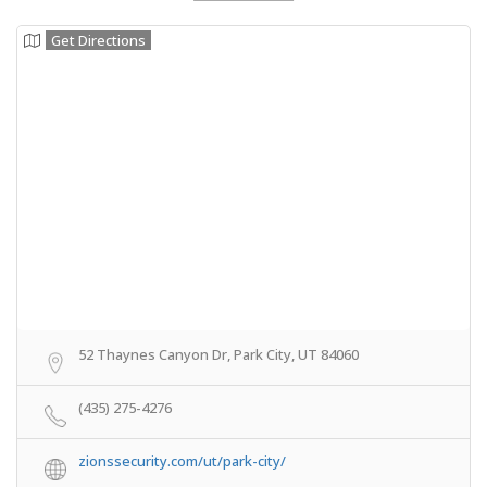
Get Directions
52 Thaynes Canyon Dr, Park City, UT 84060
(435) 275-4276
zionssecurity.com/ut/park-city/