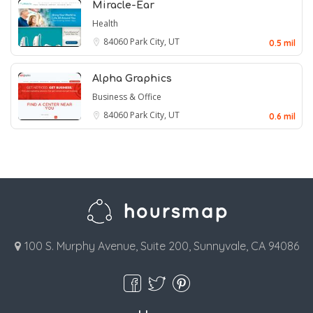
Miracle-Ear
Health
84060
Park City, UT
0.5 mil
Alpha Graphics
Business & Office
84060
Park City, UT
0.6 mil
100 S. Murphy Avenue, Suite 200, Sunnyvale, CA 94086