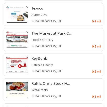
Texaco
Automotive
84060
Park City, UT
0.4 mil
The Market at Park C…
Food & Grocery
84060
Park City, UT
0.5 mil
KeyBank
Banks & Finance
84068
Park City, UT
0.5 mil
Ruth's Chris Steak H…
Restaurants
84060
Park City, UT
0.5 mil