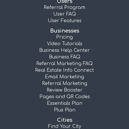
Users
Referral Program
User FAQ
User Features
Businesses
Pricing
Video Tutorials
Business Help Center
Business FAQ
Referral Marketing FAQ
Real Estate Info Connect
Email Marketing
Referral Marketing
Review Booster
Pages and QR Codes
Essentials Plan
Plus Plan
Cities
Find Your City