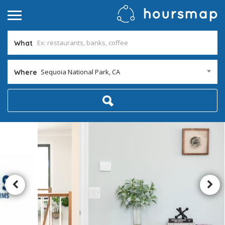
What
Sequoia National Park, CA
Where