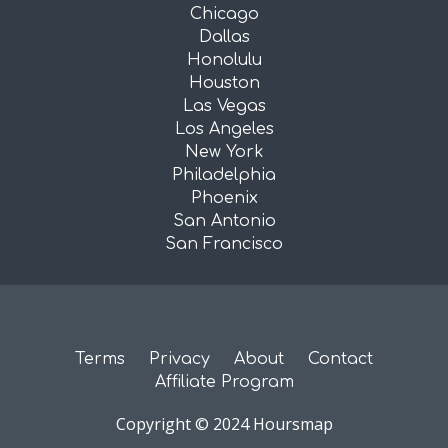
Chicago
Dallas
Honolulu
Houston
Las Vegas
Los Angeles
New York
Philadelphia
Phoenix
San Antonio
San Francisco
Terms
Privacy
About
Contact
Affiliate Program
Copyright © 2024 Hoursmap