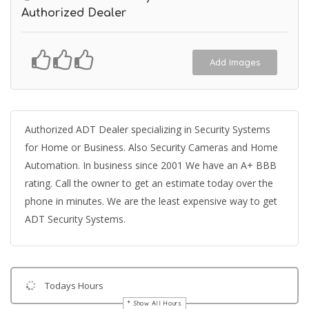
Authorized Dealer
Add Images
Authorized ADT Dealer specializing in Security Systems
for Home or Business. Also Security Cameras and Home
Automation. In business since 2001 We have an A+ BBB
rating. Call the owner to get an estimate today over the
phone in minutes. We are the least expensive way to get
ADT Security Systems.
Todays Hours
Show All Hours