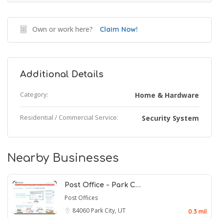
Own or work here?
Claim Now!
Additional Details
Category:
Home & Hardware
Residential / Commercial Service:
Security System
Nearby Businesses
Post Office - Park C…
Post Offices
84060
Park City, UT
0.3 mil