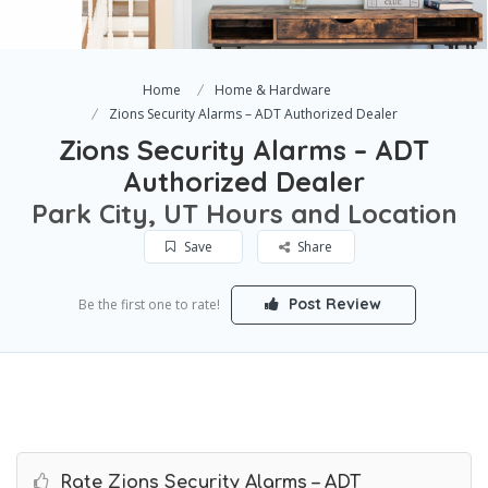
Home
Home & Hardware
Zions Security Alarms – ADT Authorized Dealer
Zions Security Alarms – ADT
Authorized Dealer
Park City, UT Hours and Location
Save
Share
Post Review
Be the first one to rate!
Rate Zions Security Alarms – ADT