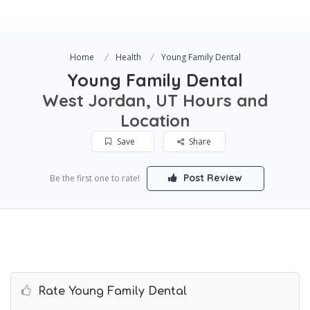
Home
Health
Young Family Dental
Young Family Dental
West Jordan, UT Hours and
Location
Save
Share
Post Review
Be the first one to rate!
Rate Young Family Dental