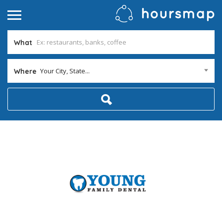
What
Your City, State...
Where