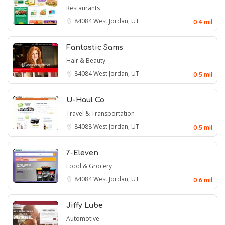
Restaurants
84084
West Jordan, UT
0.4 mil
Fantastic Sams
Hair & Beauty
84084
West Jordan, UT
0.5 mil
U-Haul Co
Travel & Transportation
84088
West Jordan, UT
0.5 mil
7-Eleven
Food & Grocery
84084
West Jordan, UT
0.6 mil
Jiffy Lube
Automotive