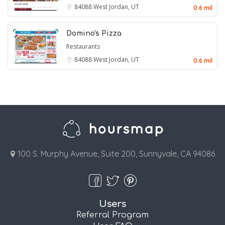
84088
West Jordan, UT
0.6 mil
Domino's Pizza
Restaurants
84088
West Jordan, UT
0.6 mil
100 S. Murphy Avenue, Suite 200, Sunnyvale, CA 94086
Users
Referral Program