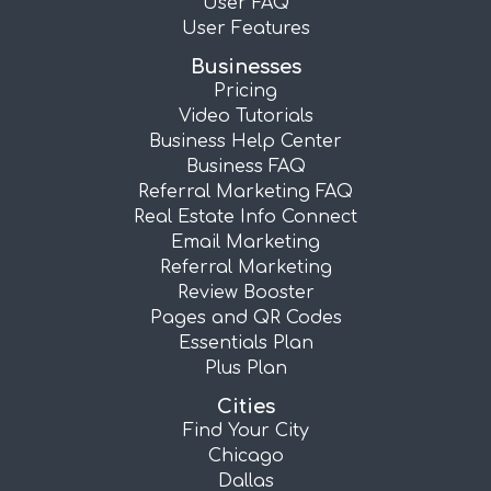
User FAQ
User Features
Businesses
Pricing
Video Tutorials
Business Help Center
Business FAQ
Referral Marketing FAQ
Real Estate Info Connect
Email Marketing
Referral Marketing
Review Booster
Pages and QR Codes
Essentials Plan
Plus Plan
Cities
Find Your City
Chicago
Dallas