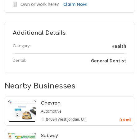
Own or work here?
Claim Now!
Additional Details
Category:
Health
Dental:
General Dentist
Nearby Businesses
Chevron
Automotive
84084
West Jordan, UT
0.4 mil
Subway