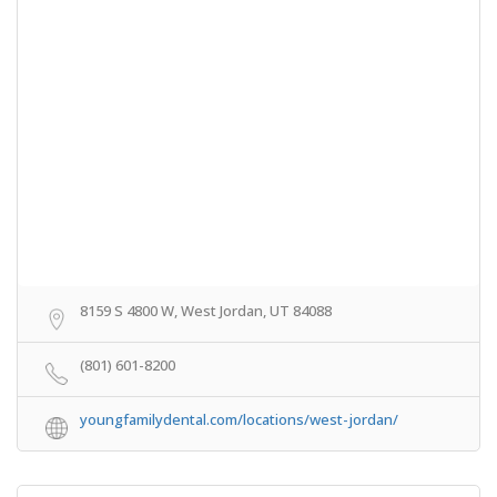
8159 S 4800 W, West Jordan, UT 84088
(801) 601-8200
youngfamilydental.com/locations/west-jordan/