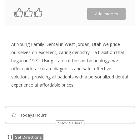
Add Images
At Young Family Dental in West Jordan, Utah we pride
ourselves on excellent, caring dentistry—a tradition that
began in 1972. Using state-of-the-art technology, we
offer quick, accurate diagnosis and safe, effective
solutions, providing all patients with a personalized dental
experience at affordable prices.
Todays Hours
Show All Hours
Get Directions