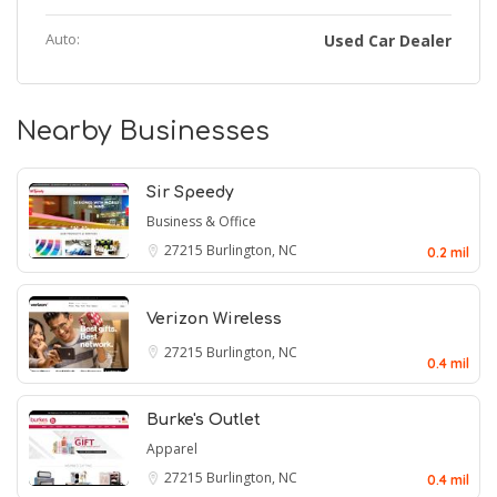
Auto:
Used Car Dealer
Nearby Businesses
Sir Speedy
Business & Office
27215
Burlington, NC
0.2 mil
Verizon Wireless
27215
Burlington, NC
0.4 mil
Burke's Outlet
Apparel
27215
Burlington, NC
0.4 mil