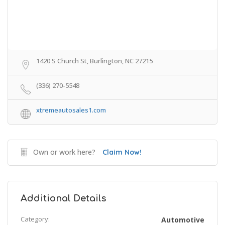
1420 S Church St, Burlington, NC 27215
(336) 270-5548
xtremeautosales1.com
Own or work here?
Claim Now!
Additional Details
Category:
Automotive