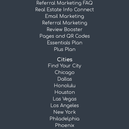
Referral Marketing FAQ
Real Estate Info Connect
Email Marketing
Referral Marketing
Review Booster
Pages and QR Codes
Essentials Plan
Plus Plan
Cities
Find Your City
Chicago
Dallas
Honolulu
Houston
Las Vegas
Los Angeles
New York
Philadelphia
Phoenix