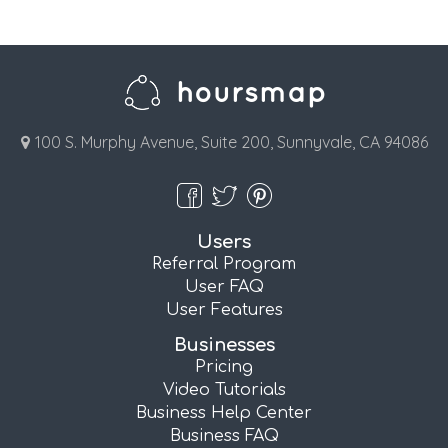
100 S. Murphy Avenue, Suite 200, Sunnyvale, CA 94086
Users
Referral Program
User FAQ
User Features
Businesses
Pricing
Video Tutorials
Business Help Center
Business FAQ