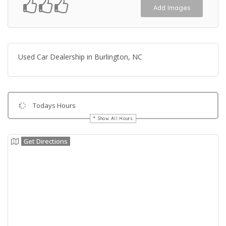
Add Images
Used Car Dealership in Burlington, NC
Todays Hours
Show All Hours
Get Directions