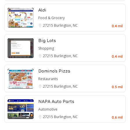
Aldi
Food & Grocery
27215
Burlington, NC
0.4 mil
Big Lots
Shopping
27215
Burlington, NC
0.4 mil
Domino's Pizza
Restaurants
27215
Burlington, NC
0.5 mil
NAPA Auto Parts
Automotive
27215
Burlington, NC
0.6 mil