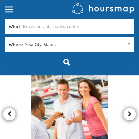
What
Your City, State...
Where