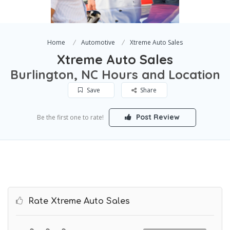
Home
Automotive
Xtreme Auto Sales
Xtreme Auto Sales
Burlington, NC Hours and Location
Save
Share
Post Review
Be the first one to rate!
Rate Xtreme Auto Sales