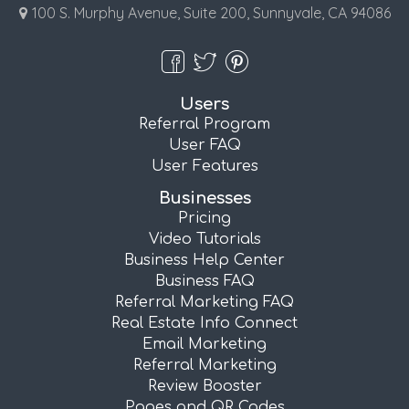
100 S. Murphy Avenue, Suite 200, Sunnyvale, CA 94086
Users
Referral Program
User FAQ
User Features
Businesses
Pricing
Video Tutorials
Business Help Center
Business FAQ
Referral Marketing FAQ
Real Estate Info Connect
Email Marketing
Referral Marketing
Review Booster
Pages and QR Codes