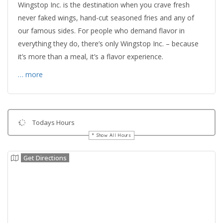
Wingstop Inc. is the destination when you crave fresh
never faked wings, hand-cut seasoned fries and any of
our famous sides. For people who demand flavor in
everything they do, there’s only Wingstop Inc. – because
it’s more than a meal, it’s a flavor experience.
… more
Todays Hours
Show All Hours
Get Directions