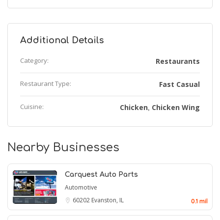
Additional Details
Category:
Restaurants
Restaurant Type:
Fast Casual
Cuisine:
Chicken
Chicken Wing
,
Nearby Businesses
Carquest Auto Parts
Automotive
60202
Evanston, IL
0.1 mil