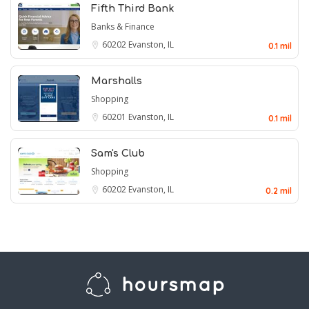
Fifth Third Bank
Banks & Finance
60202
Evanston, IL
0.1 mil
Marshalls
Shopping
60201
Evanston, IL
0.1 mil
Sam's Club
Shopping
60202
Evanston, IL
0.2 mil