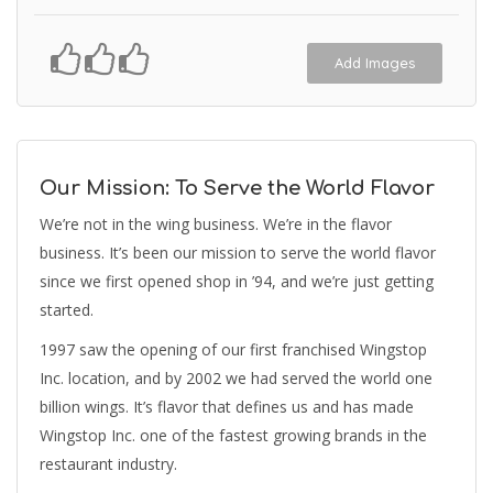
Add Images
Our Mission: To Serve the World Flavor
We’re not in the wing business. We’re in the flavor
business. It’s been our mission to serve the world flavor
since we first opened shop in ’94, and we’re just getting
started.
1997 saw the opening of our first franchised Wingstop
Inc. location, and by 2002 we had served the world one
billion wings. It’s flavor that defines us and has made
Wingstop Inc. one of the fastest growing brands in the
restaurant industry.