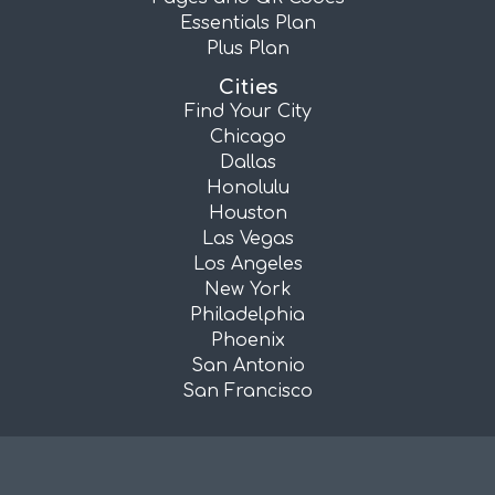
Essentials Plan
Plus Plan
Cities
Find Your City
Chicago
Dallas
Honolulu
Houston
Las Vegas
Los Angeles
New York
Philadelphia
Phoenix
San Antonio
San Francisco