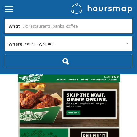
What
Your City, State...
Where