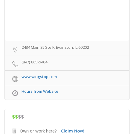
2434 Main St Ste F, Evanston, IL 60202
(847) 869-9464
www.wingstop.com
Hours from Website
$$
$$
Own or work here?
Claim Now!