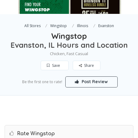
All Stores
Wingstop
Illinois
Evanston
Wingstop
Evanston, IL Hours and Location
Chicken, Fast Casual
Save
Share
Post Review
Be the first one to rate!
Rate Wingstop