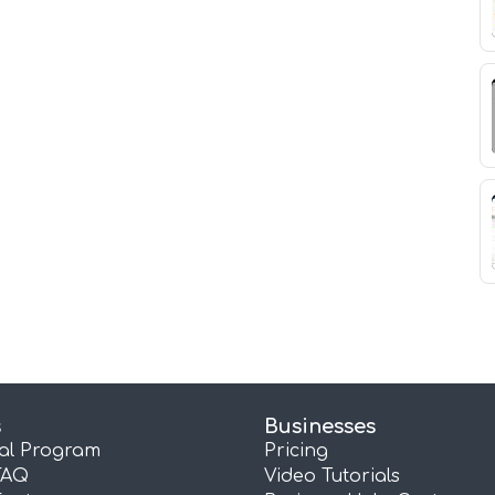
s
Businesses
ral Program
Pricing
FAQ
Video Tutorials