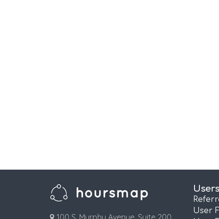
User
Refer
User 
100 S. Murphy Avenue, Suite 200,