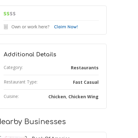
$$
$$
Own or work here?
Claim Now!
Additional Details
Category:
Restaurants
Restaurant Type:
Fast Casual
Cuisine:
Chicken
Chicken Wing
,
earby Businesses