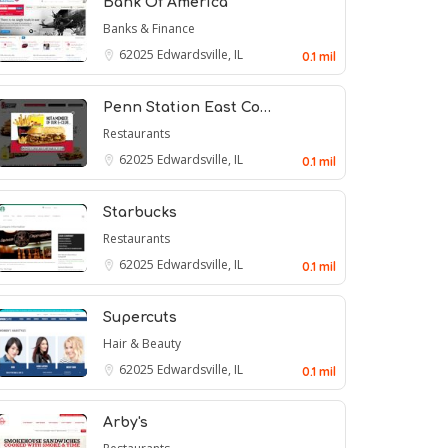
Bank Of America
Banks & Finance
62025
Edwardsville, IL
0.1 mil
Penn Station East Co…
Restaurants
62025
Edwardsville, IL
0.1 mil
Starbucks
Restaurants
62025
Edwardsville, IL
0.1 mil
Supercuts
Hair & Beauty
62025
Edwardsville, IL
0.1 mil
Arby's