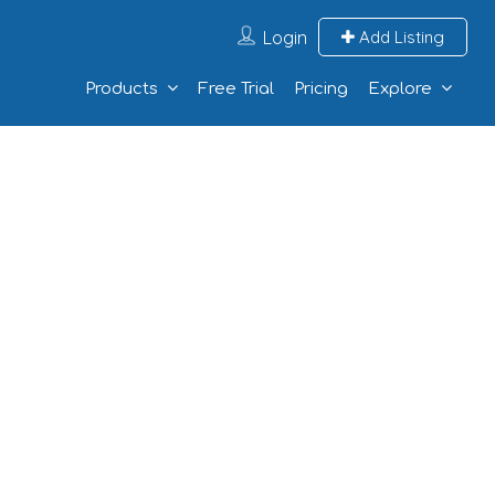
Login
Add Listing
Products
Free Trial
Pricing
Explore