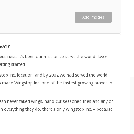
Add Images
avor
 business. It’s been our mission to serve the world flavor
tting started.
stop Inc. location, and by 2002 we had served the world
has made Wingstop Inc. one of the fastest growing brands in
resh never faked wings, hand-cut seasoned fries and any of
 everything they do, there’s only Wingstop Inc. – because