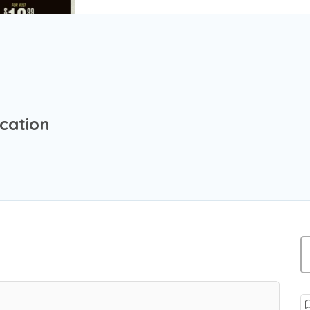
ocation