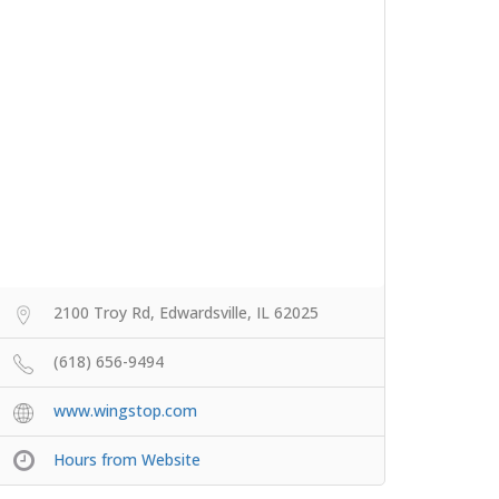
2100 Troy Rd, Edwardsville, IL 62025
(618) 656-9494
www.wingstop.com
Hours from Website