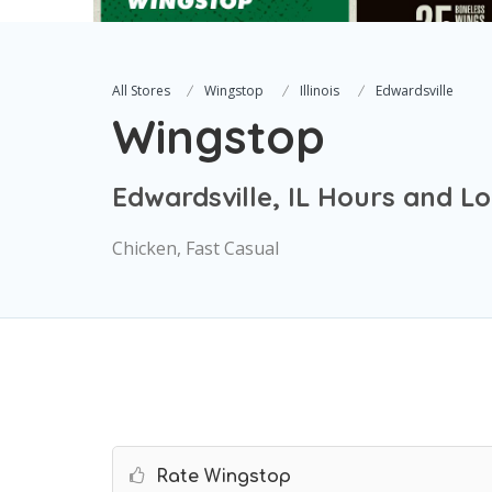
All Stores
Wingstop
Illinois
Edwardsville
Wingstop
Edwardsville, IL Hours and L
Chicken, Fast Casual
Rate Wingstop