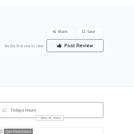
Share
Save
Post Review
Be the first one to rate!
Todays Hours
Show All Hours
Get Directions