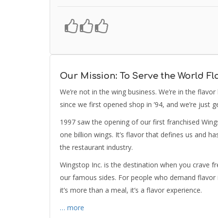
Our Mission: To Serve the World Fl
We’re not in the wing business. We’re in the flavor
since we first opened shop in ’94, and we’re just ge
1997 saw the opening of our first franchised Wing
one billion wings. It’s flavor that defines us and 
the restaurant industry.
Wingstop Inc. is the destination when you crave f
our famous sides. For people who demand flavor in
it’s more than a meal, it’s a flavor experience.
… more