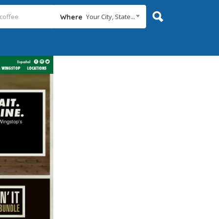
Your City, State...
Where