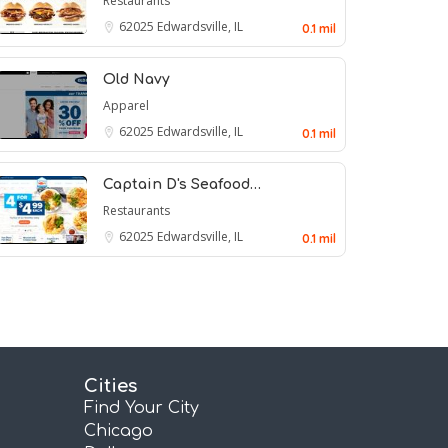
Restaurants
62025
Edwardsville, IL
0.1 mil
Old Navy
Apparel
62025
Edwardsville, IL
0.1 mil
Captain D's Seafood…
Restaurants
62025
Edwardsville, IL
0.1 mil
Cities
Find Your City
Chicago