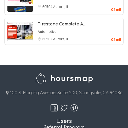
60504
Aurora, IL
0.1 mil
Firestone Complete A…
Automotive
60502
Aurora, IL
0.1 mil
100 S. Murphy Avenue, Suite 200, Sunnyvale, CA 94086
Users
Referral Program