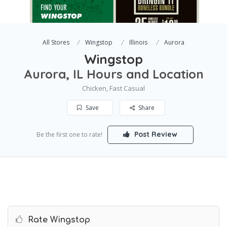
All Stores
Wingstop
Illinois
Aurora
Wingstop
Aurora, IL Hours and Location
Chicken, Fast Casual
Save
Share
Post Review
Be the first one to rate!
Rate Wingstop