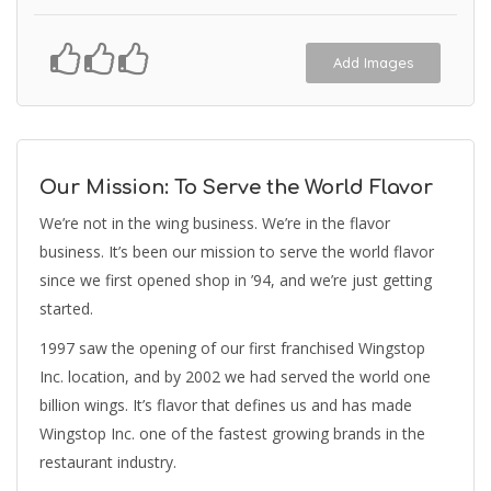
Add Images
Our Mission: To Serve the World Flavor
We’re not in the wing business. We’re in the flavor
business. It’s been our mission to serve the world flavor
since we first opened shop in ’94, and we’re just getting
started.
1997 saw the opening of our first franchised Wingstop
Inc. location, and by 2002 we had served the world one
billion wings. It’s flavor that defines us and has made
Wingstop Inc. one of the fastest growing brands in the
restaurant industry.