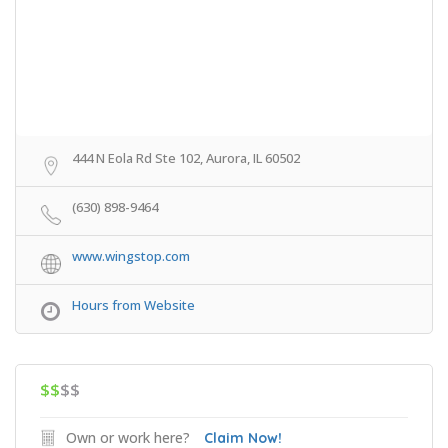
444 N Eola Rd Ste 102, Aurora, IL 60502
(630) 898-9464
www.wingstop.com
Hours from Website
$$
$$
Own or work here?
Claim Now!