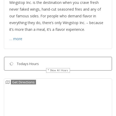
Wingstop Inc. is the destination when you crave fresh
never faked wings, hand-cut seasoned fries and any of
our famous sides. For people who demand flavor in
everything they do, there’s only Wingstop Inc. – because
it’s more than a meal, it’s a flavor experience.
… more
Todays Hours
Show All Hours
Get Directions