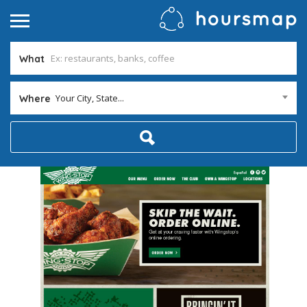
What
Your City, State...
Where