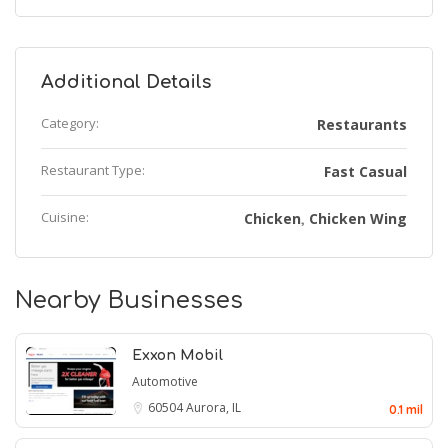
Additional Details
Category:
Restaurants
Restaurant Type:
Fast Casual
Cuisine:
Chicken
Chicken Wing
,
Nearby Businesses
Exxon Mobil
Automotive
60504
Aurora, IL
0.1 mil