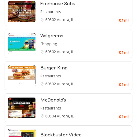
Firehouse Subs
Restaurants
60502
Aurora, IL
0.1 mil
Walgreens
Shopping
60502
Aurora, IL
0.1 mil
Burger King
Restaurants
60502
Aurora, IL
0.1 mil
McDonald's
Restaurants
60504
Aurora, IL
0.1 mil
Blockbuster Video