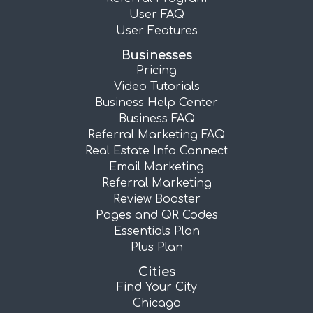
User FAQ
User Features
Businesses
Pricing
Video Tutorials
Business Help Center
Business FAQ
Referral Marketing FAQ
Real Estate Info Connect
Email Marketing
Referral Marketing
Review Booster
Pages and QR Codes
Essentials Plan
Plus Plan
Cities
Find Your City
Chicago