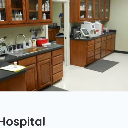
Hospital