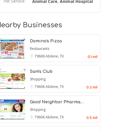
Pet Service:
Animal Care
Animal Hospital
,
earby Businesses
Domino's Pizza
Restaurants
79606
Abilene, TX
0.1 mil
Sam's Club
Shopping
79606
Abilene, TX
0.2 mil
Good Neighbor Pharma…
Shopping
79606
Abilene, TX
0.5 mil