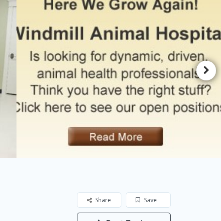
Share
Save