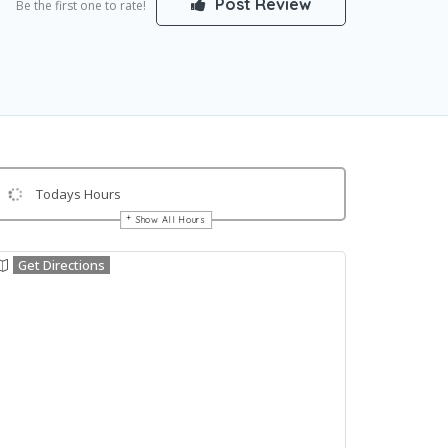
Post Review
Be the first one to rate!
Todays Hours
Show All Hours
Get Directions