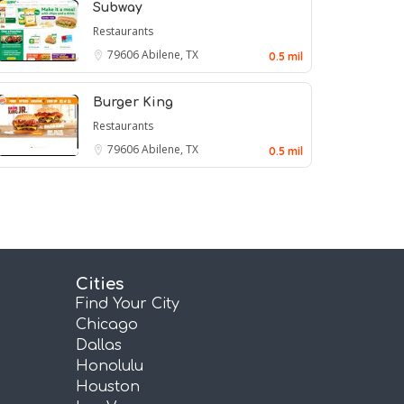
Subway
Restaurants
79606
Abilene, TX
0.5 mil
Burger King
Restaurants
79606
Abilene, TX
0.5 mil
Cities
Find Your City
Chicago
Dallas
Honolulu
Houston