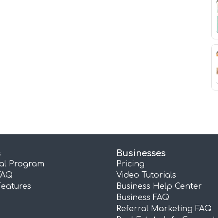
s
Businesses
ral Program
Pricing
FAQ
Video Tutorials
Features
Business Help Center
Business FAQ
Referral Marketing FAQ