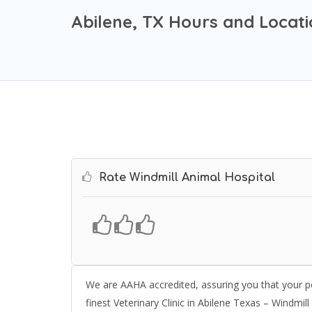
Abilene, TX Hours and Locat
Rate Windmill Animal Hospital
We are AAHA accredited, assuring you that your pe
finest Veterinary Clinic in Abilene Texas – Windmill