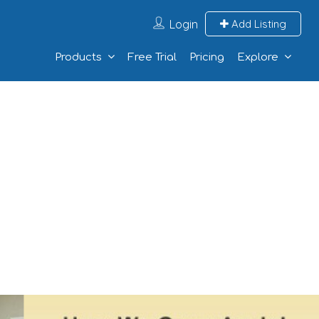
Login
Add Listing
Products
Free Trial
Pricing
Explore