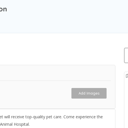
ion
Add Images
t will receive top-quality pet care. Come experience the
 Animal Hospital.