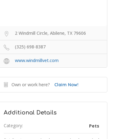
2 Windmill Circle, Abilene, TX 79606
(325) 698-8387
www.windmillvet.com
Own or work here?
Claim Now!
Additional Details
Category:
Pets