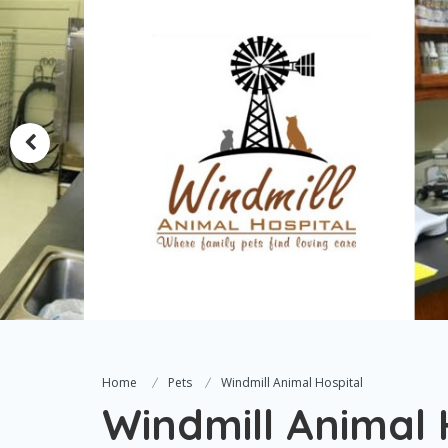
Home
Pets
Windmill Animal Hospital
Windmill Animal 