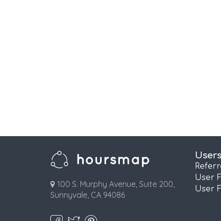
User
Refer
User 
100 S. Murphy Avenue, Suite 200,
User 
Sunnyvale, CA 94086