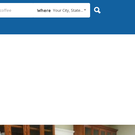
Your City, State...
Where