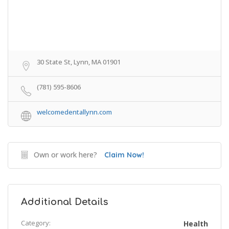
30 State St, Lynn, MA 01901
(781) 595-8606
welcomedentallynn.com
Own or work here?
Claim Now!
Additional Details
Category:
Health