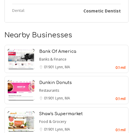
Dental:
Cosmetic Dentist
Nearby Businesses
Bank Of America
Banks & Finance
01901
Lynn, MA
0.1 mil
Dunkin Donuts
Restaurants
01901
Lynn, MA
0.1 mil
Shaw's Supermarket
Food & Grocery
01901
Lynn, MA
0.1 mil