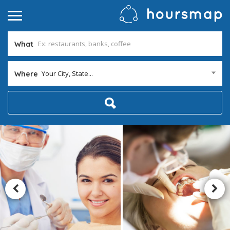
What
Your City, State...
Where