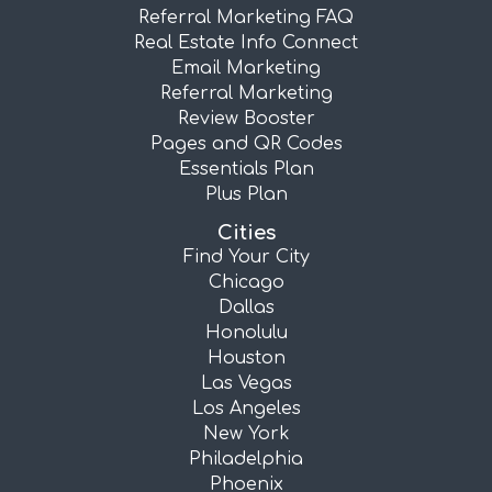
Referral Marketing FAQ
Real Estate Info Connect
Email Marketing
Referral Marketing
Review Booster
Pages and QR Codes
Essentials Plan
Plus Plan
Cities
Find Your City
Chicago
Dallas
Honolulu
Houston
Las Vegas
Los Angeles
New York
Philadelphia
Phoenix