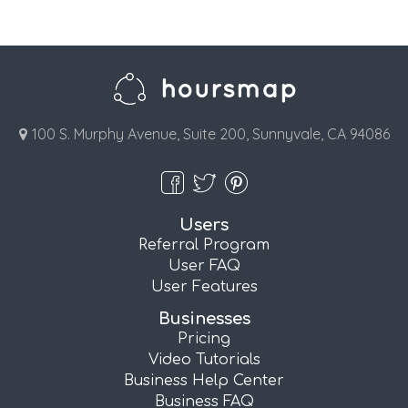
100 S. Murphy Avenue, Suite 200, Sunnyvale, CA 94086
Users
Referral Program
User FAQ
User Features
Businesses
Pricing
Video Tutorials
Business Help Center
Business FAQ