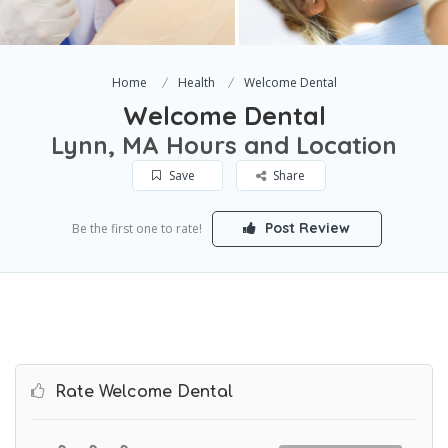
Home
Health
Welcome Dental
Welcome Dental
Lynn, MA Hours and Location
Save
Share
Post Review
Be the first one to rate!
Rate Welcome Dental