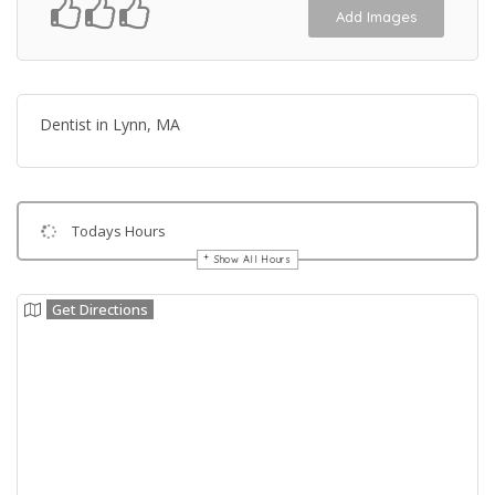
Add Images
Dentist in Lynn, MA
Todays Hours
Show All Hours
Get Directions