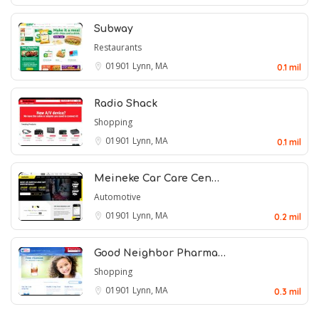
Subway
Restaurants
01901
Lynn, MA
0.1 mil
Radio Shack
Shopping
01901
Lynn, MA
0.1 mil
Meineke Car Care Cen…
Automotive
01901
Lynn, MA
0.2 mil
Good Neighbor Pharma…
Shopping
01901
Lynn, MA
0.3 mil