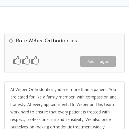
Rate Weber Orthodontics
Add Images
At Weber Orthodontics you are more than a patient. You
are cared for like a family member, with compassion and
honesty. At every appointment, Dr. Weber and his team
work hard to ensure that every patient is treated with
respect, professionalism and sensitivity. We also pride
ourselves on making orthodontic treatment widely