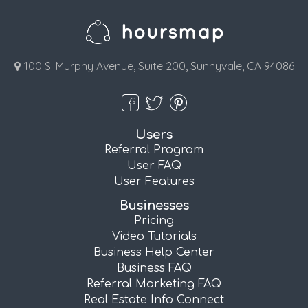
100 S. Murphy Avenue, Suite 200, Sunnyvale, CA 94086
Users
Referral Program
User FAQ
User Features
Businesses
Pricing
Video Tutorials
Business Help Center
Business FAQ
Referral Marketing FAQ
Real Estate Info Connect