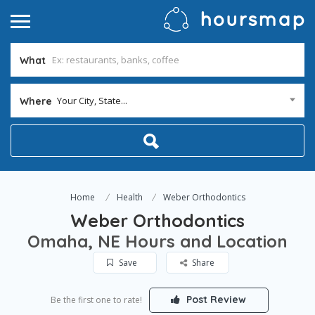
What
Your City, State...
Where
Home
Health
Weber Orthodontics
Weber Orthodontics
Omaha, NE Hours and Location
Save
Share
Post Review
Be the first one to rate!