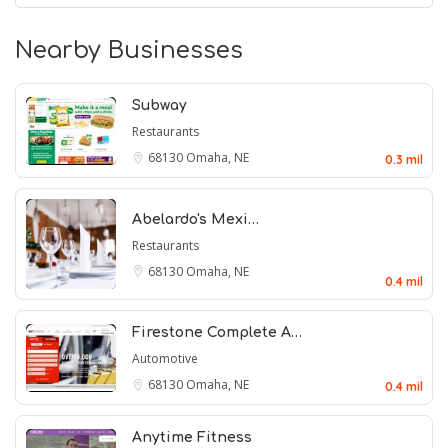
Nearby Businesses
Subway
Restaurants
68130
Omaha, NE
0.3 mil
Abelardo's Mexi…
Restaurants
68130
Omaha, NE
0.4 mil
Firestone Complete A…
Automotive
68130
Omaha, NE
0.4 mil
Anytime Fitness