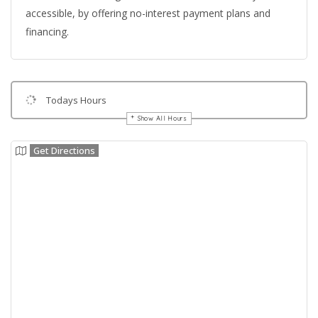
accessible, by offering no-interest payment plans and
financing.
Todays Hours
Show All Hours
Get Directions