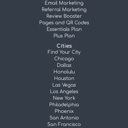
Email Marketing
Referral Marketing
Review Booster
Pages and QR Codes
Essentials Plan
Plus Plan
Cities
Find Your City
Chicago
Dallas
Honolulu
Houston
Las Vegas
Los Angeles
New York
Philadelphia
Phoenix
San Antonio
San Francisco