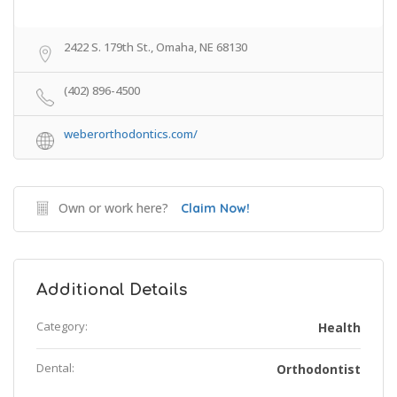
2422 S. 179th St., Omaha, NE 68130
(402) 896-4500
weberorthodontics.com/
Own or work here?
Claim Now!
Additional Details
Category:
Health
Dental:
Orthodontist