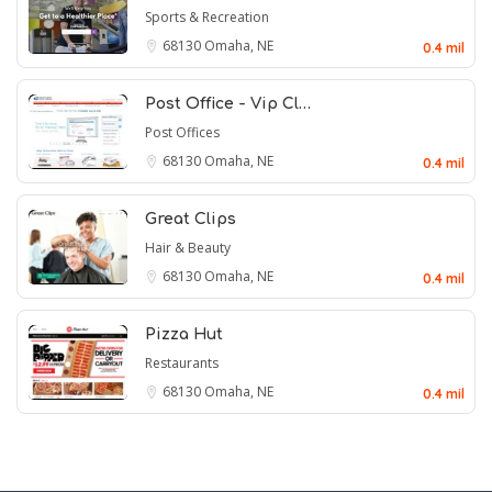
Sports & Recreation
68130
Omaha, NE
0.4 mil
Post Office - Vip Cl…
Post Offices
68130
Omaha, NE
0.4 mil
Great Clips
Hair & Beauty
68130
Omaha, NE
0.4 mil
Pizza Hut
Restaurants
68130
Omaha, NE
0.4 mil