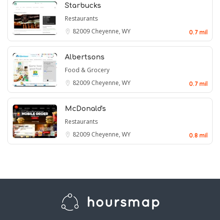
Starbucks
Restaurants
82009
Cheyenne, WY
0.7 mil
Albertsons
Food & Grocery
82009
Cheyenne, WY
0.7 mil
McDonald's
Restaurants
82009
Cheyenne, WY
0.8 mil