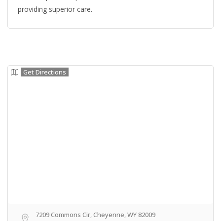
providing superior care.
Get Directions
7209 Commons Cir, Cheyenne, WY 82009