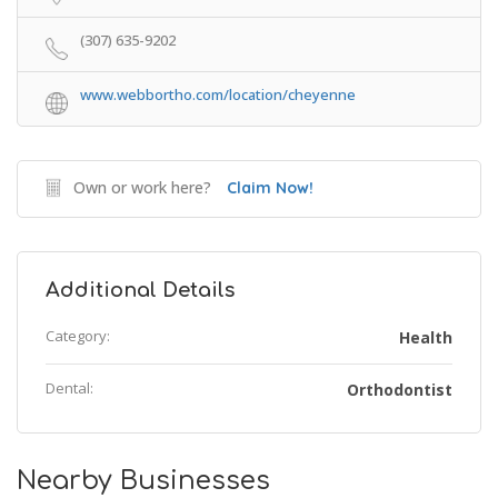
(307) 635-9202
www.webbortho.com/location/cheyenne
Own or work here?
Claim Now!
Additional Details
Category:
Health
Dental:
Orthodontist
Nearby Businesses