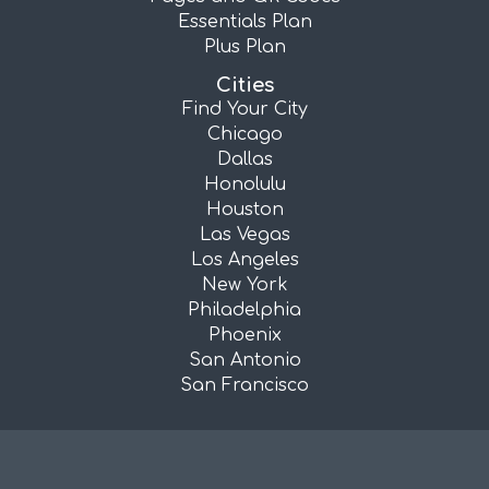
Essentials Plan
Plus Plan
Cities
Find Your City
Chicago
Dallas
Honolulu
Houston
Las Vegas
Los Angeles
New York
Philadelphia
Phoenix
San Antonio
San Francisco