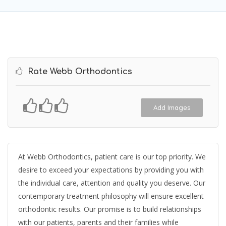
Rate Webb Orthodontics
Add Images
At Webb Orthodontics, patient care is our top priority. We
desire to exceed your expectations by providing you with
the individual care, attention and quality you deserve. Our
contemporary treatment philosophy will ensure excellent
orthodontic results. Our promise is to build relationships
with our patients, parents and their families while