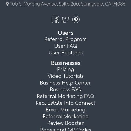
100 S. Murphy Avenue, Suite 200, Sunnyvale, CA 94086
Users
Referral Program
User FAQ
User Features
Businesses
Pricing
Video Tutorials
Business Help Center
Business FAQ
Referral Marketing FAQ
Real Estate Info Connect
Email Marketing
Referral Marketing
Review Booster
Pages and QR Codes