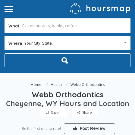
What
Your City, State...
Where
Home
Health
Webb Orthodontics
Webb Orthodontics
Cheyenne, WY Hours and Location
Save
Share
Post Review
Be the first one to rate!