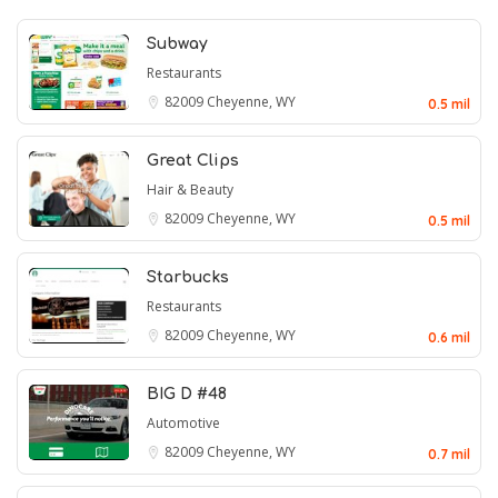
Subway
Restaurants
82009
Cheyenne, WY
0.5 mil
Great Clips
Hair & Beauty
82009
Cheyenne, WY
0.5 mil
Starbucks
Restaurants
82009
Cheyenne, WY
0.6 mil
BIG D #48
Automotive
82009
Cheyenne, WY
0.7 mil