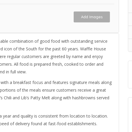
Add Images
able combination of good food with outstanding service
d icon of the South for the past 60 years. Waffle House
here regular customers are greeted by name and enjoy
stomers. All food is prepared fresh, cooked to order and
d in full view.
 with a breakfast focus and features signature meals along
d portions of the meals ensure customers receive a great
’s Chili and Lib’s Patty Melt along with hashbrowns served
 year and quality is consistent from location to location.
peed of delivery found at fast-food establishments.