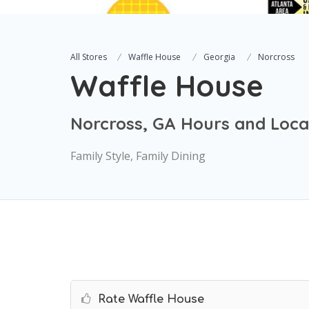
All Stores
Waffle House
Georgia
Norcross
Waffle House
Norcross, GA Hours and Loca
Family Style, Family Dining
Rate Waffle House