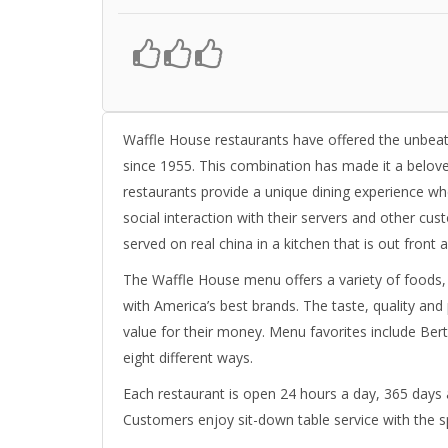
Waffle House restaurants have offered the unbeat
since 1955. This combination has made it a belove
restaurants provide a unique dining experience w
social interaction with their servers and other cu
served on real china in a kitchen that is out front an
The Waffle House menu offers a variety of foods,
with America’s best brands. The taste, quality an
value for their money. Menu favorites include Bert
eight different ways.
Each restaurant is open 24 hours a day, 365 days a
Customers enjoy sit-down table service with the s