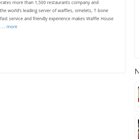
erates more than 1,500 restaurants company and
the world’s leading server of waffles, omelets, T-bone
fast service and friendly experience makes Waffle House
. …
more
N