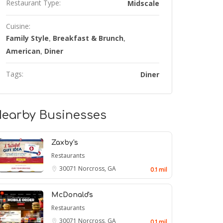
Restaurant Type:
Midscale
Cuisine:
Family Style
Breakfast & Brunch
,
,
American
Diner
,
Tags:
Diner
earby Businesses
Zaxby's
Restaurants
30071
Norcross, GA
0.1 mil
McDonald's
Restaurants
30071
Norcross, GA
0.1 mil