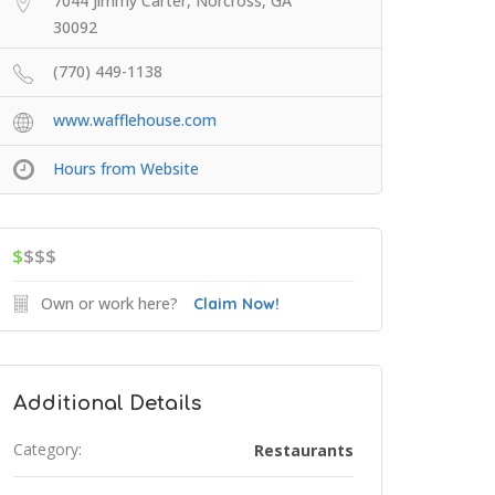
7044 Jimmy Carter, Norcross, GA
30092
(770) 449-1138
www.wafflehouse.com
Hours from Website
$
$$$
Own or work here?
Claim Now!
Additional Details
Category:
Restaurants