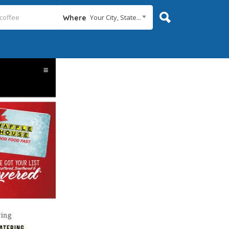
Your City, State...
Where