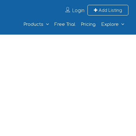
Login
Add Listing
Products
Free Trial
Pricing
Explore