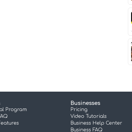
s
Businesses
ral Program
Pricing
FAQ
Video Tutorials
Features
Business Help Center
Business FAQ