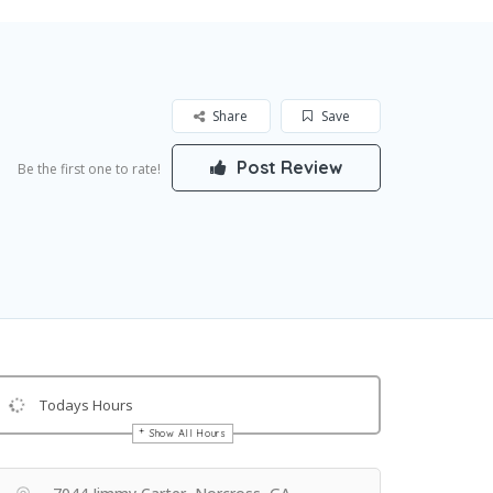
Share
Save
Post Review
Be the first one to rate!
Todays Hours
Show All Hours
Get Directions