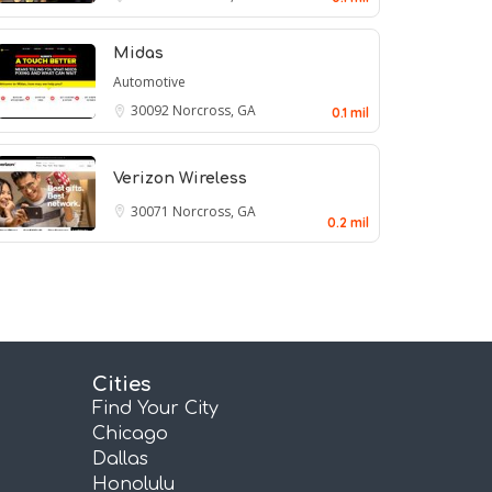
Midas
Automotive
30092
Norcross, GA
0.1 mil
Verizon Wireless
30071
Norcross, GA
0.2 mil
Cities
Find Your City
Chicago
Dallas
Honolulu