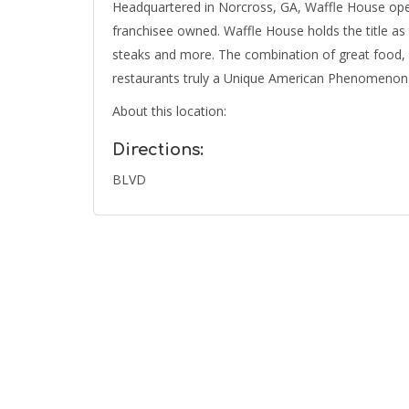
Headquartered in Norcross, GA, Waffle House op
franchisee owned. Waffle House holds the title as 
steaks and more. The combination of great food, 
restaurants truly a Unique American Phenomenon
About this location:
Directions:
BLVD