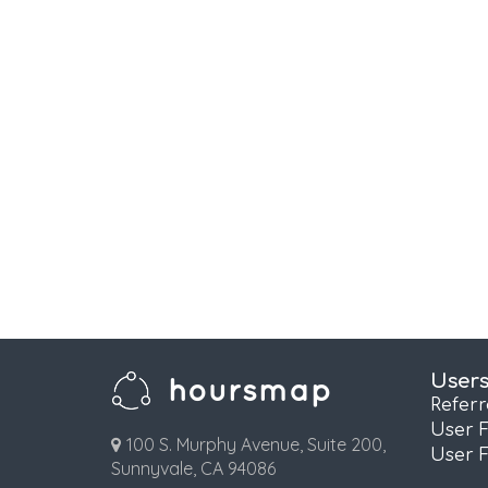
User
Refer
User 
100 S. Murphy Avenue, Suite 200,
User 
Sunnyvale, CA 94086