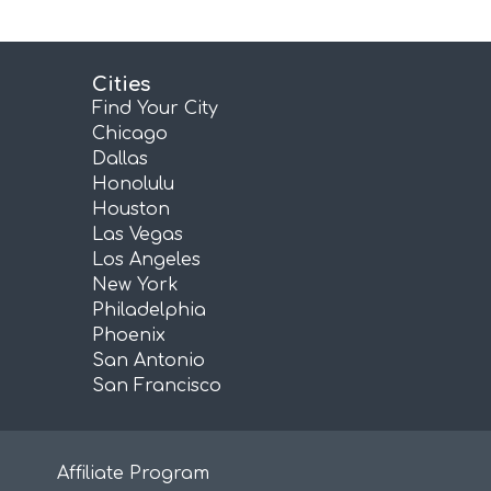
Cities
Find Your City
Chicago
Dallas
Honolulu
Houston
Las Vegas
Los Angeles
New York
Philadelphia
Phoenix
San Antonio
San Francisco
Affiliate Program