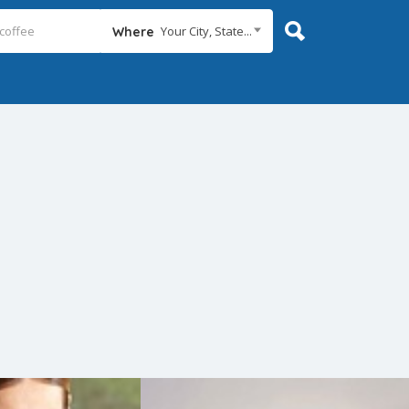
Your City, State...
Where