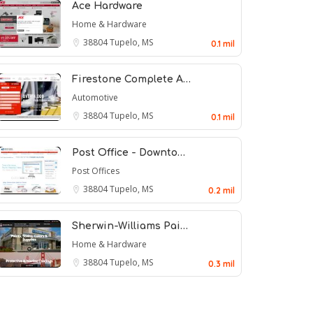
Ace Hardware
Home & Hardware
38804
Tupelo, MS
0.1 mil
Firestone Complete A…
Automotive
38804
Tupelo, MS
0.1 mil
Post Office - Downto…
Post Offices
38804
Tupelo, MS
0.2 mil
Sherwin-Williams Pai…
Home & Hardware
38804
Tupelo, MS
0.3 mil