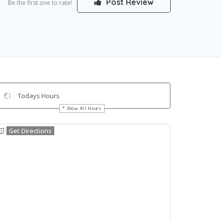
Post Review
Be the first one to rate!
Todays Hours
Show All Hours
Get Directions