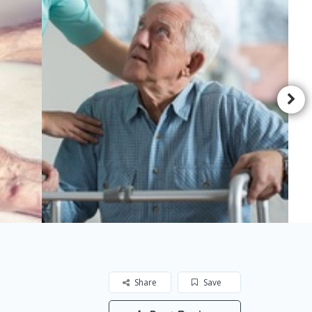
Share
Save