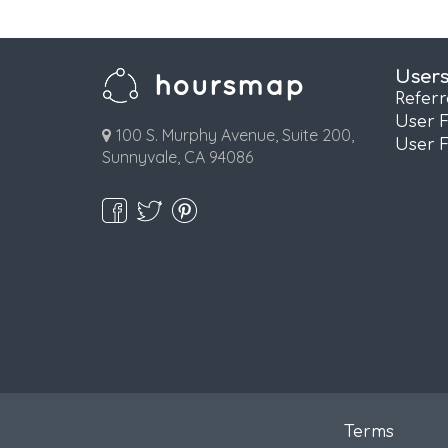
User
Refer
User 
100 S. Murphy Avenue, Suite 200,
User 
Sunnyvale, CA 94086
Terms