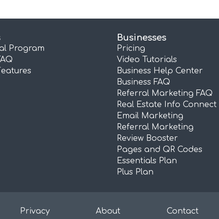
s
Businesses
ral Program
Pricing
FAQ
Video Tutorials
Features
Business Help Center
Business FAQ
Referral Marketing FAQ
Real Estate Info Connect
Email Marketing
Referral Marketing
Review Booster
Pages and QR Codes
Essentials Plan
Plus Plan
Privacy
About
Contact