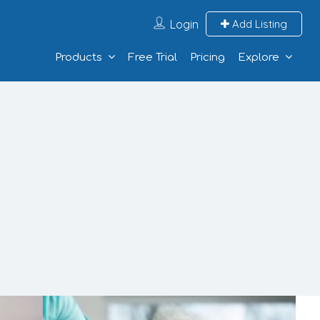
Login
Add Listing
Products
Free Trial
Pricing
Explore