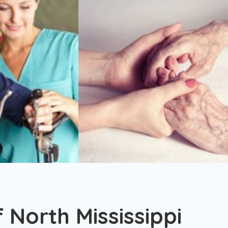
f North Mississippi