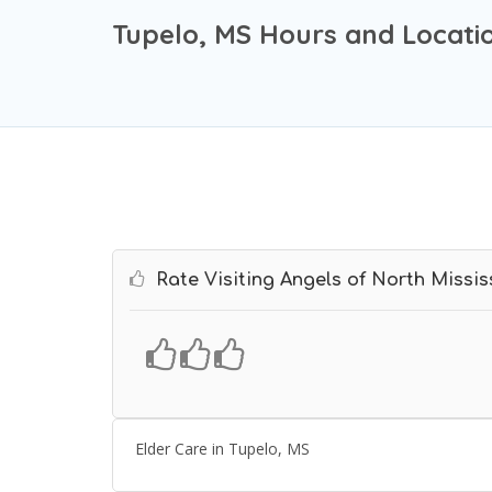
Tupelo, MS Hours and Locati
Rate Visiting Angels of North Missis
Elder Care in Tupelo, MS