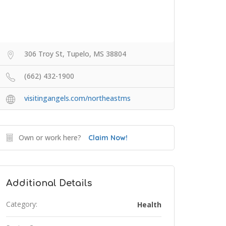
306 Troy St, Tupelo, MS 38804
(662) 432-1900
visitingangels.com/northeastms
Own or work here?
Claim Now!
Additional Details
Category:
Health