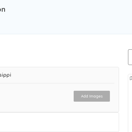
on
sippi
Add Images