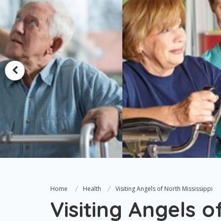
Home
Health
Visiting Angels of North Mississippi
Visiting Angels o