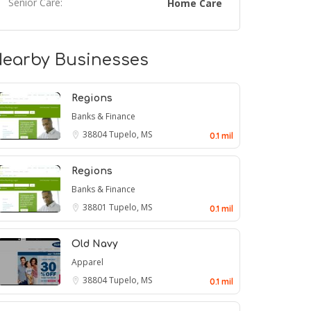
Senior Care:
Home Care
earby Businesses
Regions
Banks & Finance
38804
Tupelo, MS
0.1 mil
Regions
Banks & Finance
38801
Tupelo, MS
0.1 mil
Old Navy
Apparel
38804
Tupelo, MS
0.1 mil