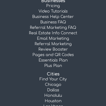
Businesses
Pricing
Video Tutorials
Business Help Center
Business FAQ
Referral Marketing FAQ
Real Estate Info Connect
Email Marketing
Referral Marketing
Review Booster
Pages and QR Codes
Essentials Plan
Plus Plan
Cities
Find Your City
Chicago
Dallas
Honolulu
Houston