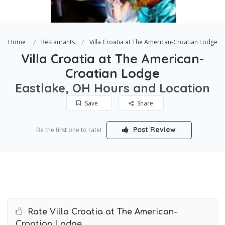
Home
Restaurants
Villa Croatia at The American-Croatian Lodge
Villa Croatia at The American-
Croatian Lodge
Eastlake, OH Hours and Location
Save
Share
Post Review
Be the first one to rate!
Rate Villa Croatia at The American-
Croatian Lodge