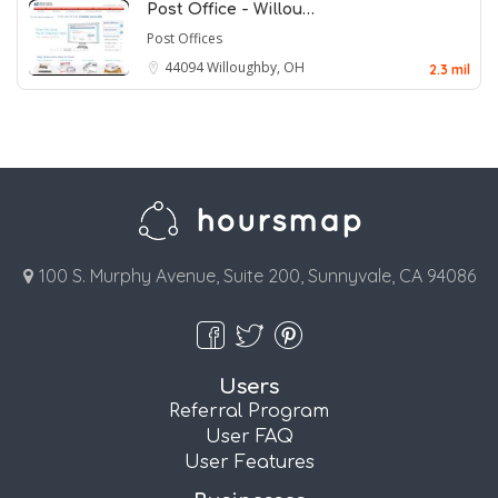
Post Office - Willou…
Post Offices
44094
Willoughby, OH
2.3 mil
100 S. Murphy Avenue, Suite 200, Sunnyvale, CA 94086
Users
Referral Program
User FAQ
User Features