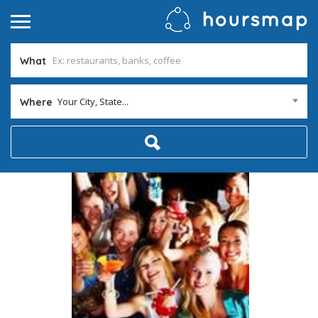
What
Your City, State...
Where