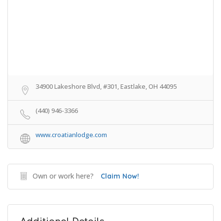
34900 Lakeshore Blvd, #301, Eastlake, OH 44095
(440) 946-3366
www.croatianlodge.com
Own or work here?
Claim Now!