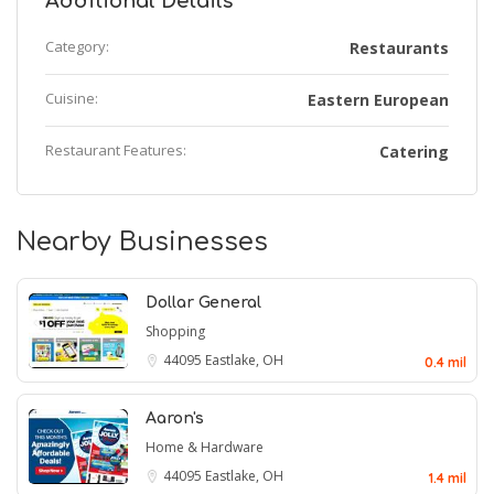
Additional Details
Category:
Restaurants
Cuisine:
Eastern European
Restaurant Features:
Catering
Nearby Businesses
Dollar General
Shopping
44095
Eastlake, OH
0.4 mil
Aaron's
Home & Hardware
44095
Eastlake, OH
1.4 mil