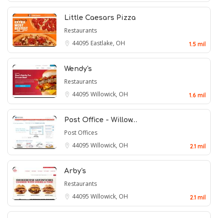
Little Caesars Pizza
Restaurants
44095
Eastlake, OH
1.5 mil
Wendy's
Restaurants
44095
Willowick, OH
1.6 mil
Post Office - Willow…
Post Offices
44095
Willowick, OH
2.1 mil
Arby's
Restaurants
44095
Willowick, OH
2.1 mil