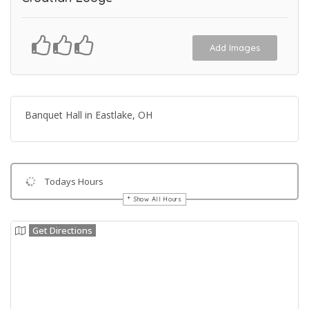
Add Images
Banquet Hall in Eastlake, OH
Todays Hours
Show All Hours
Get Directions