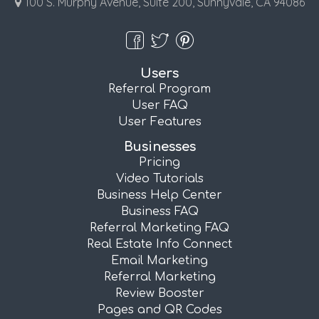
100 S. Murphy Avenue, Suite 200, Sunnyvale, CA 94086
Users
Referral Program
User FAQ
User Features
Businesses
Pricing
Video Tutorials
Business Help Center
Business FAQ
Referral Marketing FAQ
Real Estate Info Connect
Email Marketing
Referral Marketing
Review Booster
Pages and QR Codes