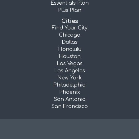
Essentials Plan
Plus Plan
Cities
Find Your City
Chicago
Dallas
Honolulu
Houston
Las Vegas
Los Angeles
New York
Philadelphia
Phoenix
San Antonio
San Francisco