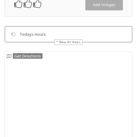
Add Images
Todays Hours
Show All Hours
Get Directions