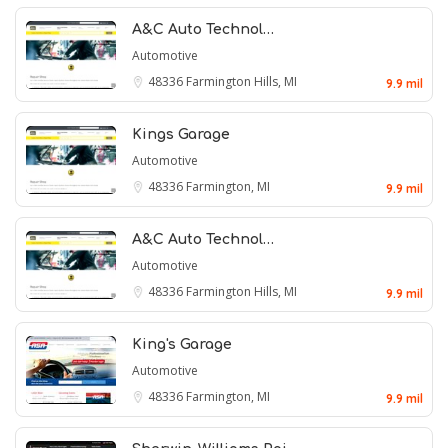
A&C Auto Technol…
Automotive
48336
Farmington Hills, MI
9.9 mil
Kings Garage
Automotive
48336
Farmington, MI
9.9 mil
A&C Auto Technol…
Automotive
48336
Farmington Hills, MI
9.9 mil
King's Garage
Automotive
48336
Farmington, MI
9.9 mil