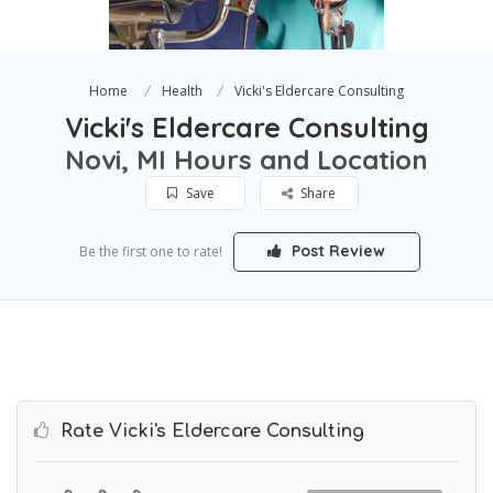
Home
Health
Vicki's Eldercare Consulting
Vicki's Eldercare Consulting
Novi, MI Hours and Location
Save
Share
Post Review
Be the first one to rate!
Rate Vicki's Eldercare Consulting