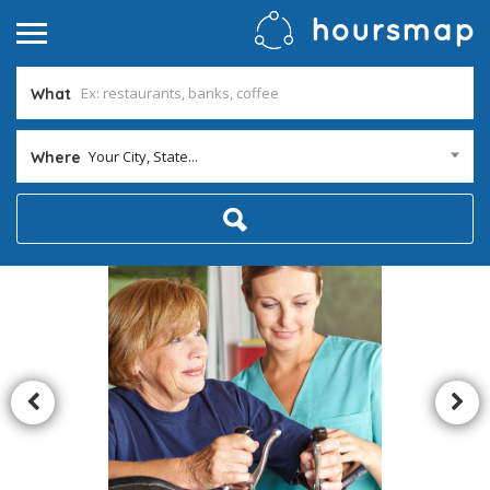
What
Your City, State...
Where