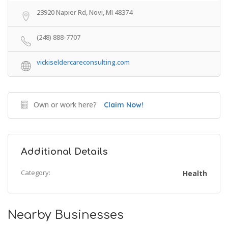
23920 Napier Rd, Novi, MI 48374
(248) 888-7707
vickiseldercareconsulting.com
Own or work here?
Claim Now!
Additional Details
Category:
Health
Nearby Businesses