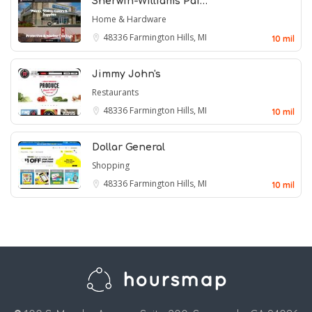
Sherwin-Williams Pai…
Home & Hardware
48336
Farmington Hills, MI
10 mil
Jimmy John's
Restaurants
48336
Farmington Hills, MI
10 mil
Dollar General
Shopping
48336
Farmington Hills, MI
10 mil