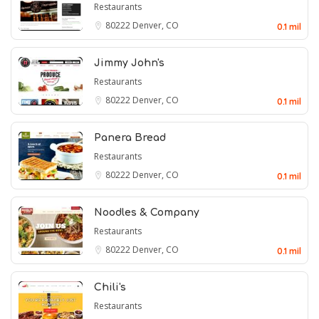
Restaurants
80222
Denver, CO
0.1 mil
Jimmy John's
Restaurants
80222
Denver, CO
0.1 mil
Panera Bread
Restaurants
80222
Denver, CO
0.1 mil
Noodles & Company
Restaurants
80222
Denver, CO
0.1 mil
Chili's
Restaurants