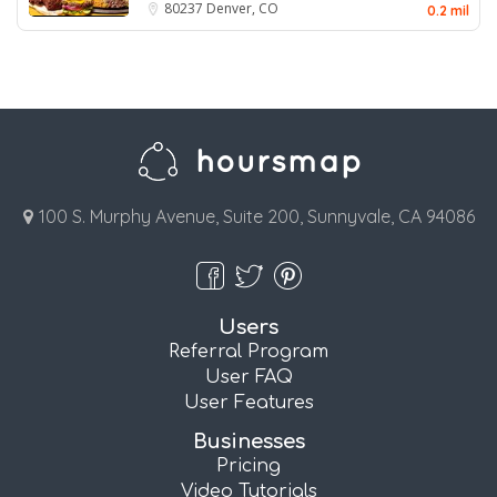
80237
Denver, CO
0.2 mil
100 S. Murphy Avenue, Suite 200, Sunnyvale, CA 94086
Users
Referral Program
User FAQ
User Features
Businesses
Pricing
Video Tutorials