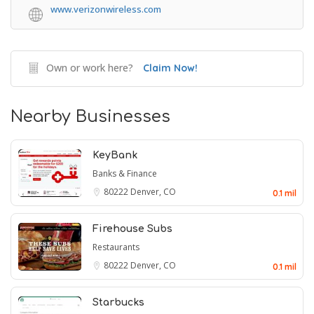
www.verizonwireless.com
Own or work here?
Claim Now!
Nearby Businesses
KeyBank
Banks & Finance
80222
Denver, CO
0.1 mil
Firehouse Subs
Restaurants
80222
Denver, CO
0.1 mil
Starbucks