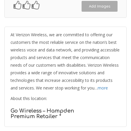
Add Images
At Verizon Wireless, we are committed to offering our
customers the most reliable service on the nation’s best
wireless voice and data network, and providing accessible
products and services that meet the communication
needs of our customers with disabilities. Verizon Wireless
provides a wide range of innovative solutions and
technologies that increase accessibility to its products
and services. We never stop working for you…
more
About this location:
Go Wireless – Hampden
Premium Retailer *