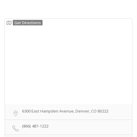
Get Directions
6300 East Hampden Avenue, Denver, CO 80222
(866) 487-1222