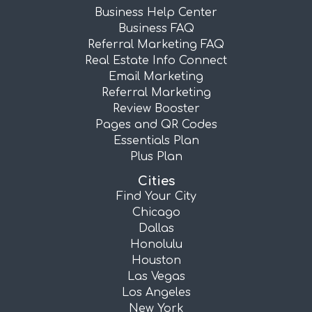
Business Help Center
Business FAQ
Referral Marketing FAQ
Real Estate Info Connect
Email Marketing
Referral Marketing
Review Booster
Pages and QR Codes
Essentials Plan
Plus Plan
Cities
Find Your City
Chicago
Dallas
Honolulu
Houston
Las Vegas
Los Angeles
New York