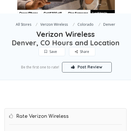
All Stores
Verizon Wireless
Colorado
Denver
Verizon Wireless
Denver, CO Hours and Location
Save
Share
Post Review
Be the first one to rate!
Rate Verizon Wireless