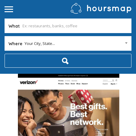
What
Your City, State...
Where