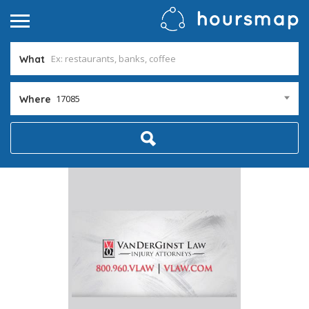
What
17085
Where