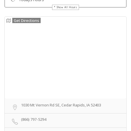
Show All Hours
Get Directions
1030 Mt Vernon Rd SE, Cedar Rapids, IA 52403
(866) 797-5294