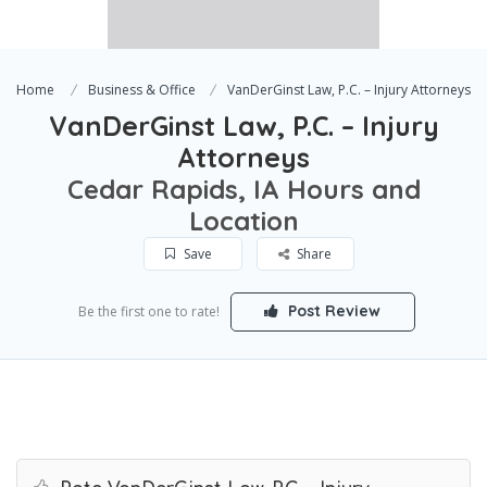
Home
Business & Office
VanDerGinst Law, P.C. – Injury Attorneys
VanDerGinst Law, P.C. – Injury
Attorneys
Cedar Rapids, IA Hours and
Location
Save
Share
Post Review
Be the first one to rate!