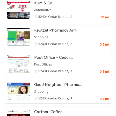
Kum & Go
Automotive
52404
Cedar Rapids, IA
0.1 mil
Reutzel Pharmacy Aim…
Shopping
52401
Cedar Rapids, IA
0.3 mil
Post Office - Cedar…
Post Offices
52401
Cedar Rapids, IA
0.3 mil
Good Neighbor Pharma…
Shopping
52403
Cedar Rapids, IA
0.4 mil
Caribou Coffee