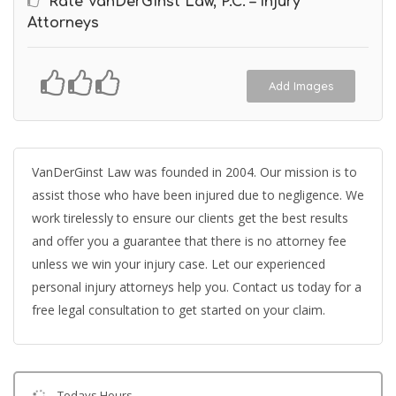
Rate VanDerGinst Law, P.C. – Injury
Attorneys
Add Images
VanDerGinst Law was founded in 2004. Our mission is to
assist those who have been injured due to negligence. We
work tirelessly to ensure our clients get the best results
and offer you a guarantee that there is no attorney fee
unless we win your injury case. Let our experienced
personal injury attorneys help you. Contact us today for a
free legal consultation to get started on your claim.
Todays Hours