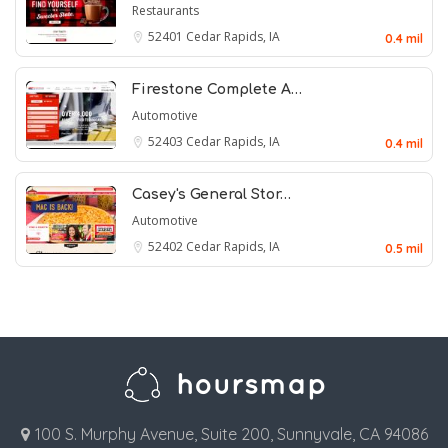
Restaurants
52401
Cedar Rapids, IA
0.4 mil
Firestone Complete A…
Automotive
52403
Cedar Rapids, IA
0.4 mil
Casey's General Stor…
Automotive
52402
Cedar Rapids, IA
0.5 mil
100 S. Murphy Avenue, Suite 200, Sunnyvale, CA 94086