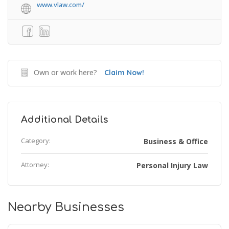
www.vlaw.com/
Own or work here?
Claim Now!
Additional Details
Category:
Business & Office
Attorney:
Personal Injury Law
Nearby Businesses