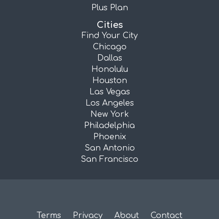
Plus Plan
Cities
Find Your City
Chicago
Dallas
Honolulu
Houston
Las Vegas
Los Angeles
New York
Philadelphia
Phoenix
San Antonio
San Francisco
Terms
Privacy
About
Contact