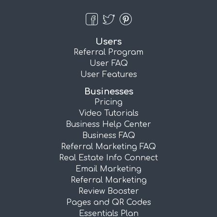
Users
Referral Program
User FAQ
User Features
Businesses
Pricing
Video Tutorials
Business Help Center
Business FAQ
Referral Marketing FAQ
Real Estate Info Connect
Email Marketing
Referral Marketing
Review Booster
Pages and QR Codes
Essentials Plan