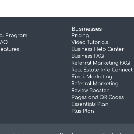
s
Businesses
ral Program
Pricing
FAQ
Video Tutorials
Features
Business Help Center
Business FAQ
Referral Marketing FAQ
Real Estate Info Connect
Email Marketing
Referral Marketing
Review Booster
Pages and QR Codes
Essentials Plan
Plus Plan