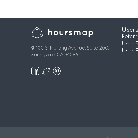
User
Refer
User 
100 S. Murphy Avenue, Suite 200,
User 
Sunnyvale, CA 94086