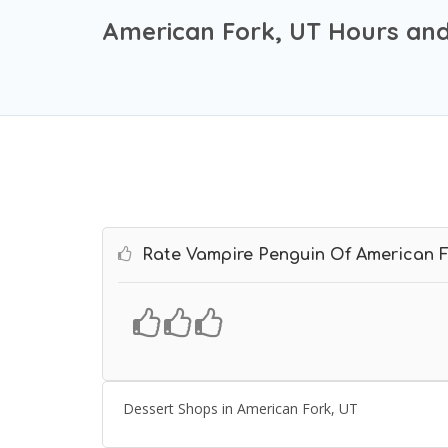
American Fork, UT Hours and
Rate Vampire Penguin Of American 
Dessert Shops in American Fork, UT