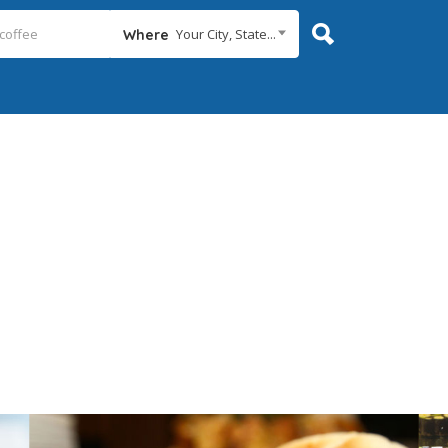
Your City, State...
Where