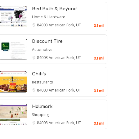
Bed Bath & Beyond
Home & Hardware
84003
American Fork, UT
0.1 mil
Discount Tire
Automotive
84003
American Fork, UT
0.1 mil
Chili's
Restaurants
84003
American Fork, UT
0.1 mil
Hallmark
Shopping
84003
American Fork, UT
0.1 mil