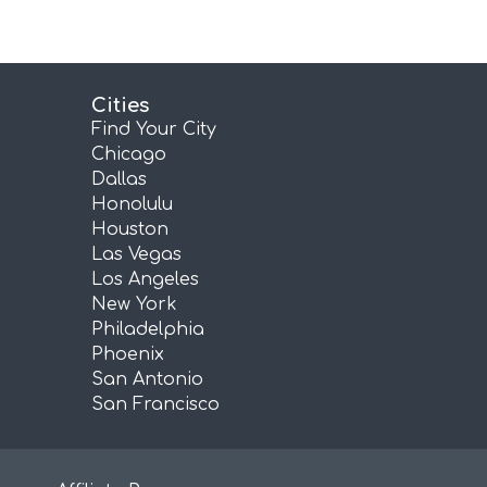
Cities
Find Your City
Chicago
Dallas
Honolulu
Houston
Las Vegas
Los Angeles
New York
Philadelphia
Phoenix
San Antonio
San Francisco