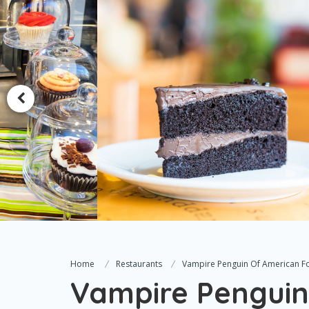
Home
Restaurants
Vampire Penguin Of American F
Vampire Penguin