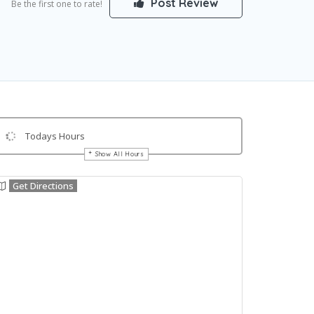
Post Review
Be the first one to rate!
Todays Hours
Show All Hours
Get Directions