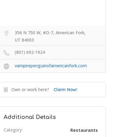
356 N 750 W, #D-7, American Fork,
UT 84003
(801) 692-1924
vampirepenguinofamericanfork.com
Own or work here?
Claim Now!
Additional Details
Category:
Restaurants