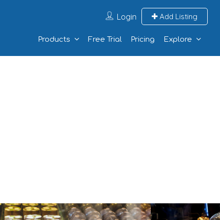
Login
Add Listing
Products
Free Trial
Pricing
Explore