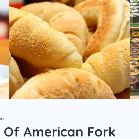
ork
 Of American Fork