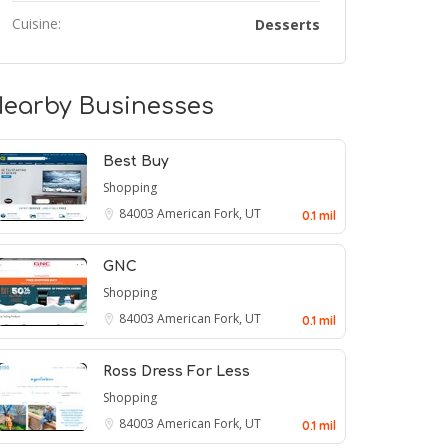
Cuisine:
Desserts
earby Businesses
Best Buy
Shopping
84003
American Fork, UT
0.1 mil
GNC
Shopping
84003
American Fork, UT
0.1 mil
Ross Dress For Less
Shopping
84003
American Fork, UT
0.1 mil