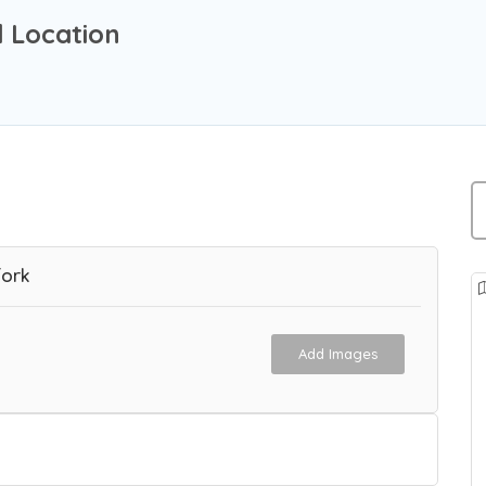
 Location
Fork
Add Images