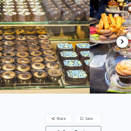
Share
Save