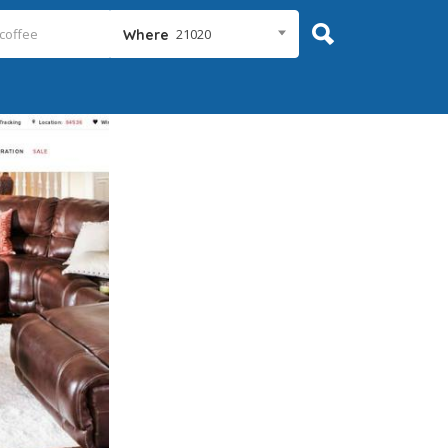
21020
Where