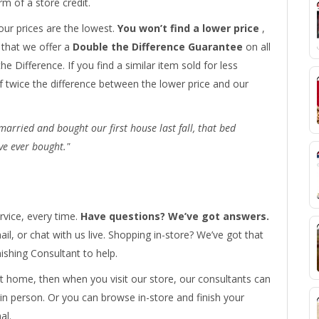
rm of a store credit.
ur prices are the lowest.
You won’t find a lower price
,
t that we offer a
Double the Difference Guarantee
on all
he Difference. If you find a similar item sold for less
f twice the difference between the lower price and our
rried and bought our first house last fall, that bed
ve ever bought."
rvice, every time.
Have questions? We’ve got answers.
il, or chat with us live. Shopping in-store? We’ve got that
shing Consultant to help.
 home, then when you visit our store, our consultants can
 in person. Or you can browse in-store and finish your
al.