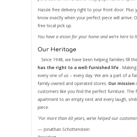
Hassle free delivery right to your front door. Plus 
know exactly when your perfect piece will arrive. 
free local pick up.
You have a vision for your home and we’re here to he
Our Heritage
Since 1948, we have been helping families fill the
has the right to a well-furnished life
. Making 
every one of us – every day. We are a part of a f
family-owned and operated stores.
Our mission
i
customers like you find the perfect furniture. The f
apartment to an empty nest and every laugh, smile
piece.
"For more than 60 years, we’ve helped our customers
— Jonathan Schottenstein