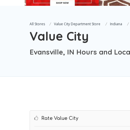
All Stores
Value City Department Store
Indiana
Value City
Evansville, IN Hours and Loca
Rate Value City