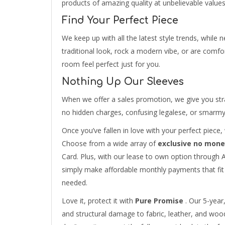
products of amazing quality at unbelievable values
Find Your Perfect Piece
We keep up with all the latest style trends, while
traditional look, rock a modern vibe, or are comfor
room feel perfect just for you.
Nothing Up Our Sleeves
When we offer a sales promotion, we give you str
no hidden charges, confusing legalese, or smarmy s
Once you’ve fallen in love with your perfect piece
Choose from a wide array of
exclusive no mone
Card. Plus, with our lease to own option throu
simply make affordable monthly payments that fit 
needed.
Love it, protect it with
Pure Promise
. Our 5-year,
and structural damage to fabric, leather, and wood