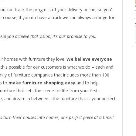
you can track the progress of your delivery online, so you’ll
Of course, if you do have a truck we can always arrange for
lp you achieve that vision, it’s our promise to you.
ir homes with furniture they love.
We believe everyone
this possible for our customers is what we do – each and
amily of furniture companies that includes more than 100
s to
make furniture shopping easy
and to help
urniture that sets the scene for life from your first
, and dream in between… the furniture that is your perfect
 turn their houses into homes, one perfect piece at a time."