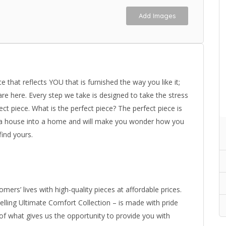
Add Images
 that reflects YOU that is furnished the way you like it;
re here. Every step we take is designed to take the stress
ect piece. What is the perfect piece? The perfect piece is
s a house into a home and will make you wonder how you
find yours.
mers’ lives with high-quality pieces at affordable prices.
selling Ultimate Comfort Collection – is made with pride
 of what gives us the opportunity to provide you with