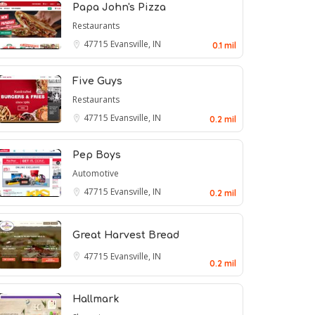
Papa John's Pizza
Restaurants
47715
Evansville, IN
0.1 mil
Five Guys
Restaurants
47715
Evansville, IN
0.2 mil
Pep Boys
Automotive
47715
Evansville, IN
0.2 mil
Great Harvest Bread
47715
Evansville, IN
0.2 mil
Hallmark