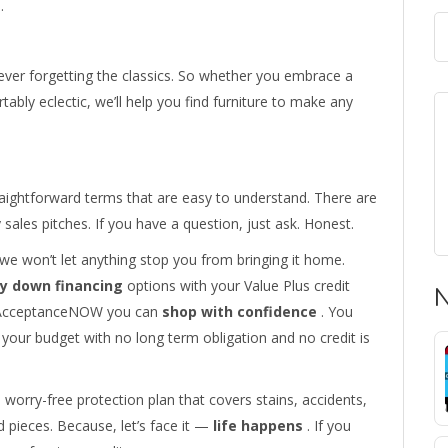
.
 never forgetting the classics. So whether you embrace a
tably eclectic, we’ll help you find furniture to make any
aightforward terms that are easy to understand. There are
ales pitches. If you have a question, just ask. Honest.
, we won’t let anything stop you from bringing it home.
y down financing
options with your Value Plus credit
N
gh AcceptanceNOW you can
shop with confidence
. You
your budget with no long term obligation and no credit is
 worry-free protection plan that covers stains, accidents,
 pieces. Because, let’s face it —
life happens
. If you