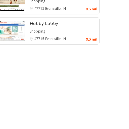
Shopping
47715
Evansville, IN
0.3 mil
Hobby Lobby
Shopping
47715
Evansville, IN
0.3 mil