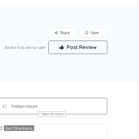
Share
Save
Post Review
Be the first one to rate!
Todays Hours
Show All Hours
Get Directions