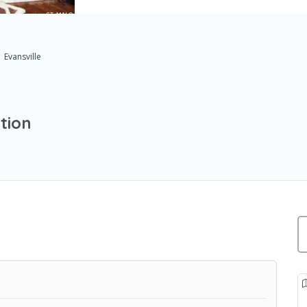
Evansville
tion