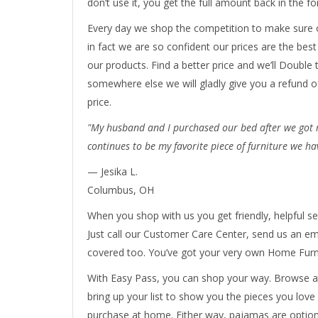
don’t use it, you get the full amount back in the fo
Every day we shop the competition to make sure o
in fact we are so confident our prices are the bes
our products. Find a better price and we’ll Double t
somewhere else we will gladly give you a refund o
price.
"My husband and I purchased our bed after we got ma
continues to be my favorite piece of furniture we ha
— Jesika L.
Columbus, OH
When you shop with us you get friendly, helpful se
Just call our Customer Care Center, send us an ema
covered too. You’ve got your very own Home Furni
With Easy Pass, you can shop your way. Browse at
bring up your list to show you the pieces you love
purchase at home. Either way, pajamas are option