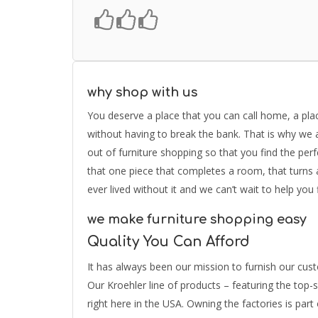
why shop with us
You deserve a place that you can call home, a place
without having to break the bank. That is why we a
out of furniture shopping so that you find the perf
that one piece that completes a room, that turn
ever lived without it and we can’t wait to help you 
we make furniture shopping easy
Quality You Can Afford
It has always been our mission to furnish our custo
Our Kroehler line of products – featuring the top-
right here in the USA. Owning the factories is part