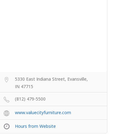
5330 East Indiana Street, Evansville,
IN 47715
(812) 479-5500
www.valuecityfurniture.com
Hours from Website