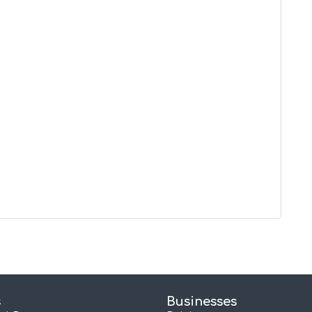
s
Businesses