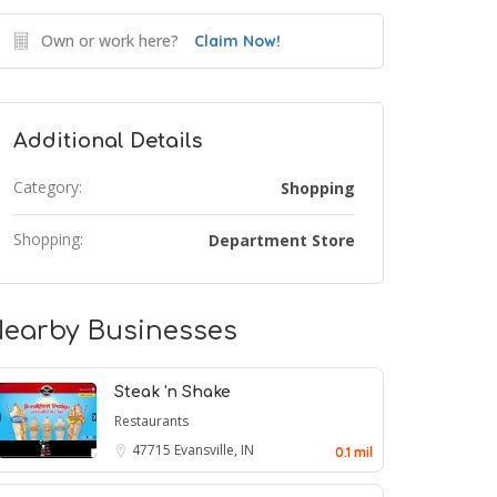
Own or work here?
Claim Now!
Additional Details
Category:
Shopping
Shopping:
Department Store
earby Businesses
Steak 'n Shake
Restaurants
47715
Evansville, IN
0.1 mil