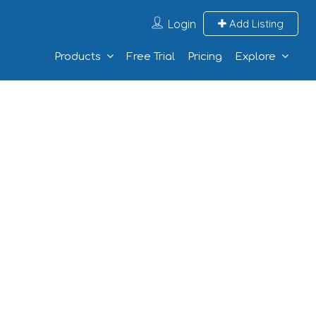
Login
Add Listing
Products
Free Trial
Pricing
Explore