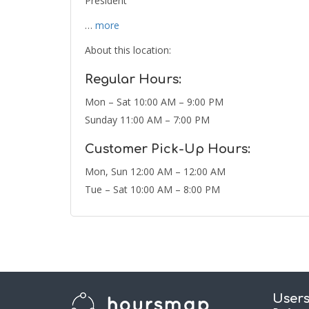
President
…
more
About this location:
Regular Hours:
Mon – Sat 10:00 AM – 9:00 PM
Sunday 11:00 AM – 7:00 PM
Customer Pick-Up Hours:
Mon, Sun 12:00 AM – 12:00 AM
Tue – Sat 10:00 AM – 8:00 PM
User