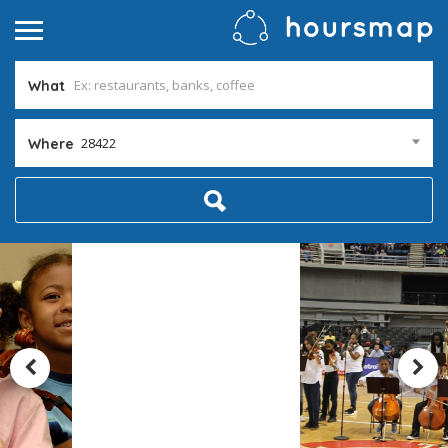
What
28422
Where