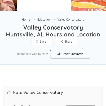
Home
Education
Valley Conservatory
Valley Conservatory
Huntsville, AL Hours and Location
Save
Share
Post Review
Be the first one to rate!
Rate Valley Conservatory