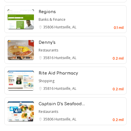
Regions
Banks & Finance
35806
Huntsville, AL
0.1 mil
Denny's
Restaurants
35816
Huntsville, AL
0.2 mil
Rite Aid Pharmacy
Shopping
35816
Huntsville, AL
0.2 mil
Captain D's Seafood…
Restaurants
35806
Huntsville, AL
0.2 mil