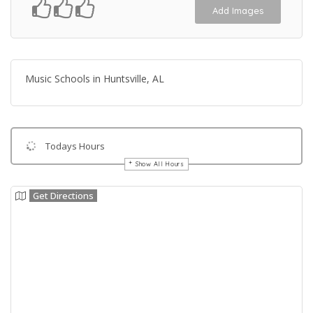
Add Images
Music Schools in Huntsville, AL
Todays Hours
Show All Hours
Get Directions