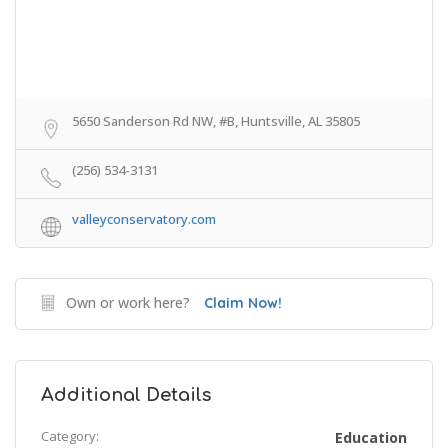
5650 Sanderson Rd NW, #B, Huntsville, AL 35805
(256) 534-3131
valleyconservatory.com
Own or work here?
Claim Now!
Additional Details
Category:
Education