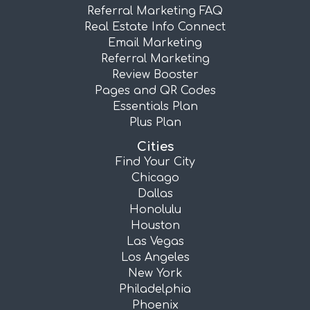
Referral Marketing FAQ
Real Estate Info Connect
Email Marketing
Referral Marketing
Review Booster
Pages and QR Codes
Essentials Plan
Plus Plan
Cities
Find Your City
Chicago
Dallas
Honolulu
Houston
Las Vegas
Los Angeles
New York
Philadelphia
Phoenix