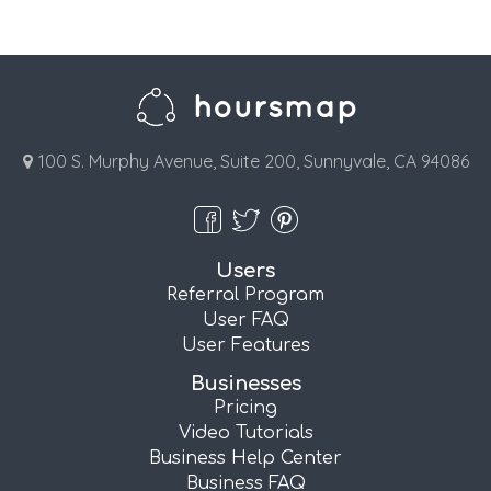
100 S. Murphy Avenue, Suite 200, Sunnyvale, CA 94086
Users
Referral Program
User FAQ
User Features
Businesses
Pricing
Video Tutorials
Business Help Center
Business FAQ