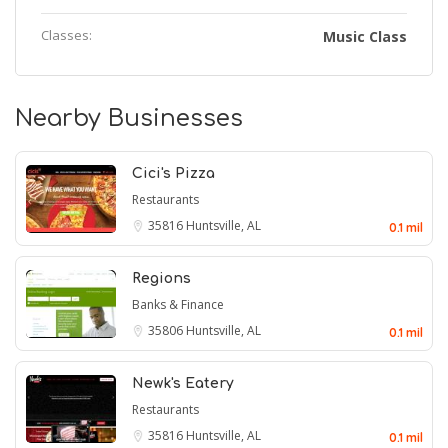
Classes:
Music Class
Nearby Businesses
Cici's Pizza
Restaurants
35816
Huntsville, AL
0.1 mil
Regions
Banks & Finance
35806
Huntsville, AL
0.1 mil
Newk's Eatery
Restaurants
35816
Huntsville, AL
0.1 mil