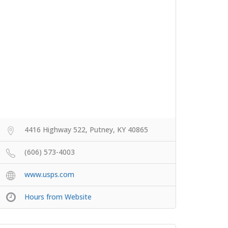
4416 Highway 522, Putney, KY 40865
(606) 573-4003
www.usps.com
Hours from Website