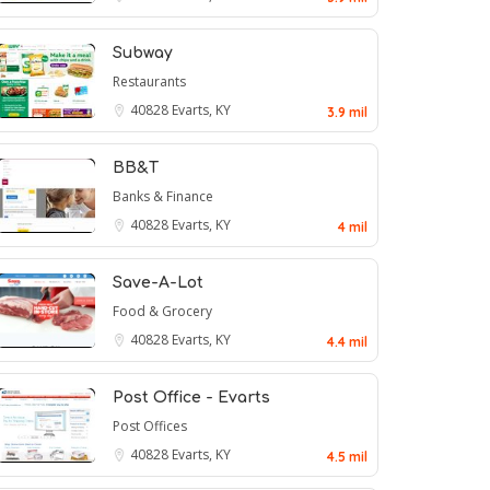
Subway
Restaurants
40828
Evarts, KY
3.9 mil
BB&T
Banks & Finance
40828
Evarts, KY
4 mil
Save-A-Lot
Food & Grocery
40828
Evarts, KY
4.4 mil
Post Office - Evarts
Post Offices
40828
Evarts, KY
4.5 mil