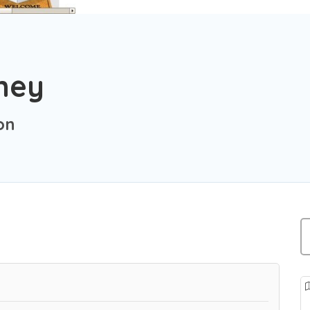
tney
on