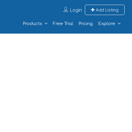
Login
Add Listing
Products
Free Trial
Pricing
Explore