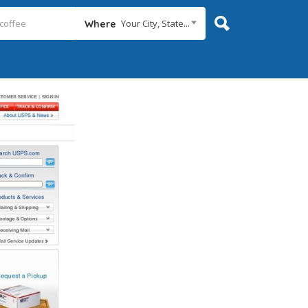
Your City, State...
Where