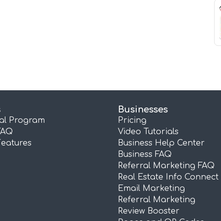
s
Businesses
ral Program
Pricing
FAQ
Video Tutorials
Features
Business Help Center
Business FAQ
Referral Marketing FAQ
Real Estate Info Connect
Email Marketing
Referral Marketing
Review Booster