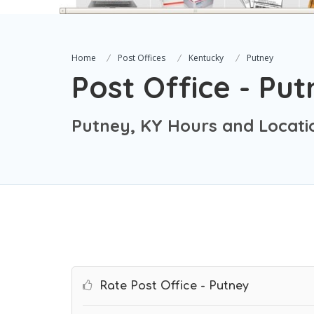
Home
Post Offices
Kentucky
Putney
Post Office - Pu
Putney, KY Hours and Locati
Rate Post Office - Putney