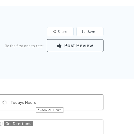
Share
Save
Post Review
Be the first one to rate!
Todays Hours
Show All Hours
Get Directions