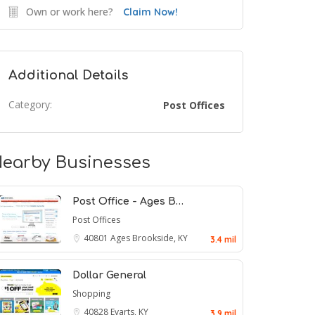
Own or work here?
Claim Now!
Additional Details
Category:
Post Offices
earby Businesses
Post Office - Ages B…
Post Offices
40801
Ages Brookside, KY
3.4 mil
Dollar General
Shopping
40828
Evarts, KY
3.9 mil