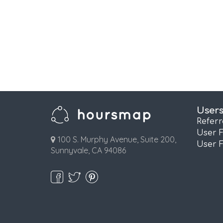
User
Refer
User 
100 S. Murphy Avenue, Suite 200,
User 
Sunnyvale, CA 94086