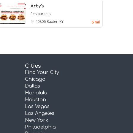
Arby's
Restaurants
40806
Baxter, KY
5 mil
Cities
Find Your City
Chicago
Dallas
Honolulu
Houston
Las Vegas
Los Angeles
New York
Philadelphia