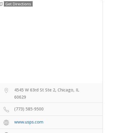
Get Directions
4545 W 63rd St Ste 2, Chicago, IL
60629
(773) 585-9500
www.usps.com