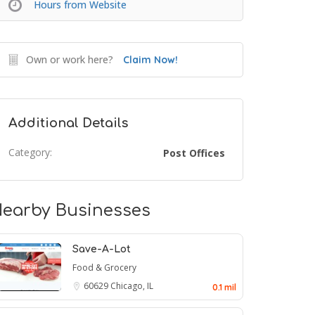
Hours from Website
Own or work here?
Claim Now!
Additional Details
Category:
Post Offices
earby Businesses
Save-A-Lot
Food & Grocery
60629
Chicago, IL
0.1 mil