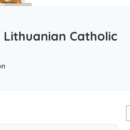
 Lithuanian Catholic
on