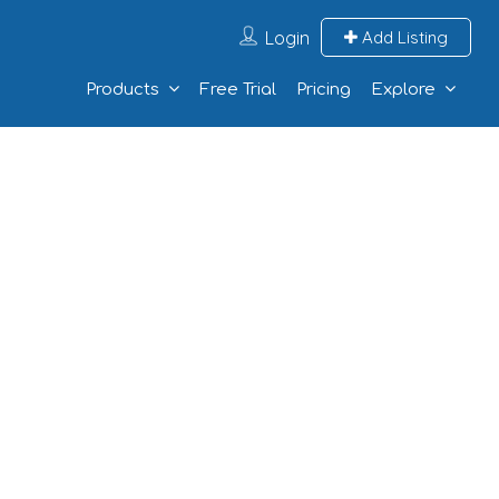
Login
Add Listing
Products
Free Trial
Pricing
Explore