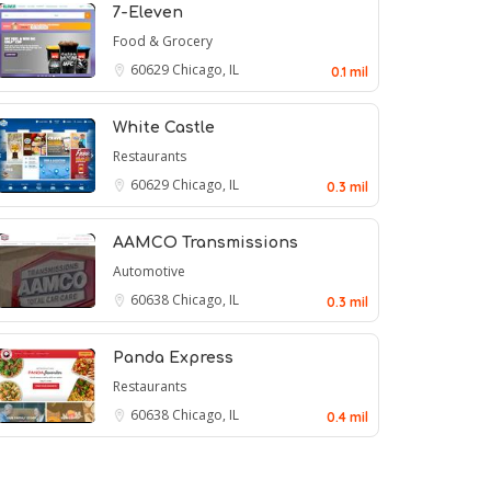
7-Eleven
Food & Grocery
60629
Chicago, IL
0.1 mil
White Castle
Restaurants
60629
Chicago, IL
0.3 mil
AAMCO Transmissions
Automotive
60638
Chicago, IL
0.3 mil
Panda Express
Restaurants
60638
Chicago, IL
0.4 mil