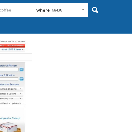
68438
Where