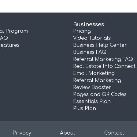
s
Businesses
ral Program
Pricing
FAQ
Video Tutorials
Features
Business Help Center
Business FAQ
Referral Marketing FAQ
Real Estate Info Connect
Email Marketing
Referral Marketing
Review Booster
Pages and QR Codes
Essentials Plan
Plus Plan
Privacy
About
Contact