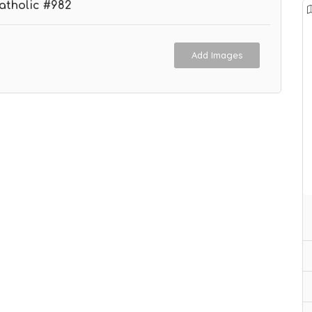
atholic #982
Add Images