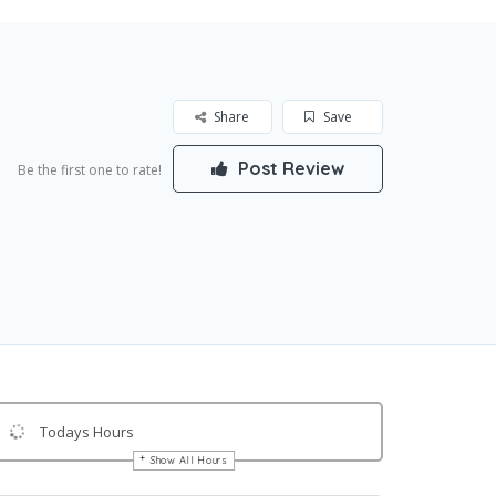
Share
Save
Post Review
Be the first one to rate!
Todays Hours
Show All Hours