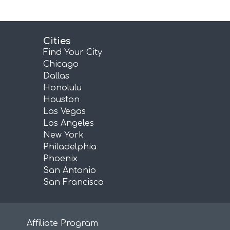
Cities
Find Your City
Chicago
Dallas
Honolulu
Houston
Las Vegas
Los Angeles
New York
Philadelphia
Phoenix
San Antonio
San Francisco
Affiliate Program