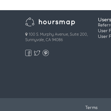
User
Refer
User 
100 S. Murphy Avenue, Suite 200,
User 
Sunnyvale, CA 94086
Terms