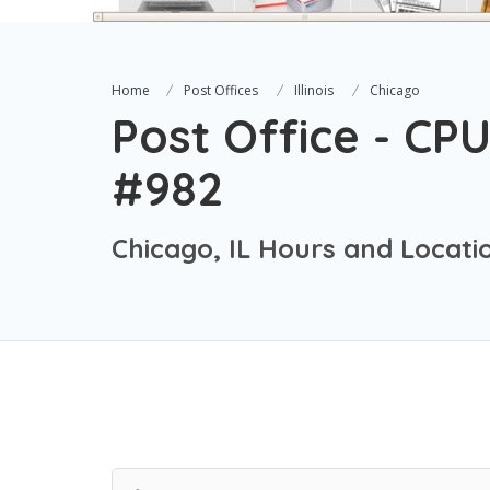
Home
Post Offices
Illinois
Chicago
Post Office - CPU
#982
Chicago, IL Hours and Locati