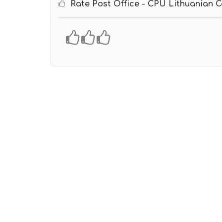
Rate Post Office - CPU Lithuanian C