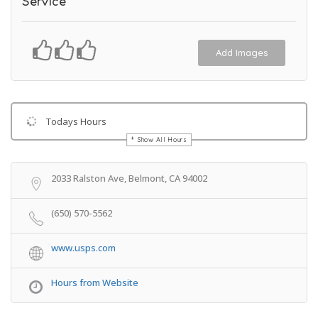
Service
Add Images
Todays Hours
Show All Hours
Get Directions
2033 Ralston Ave, Belmont, CA 94002
(650) 570-5562
www.usps.com
Hours from Website