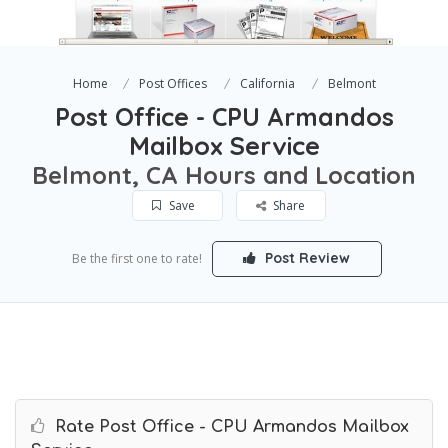
Home
Post Offices
California
Belmont
Post Office - CPU Armandos
Mailbox Service
Belmont, CA Hours and Location
Save
Share
Post Review
Be the first one to rate!
Rate Post Office - CPU Armandos Mailbox