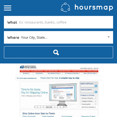
What
Your City, State...
Where