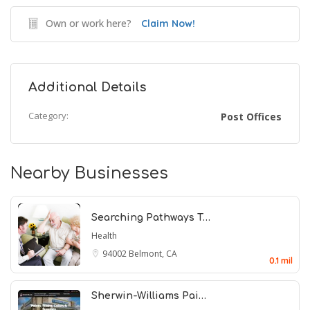
Own or work here?
Claim Now!
Additional Details
Category:
Post Offices
Nearby Businesses
Searching Pathways T…
Health
94002
Belmont, CA
0.1 mil
Sherwin-Williams Pai…