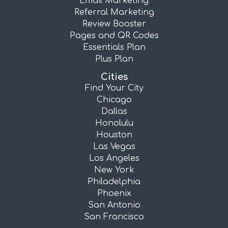
Email Marketing
Referral Marketing
Review Booster
Pages and QR Codes
Essentials Plan
Plus Plan
Cities
Find Your City
Chicago
Dallas
Honolulu
Houston
Las Vegas
Los Angeles
New York
Philadelphia
Phoenix
San Antonio
San Francisco