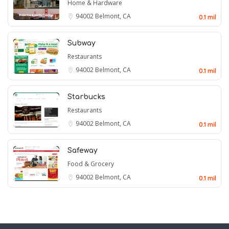
Home & Hardware
94002
Belmont, CA
0.1 mil
Subway
Restaurants
94002
Belmont, CA
0.1 mil
Starbucks
Restaurants
94002
Belmont, CA
0.1 mil
Safeway
Food & Grocery
94002
Belmont, CA
0.1 mil