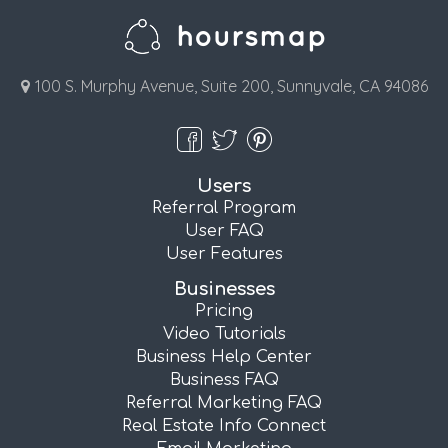
100 S. Murphy Avenue, Suite 200, Sunnyvale, CA 94086
Users
Referral Program
User FAQ
User Features
Businesses
Pricing
Video Tutorials
Business Help Center
Business FAQ
Referral Marketing FAQ
Real Estate Info Connect