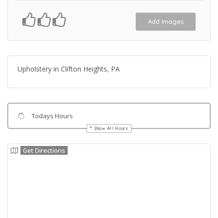
Add Images
Upholstery in Clifton Heights, PA
Todays Hours
Show All Hours
Get Directions