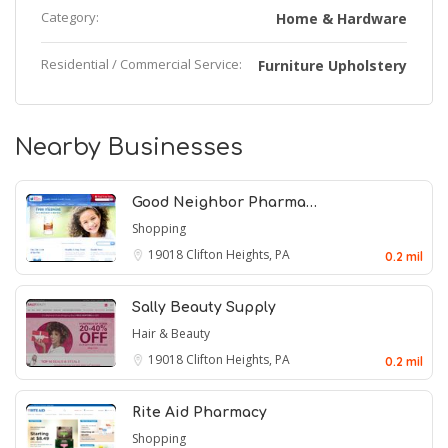
Category:
Home & Hardware
Residential / Commercial Service:
Furniture Upholstery
Nearby Businesses
Good Neighbor Pharma…
Shopping
19018
Clifton Heights, PA
0.2 mil
Sally Beauty Supply
Hair & Beauty
19018
Clifton Heights, PA
0.2 mil
Rite Aid Pharmacy
Shopping