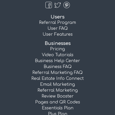
Users
Referral Program
User FAQ
User Features
Businesses
Pricing
Video Tutorials
Business Help Center
Business FAQ
Referral Marketing FAQ
Real Estate Info Connect
Email Marketing
Referral Marketing
Review Booster
Pages and QR Codes
Essentials Plan
Plus Plan