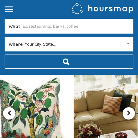
What
Your City, State...
Where