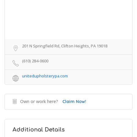
201 N Springfield Rd, Clifton Heights, PA 19018
(610) 284-0600
unitedupholsterypa.com
Own or work here?
Claim Now!
Additional Details