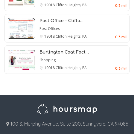
19018
Clifton Heights, PA
0.3 mil
Post Office - Clifto…
Post Offices
19018
Clifton Heights, PA
0.3 mil
Burlington Coat Fact…
Shopping
19018
Clifton Heights, PA
0.3 mil
100 S. Murphy Avenue, Suite 200, Sunnyvale, CA 94086