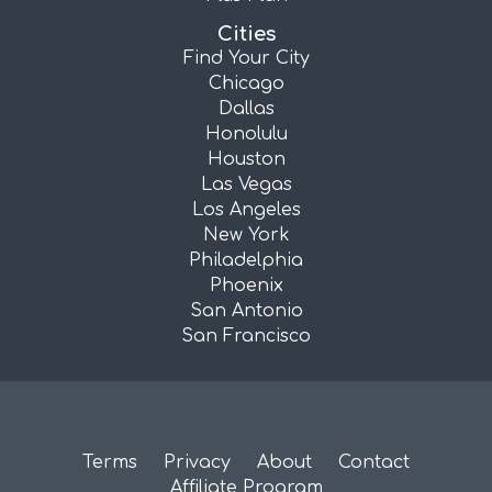
Cities
Find Your City
Chicago
Dallas
Honolulu
Houston
Las Vegas
Los Angeles
New York
Philadelphia
Phoenix
San Antonio
San Francisco
Terms
Privacy
About
Contact
Affiliate Program