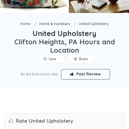
Home
Home & Hardware
United Upholstery
United Upholstery
Clifton Heights, PA Hours and
Location
Save
Share
Post Review
Be the first one to rate!
Rate United Upholstery