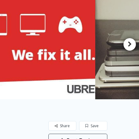
Share
Save