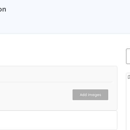
on
Add Images