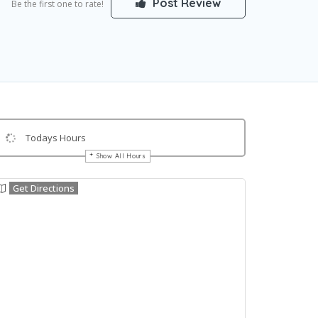
Post Review
Be the first one to rate!
Todays Hours
Show All Hours
Get Directions