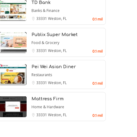
TD Bank
Banks & Finance
33331
Weston, FL
0.1 mil
Publix Super Market
Food & Grocery
33331
Weston, FL
0.1 mil
Pei Wei Asian Diner
Restaurants
33331
Weston, FL
0.1 mil
Mattress Firm
Home & Hardware
33331
Weston, FL
0.1 mil