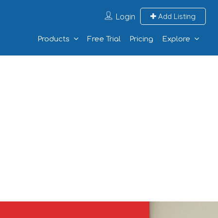
Login
Add Listing
Products
Free Trial
Pricing
Explore