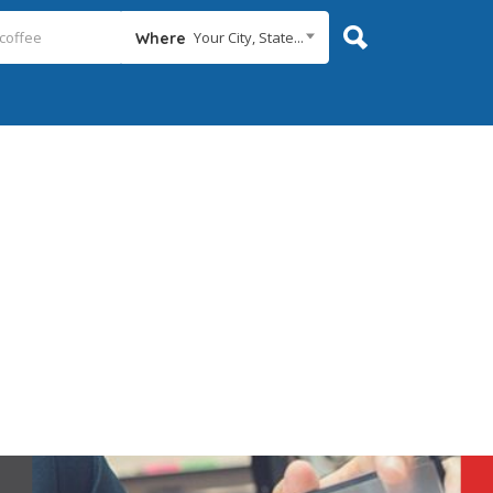
Your City, State...
Where