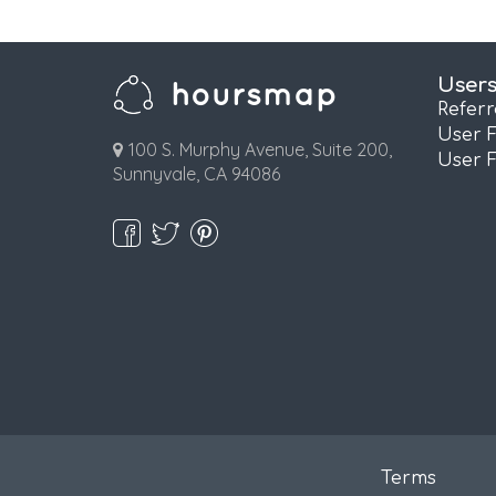
User
Refer
User 
100 S. Murphy Avenue, Suite 200,
User 
Sunnyvale, CA 94086
Terms