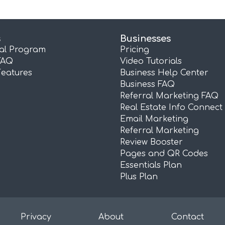
s
Businesses
ral Program
Pricing
FAQ
Video Tutorials
Features
Business Help Center
Business FAQ
Referral Marketing FAQ
Real Estate Info Connect
Email Marketing
Referral Marketing
Review Booster
Pages and QR Codes
Essentials Plan
Plus Plan
Privacy
About
Contact