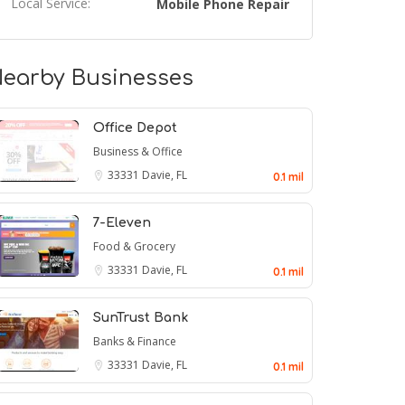
Local Service:
Mobile Phone Repair
earby Businesses
Office Depot
Business & Office
33331
Davie, FL
0.1 mil
7-Eleven
Food & Grocery
33331
Davie, FL
0.1 mil
SunTrust Bank
Banks & Finance
33331
Davie, FL
0.1 mil