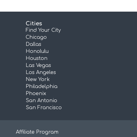
Cities
Find Your City
Chicago
Dallas
Honolulu
Houston
Las Vegas
Los Angeles
New York
Philadelphia
Phoenix
San Antonio
San Francisco
Affiliate Program