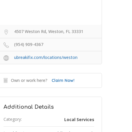
4507 Weston Rd, Weston, FL 33331
(954) 909-4367
ubreakifix.com/locations/weston
Own or work here?
Claim Now!
Additional Details
Category:
Local Services