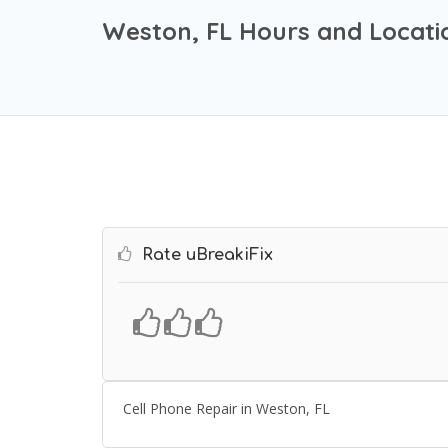
Weston, FL Hours and Locati
Rate uBreakiFix
Cell Phone Repair in Weston, FL