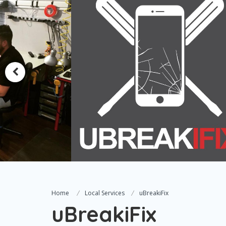
Home
Local Services
uBreakiFix
uBreakiFix