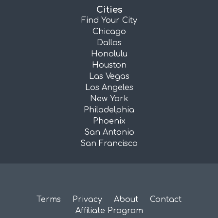
Cities
Find Your City
Chicago
Dallas
Honolulu
Houston
Las Vegas
Los Angeles
New York
Philadelphia
Phoenix
San Antonio
San Francisco
Terms
Privacy
About
Contact
Affiliate Program