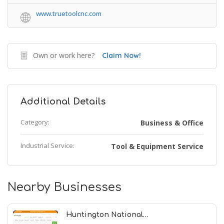
www.truetoolcnc.com
Own or work here?
Claim Now!
Additional Details
Category:
Business & Office
Industrial Service:
Tool & Equipment Service
Nearby Businesses
Huntington National…