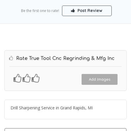
Post Review
Be the first one to rate!
Rate True Tool Cnc Regrinding & Mfg Inc
Add Images
Drill Sharpening Service in Grand Rapids, MI