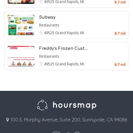
49525
Grand Rapids, MI
8.7 mil
Subway
Restaurants
49525
Grand Rapids, MI
8.7 mil
Freddy's Frozen Cust…
Restaurants
49525
Grand Rapids, MI
8.7 mil
100 S. Murphy Avenue, Suite 200, Sunnyvale, CA 94086