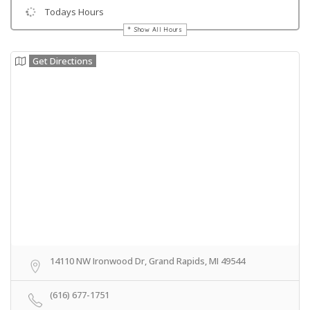
Todays Hours
Show All Hours
Get Directions
14110 NW Ironwood Dr, Grand Rapids, MI 49544
(616) 677-1751