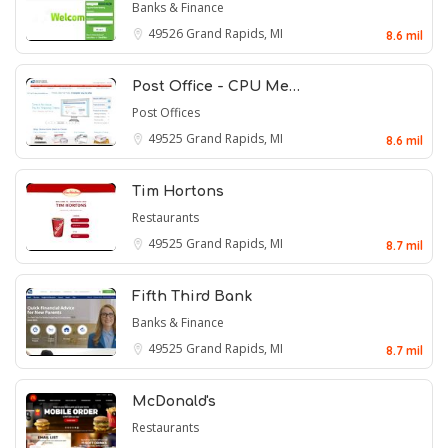
Banks & Finance
49526
Grand Rapids, MI
8.6 mil
Post Office - CPU Me…
Post Offices
49525
Grand Rapids, MI
8.6 mil
Tim Hortons
Restaurants
49525
Grand Rapids, MI
8.7 mil
Fifth Third Bank
Banks & Finance
49525
Grand Rapids, MI
8.7 mil
McDonald's
Restaurants