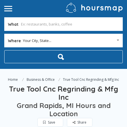
What
Your City, State...
Where
Home
Business & Office
True Tool Cnc Regrinding & Mfg Inc
True Tool Cnc Regrinding & Mfg
Inc
Grand Rapids, MI Hours and
Location
Save
Share