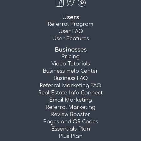
Users
Referral Program
User FAQ
User Features
Businesses
Pricing
Video Tutorials
Business Help Center
Business FAQ
Referral Marketing FAQ
Real Estate Info Connect
Email Marketing
Referral Marketing
Review Booster
Pages and QR Codes
Essentials Plan
Plus Plan