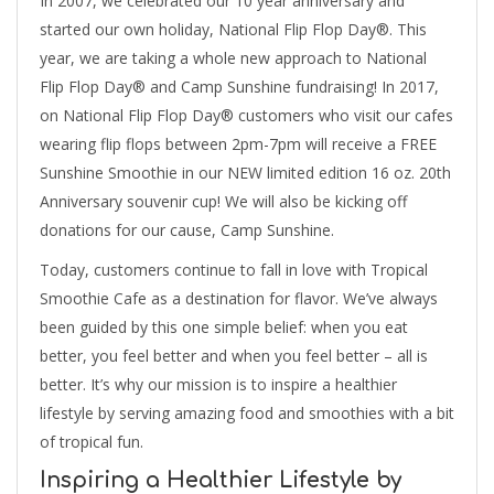
In 2007, we celebrated our 10 year anniversary and
started our own holiday, National Flip Flop Day®. This
year, we are taking a whole new approach to National
Flip Flop Day® and Camp Sunshine fundraising! In 2017,
on National Flip Flop Day® customers who visit our cafes
wearing flip flops between 2pm-7pm will receive a FREE
Sunshine Smoothie in our NEW limited edition 16 oz. 20th
Anniversary souvenir cup! We will also be kicking off
donations for our cause, Camp Sunshine.
Today, customers continue to fall in love with Tropical
Smoothie Cafe as a destination for flavor. We’ve always
been guided by this one simple belief: when you eat
better, you feel better and when you feel better – all is
better. It’s why our mission is to inspire a healthier
lifestyle by serving amazing food and smoothies with a bit
of tropical fun.
Inspiring a Healthier Lifestyle by