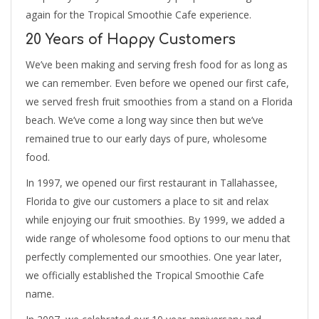
again for the Tropical Smoothie Cafe experience.
20 Years of Happy Customers
We’ve been making and serving fresh food for as long as
we can remember. Even before we opened our first cafe,
we served fresh fruit smoothies from a stand on a Florida
beach. We’ve come a long way since then but we’ve
remained true to our early days of pure, wholesome
food.
In 1997, we opened our first restaurant in Tallahassee,
Florida to give our customers a place to sit and relax
while enjoying our fruit smoothies. By 1999, we added a
wide range of wholesome food options to our menu that
perfectly complemented our smoothies. One year later,
we officially established the Tropical Smoothie Cafe
name.