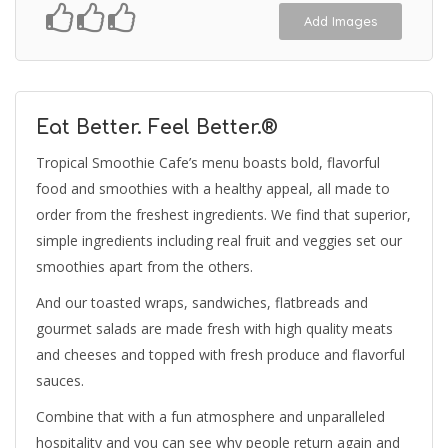
Add Images
Eat Better. Feel Better.®
Tropical Smoothie Cafe’s menu boasts bold, flavorful
food and smoothies with a healthy appeal, all made to
order from the freshest ingredients. We find that superior,
simple ingredients including real fruit and veggies set our
smoothies apart from the others.
And our toasted wraps, sandwiches, flatbreads and
gourmet salads are made fresh with high quality meats
and cheeses and topped with fresh produce and flavorful
sauces.
Combine that with a fun atmosphere and unparalleled
hospitality and you can see why people return again and