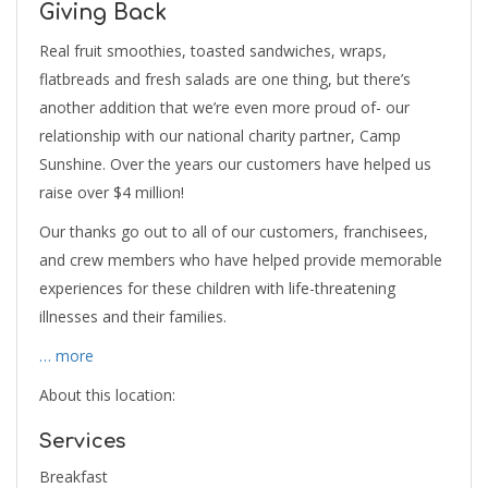
Giving Back
Real fruit smoothies, toasted sandwiches, wraps,
flatbreads and fresh salads are one thing, but there’s
another addition that we’re even more proud of- our
relationship with our national charity partner, Camp
Sunshine. Over the years our customers have helped us
raise over $4 million!
Our thanks go out to all of our customers, franchisees,
and crew members who have helped provide memorable
experiences for these children with life-threatening
illnesses and their families.
… more
About this location:
Services
Breakfast