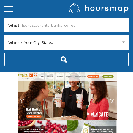
What
Your City, State...
Where