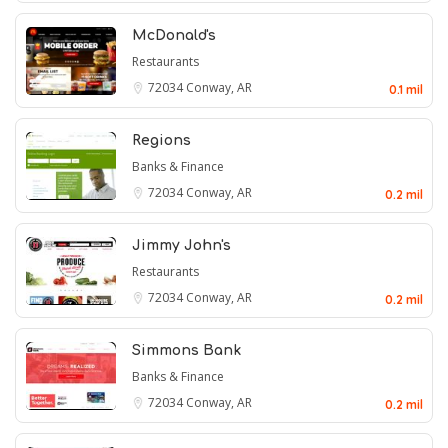
McDonald's
Restaurants
72034
Conway, AR
0.1 mil
Regions
Banks & Finance
72034
Conway, AR
0.2 mil
Jimmy John's
Restaurants
72034
Conway, AR
0.2 mil
Simmons Bank
Banks & Finance
72034
Conway, AR
0.2 mil