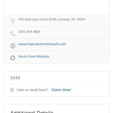
705 Club Lane Suite #109, Conway, AR 72034
(501) 764-4800
www.tropicalsmoothiecafe.com
Hours from Website
$
$$$
Own or work here?
Claim Now!