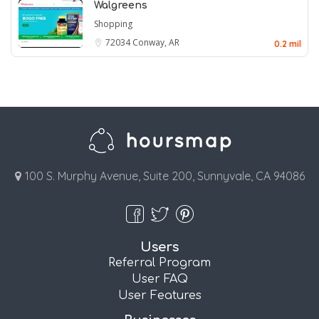
Walgreens
Shopping
72034
Conway, AR
0.2 mil
100 S. Murphy Avenue, Suite 200, Sunnyvale, CA 94086
Users
Referral Program
User FAQ
User Features