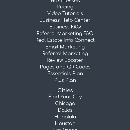
Businesses
Pricing
Video Tutorials
Business Help Center
Business FAQ
Referral Marketing FAQ
Real Estate Info Connect
Email Marketing
Referral Marketing
Review Booster
Pages and QR Codes
Essentials Plan
Plus Plan
Cities
Find Your City
Chicago
Dallas
Honolulu
Houston