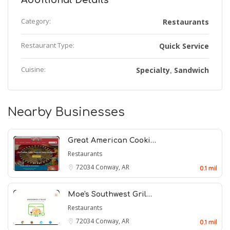
Additional Details
Category:
Restaurants
Restaurant Type:
Quick Service
Cuisine:
Specialty
Sandwich
,
Nearby Businesses
Great American Cooki…
Restaurants
72034
Conway, AR
0.1 mil
Moe's Southwest Gril…
Restaurants
72034
Conway, AR
0.1 mil