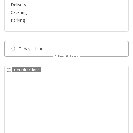
Delivery
Catering
Parking
Todays Hours
Show All Hours
Get Directions