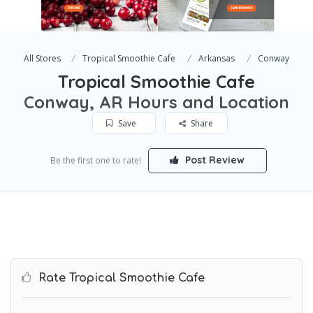
All Stores
Tropical Smoothie Cafe
Arkansas
Conway
Tropical Smoothie Cafe
Conway, AR Hours and Location
Save
Share
Post Review
Be the first one to rate!
Rate Tropical Smoothie Cafe