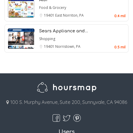
Food & Grocery
19401
East Norriton, PA
0.4 mil
Sears Appliance and…
Shopping
19401
Norristown, PA
0.5 mil
100 S. Murphy Avenue, Suite 200, Sunnyvale, CA 94086
Users