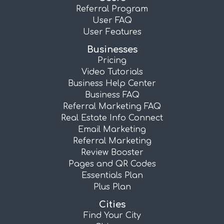
Referral Program
User FAQ
User Features
Businesses
Pricing
Video Tutorials
Business Help Center
Business FAQ
Referral Marketing FAQ
Real Estate Info Connect
Email Marketing
Referral Marketing
Review Booster
Pages and QR Codes
Essentials Plan
Plus Plan
Cities
Find Your City