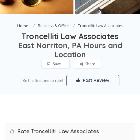
Home
Business & Office
Troncelliti Law Associates
Troncelliti Law Associates
East Norriton, PA Hours and
Location
Save
Share
Post Review
Be the first one to rate!
Rate Troncelliti Law Associates