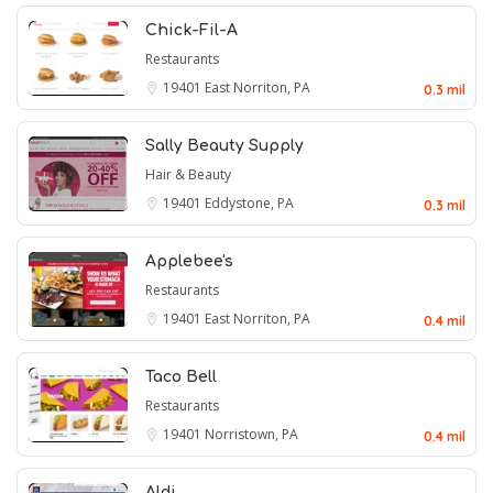
Chick-Fil-A
Restaurants
19401
East Norriton, PA
0.3 mil
Sally Beauty Supply
Hair & Beauty
19401
Eddystone, PA
0.3 mil
Applebee's
Restaurants
19401
East Norriton, PA
0.4 mil
Taco Bell
Restaurants
19401
Norristown, PA
0.4 mil
Aldi