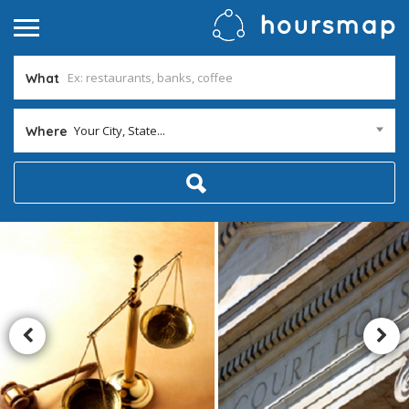
What
Your City, State...
Where