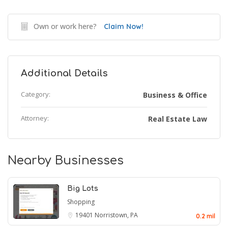
Own or work here?
Claim Now!
Additional Details
Category:
Business & Office
Attorney:
Real Estate Law
Nearby Businesses
Big Lots
Shopping
19401
Norristown, PA
0.2 mil