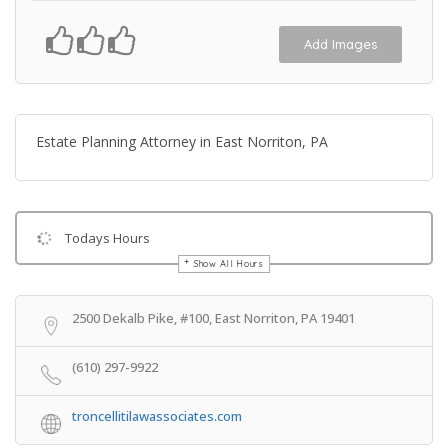
Add Images
Estate Planning Attorney in East Norriton, PA
Todays Hours
Show All Hours
Get Directions
2500 Dekalb Pike, #100, East Norriton, PA 19401
(610) 297-9922
troncellitilawassociates.com