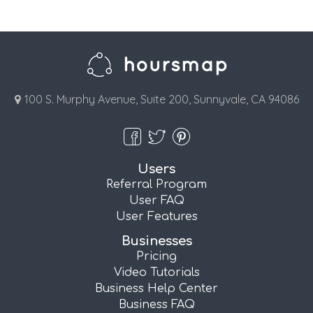
100 S. Murphy Avenue, Suite 200, Sunnyvale, CA 94086
Users
Referral Program
User FAQ
User Features
Businesses
Pricing
Video Tutorials
Business Help Center
Business FAQ