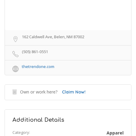
162 Caldwell Ave, Belen, NM 87002
(505) 861-0551
thetrendone.com
Own or work here?
Claim Now!
Additional Details
Category:
Apparel