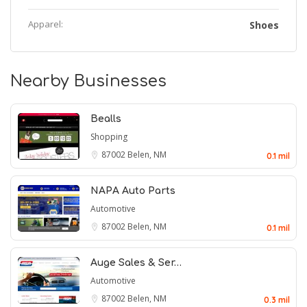
Apparel:
Shoes
Nearby Businesses
Bealls
Shopping
87002
Belen, NM
0.1 mil
NAPA Auto Parts
Automotive
87002
Belen, NM
0.1 mil
Auge Sales & Ser…
Automotive
87002
Belen, NM
0.3 mil