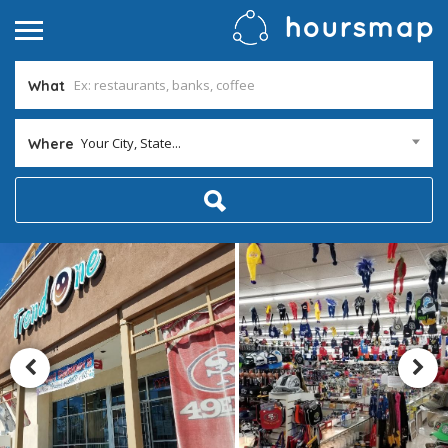
What
Your City, State...
Where