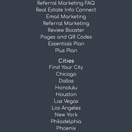
Referral Marketing FAQ
Real Estate Info Connect
Email Marketing
Referral Marketing
Review Booster
Pages and QR Codes
Essentials Plan
Plus Plan
Cities
Find Your City
Chicago
Dallas
Honolulu
Houston
Las Vegas
Los Angeles
New York
Philadelphia
Phoenix