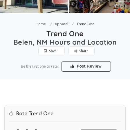
Home
Apparel
Trend One
Trend One
Belen, NM Hours and Location
Save
Share
Post Review
Be the first one to rate!
Rate Trend One