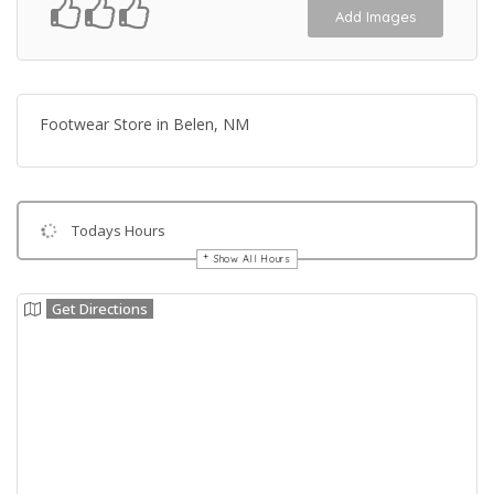
Add Images
Footwear Store in Belen, NM
Todays Hours
Show All Hours
Get Directions