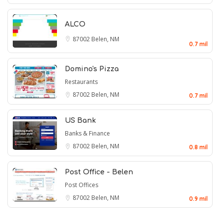
ALCO
87002
Belen, NM
0.7 mil
Domino's Pizza
Restaurants
87002
Belen, NM
0.7 mil
US Bank
Banks & Finance
87002
Belen, NM
0.8 mil
Post Office - Belen
Post Offices
87002
Belen, NM
0.9 mil